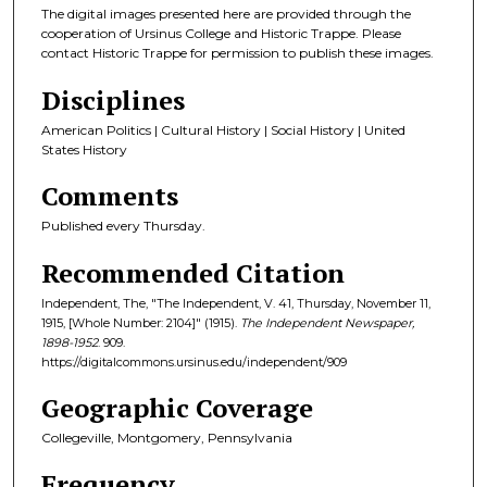
The digital images presented here are provided through the
cooperation of Ursinus College and Historic Trappe. Please
contact Historic Trappe for permission to publish these images.
Disciplines
American Politics | Cultural History | Social History | United
States History
Comments
Published every Thursday.
Recommended Citation
Independent, The, "The Independent, V. 41, Thursday, November 11,
1915, [Whole Number: 2104]" (1915).
The Independent Newspaper,
1898-1952
. 909.
https://digitalcommons.ursinus.edu/independent/909
Geographic Coverage
Collegeville, Montgomery, Pennsylvania
Frequency