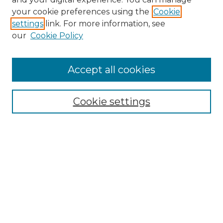
your cookie preferences using the
Cookie
settings
link. For more information, see
our
Cookie Policy
Accept all cookies
Browse
Collections
Cookie settings
Disciplines
Authors
Search
Enter search terms:
Select context to search: