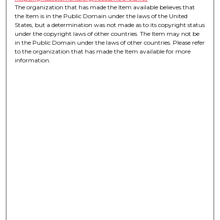
The organization that has made the Item available believes that
the Item is in the Public Domain under the laws of the United
States, but a determination was not made as to its copyright status
under the copyright laws of other countries. The Item may not be
in the Public Domain under the laws of other countries. Please refer
to the organization that has made the Item available for more
information.