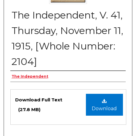
The Independent, V. 41,
Thursday, November 11,
1915, [Whole Number:
2104]
Creator
The Independent
Files
Download Full Text
Download
(27.8 MB)