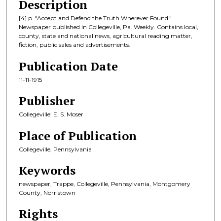
Description
[4] p. "Accept and Defend the Truth Wherever Found."
Newspaper published in Collegeville, Pa. Weekly. Contains local,
county, state and national news, agricultural reading matter,
fiction, public sales and advertisements.
Publication Date
11-11-1915
Publisher
Collegeville: E. S. Moser
Place of Publication
Collegeville, Pennsylvania
Keywords
newspaper, Trappe, Collegeville, Pennsylvania, Montgomery
County, Norristown
Rights