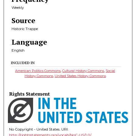
Weekly
Source
Historic Trappe
Language
English
INCLUDED IN
American Politics Commons
,
Cultural History Commons
,
Social
History Commons
,
United States History Commons
Rights Statement
No Copyright - United States. URI:
http://rightsstatements.org/vocab/NoC-US/1.0/