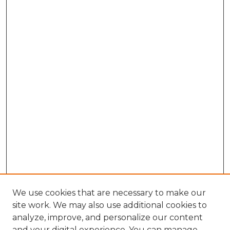
We use cookies that are necessary to make our
site work. We may also use additional cookies to
analyze, improve, and personalize our content
and your digital experience. You can manage