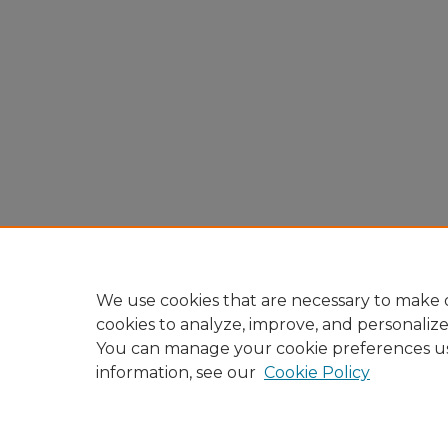
We use cookies that are necessary to make o
cookies to analyze, improve, and personaliz
You can manage your cookie preferences u
information, see our
Cookie Policy