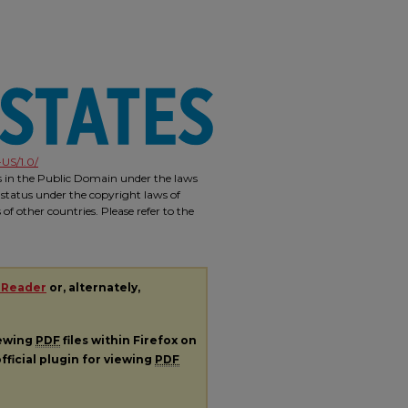
US/1.0/
is in the Public Domain under the laws
 status under the copyright laws of
f other countries. Please refer to the
 Reader
or, alternately,
iewing
PDF
files within Firefox on
fficial plugin for viewing
PDF