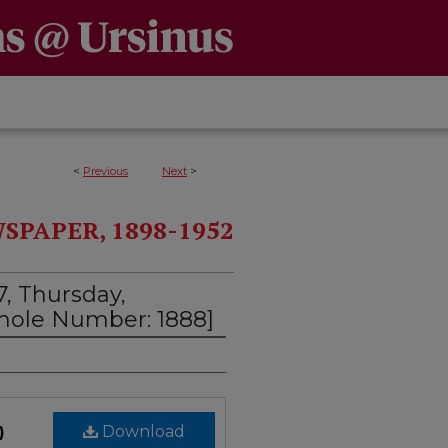
<
Previous
Next
>
PAPER, 1898-1952
7, Thursday,
Whole Number: 1888]
)
Download