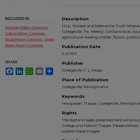
Description
INCLUDED IN
[4] p. "Accept and Defend the Truth Where
American Politics Commons
,
Collegeville, Pa. Weekly. Contains local, co
Cultural History Commons
,
agricultural reading matter, fiction, public
Social History Commons
,
United
States History Commons
Publication Date
9-21-1911
SHARE
Publisher
Facebook
LinkedIn
WhatsApp
Email
Share
Collegeville: F. L. Moser
Place of Publication
Collegeville, Pennsylvania
Keywords
newspaper, Trappe, Collegeville, Pennsyl
Rights
The digital images presented here are prov
College and Historic Trappe. Please contact 
publish these images.