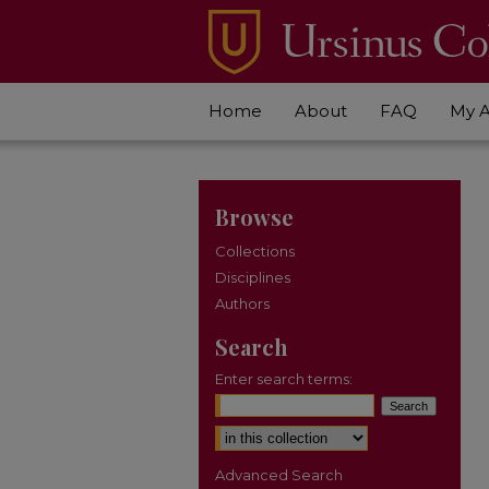
Home
About
FAQ
My 
Browse
Collections
Disciplines
Authors
Search
Enter search terms:
Select context to search:
Advanced Search