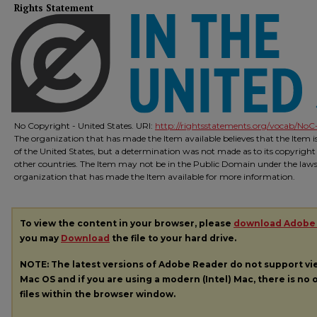
Rights Statement
No Copyright - United States. URI:
http://rightsstatements.org/vocab/NoC-
The organization that has made the Item available believes that the Item 
of the United States, but a determination was not made as to its copyright
other countries. The Item may not be in the Public Domain under the laws o
organization that has made the Item available for more information.
To view the content in your browser, please
download Adobe
you may
Download
the file to your hard drive.
NOTE: The latest versions of Adobe Reader do not support v
Mac OS and if you are using a modern (Intel) Mac, there is no o
files within the browser window.