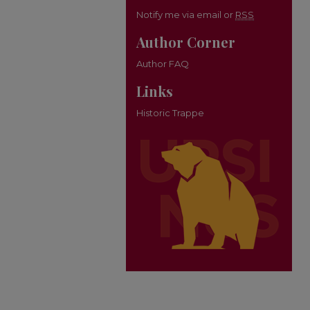
Notify me via email or
RSS
Author Corner
Author FAQ
Links
Historic Trappe