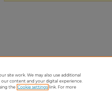
ur site work. We may also use additional
e our content and your digital experience.
sing the
Cookie settings
link. For more
Home
|
About
|
FAQ
|
My Account
|
Accessibility Statement
|
Pr
Ursinus College