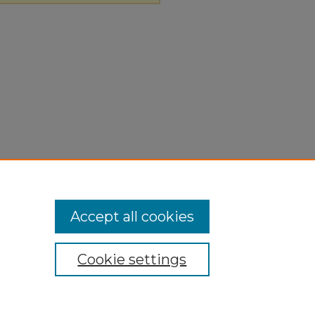
Accept all cookies
Cookie settings
ivacy
|
Copyright