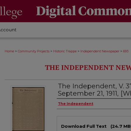
Account
>
>
>
>
Home
Community Projects
Historic Trappe
Independent Newspaper
693
THE INDEPENDENT NEWS
The Independent, V. 3
September 21, 1911, [
Creator
The Independent
Files
Download Full Text
(24.7 MB