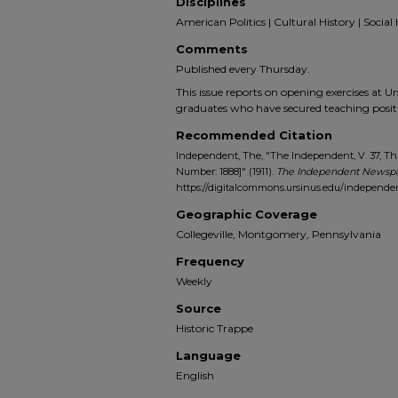
Disciplines
American Politics | Cultural History | Social 
Comments
Published every Thursday.
This issue reports on opening exercises at 
graduates who have secured teaching posi
Recommended Citation
Independent, The, "The Independent, V. 37, Thu
Number: 1888]" (1911).
The Independent Newspa
https://digitalcommons.ursinus.edu/independe
Geographic Coverage
Collegeville, Montgomery, Pennsylvania
Frequency
Weekly
Source
Historic Trappe
Language
English