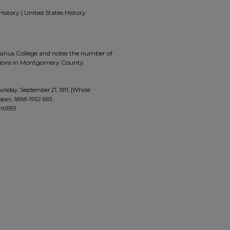
History | United States History
Ursinus College and notes the number of
tions in Montgomery County.
rsday, September 21, 1911, [Whole
per, 1898-1952
. 693.
nt/693