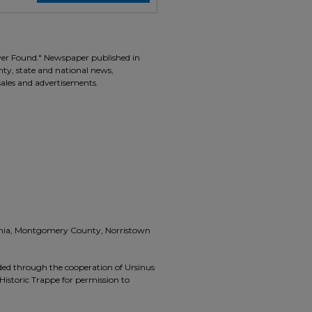
ver Found." Newspaper published in
unty, state and national news,
 sales and advertisements.
vania, Montgomery County, Norristown
ided through the cooperation of Ursinus
Historic Trappe for permission to