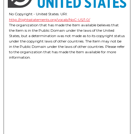
No Copyright - United States. URI:
http://rightsstatements.org/vocab/NoC-US/1.0/
The organization that has made the Item available believes that
the Item is in the Public Domain under the laws of the United
States, but a determination was not made as to its copyright status
under the copyright laws of other countries. The Item may not be
in the Public Domain under the laws of other countries. Please refer
to the organization that has made the Item available for more
information.