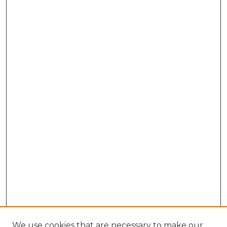
We use cookies that are necessary to make our