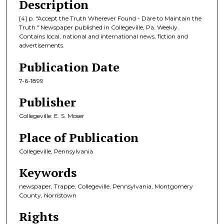
Description
[4] p. "Accept the Truth Wherever Found - Dare to Maintain the
Truth." Newspaper published in Collegeville, Pa. Weekly.
Contains local, national and international news, fiction and
advertisements.
Publication Date
7-6-1899
Publisher
Collegeville: E. S. Moser
Place of Publication
Collegeville, Pennsylvania
Keywords
newspaper, Trappe, Collegeville, Pennsylvania, Montgomery
County, Norristown
Rights