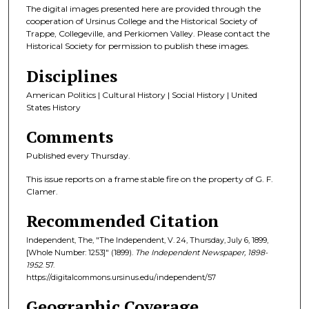
The digital images presented here are provided through the
cooperation of Ursinus College and the Historical Society of
Trappe, Collegeville, and Perkiomen Valley. Please contact the
Historical Society for permission to publish these images.
Disciplines
American Politics | Cultural History | Social History | United
States History
Comments
Published every Thursday.
This issue reports on a frame stable fire on the property of G. F.
Clamer.
Recommended Citation
Independent, The, "The Independent, V. 24, Thursday, July 6, 1899,
[Whole Number: 1253]" (1899).
The Independent Newspaper, 1898-
1952
. 57.
https://digitalcommons.ursinus.edu/independent/57
Geographic Coverage