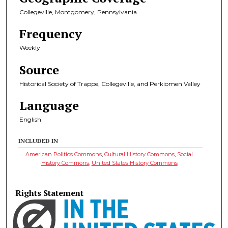
Collegeville, Montgomery, Pennsylvania
Frequency
Weekly
Source
Historical Society of Trappe, Collegeville, and Perkiomen Valley
Language
English
INCLUDED IN
American Politics Commons
,
Cultural History Commons
,
Social
History Commons
,
United States History Commons
Rights Statement