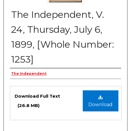
The Independent, V.
24, Thursday, July 6,
1899, [Whole Number:
1253]
Creator
The Independent
Files
Download Full Text
Download
(26.8 MB)