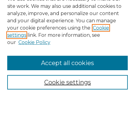
site work. We may also use additional cookies to
analyze, improve, and personalize our content
and your digital experience. You can manage
your cookie preferences using the
Cookie
settings
link. For more information, see
our
Cookie Policy
Accept all cookies
Browse
Collections
Cookie settings
Disciplines
Authors
Search
Enter search terms: