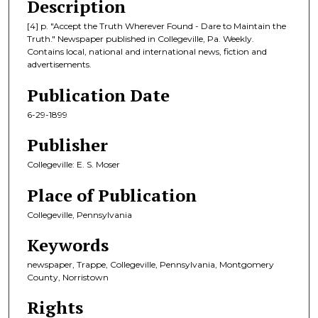
Description
[4] p. "Accept the Truth Wherever Found - Dare to Maintain the
Truth." Newspaper published in Collegeville, Pa. Weekly.
Contains local, national and international news, fiction and
advertisements.
Publication Date
6-29-1899
Publisher
Collegeville: E. S. Moser
Place of Publication
Collegeville, Pennsylvania
Keywords
newspaper, Trappe, Collegeville, Pennsylvania, Montgomery
County, Norristown
Rights