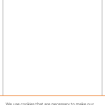
We use cookies that are necessary to make our