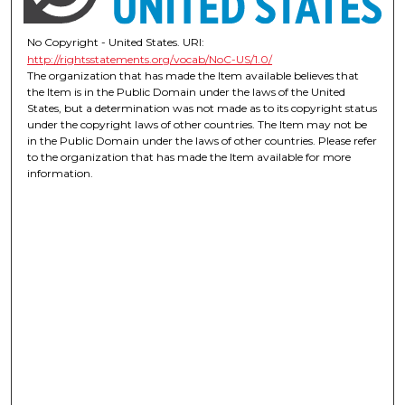
No Copyright - United States. URI:
http://rightsstatements.org/vocab/NoC-US/1.0/
The organization that has made the Item available believes that
the Item is in the Public Domain under the laws of the United
States, but a determination was not made as to its copyright status
under the copyright laws of other countries. The Item may not be
in the Public Domain under the laws of other countries. Please refer
to the organization that has made the Item available for more
information.