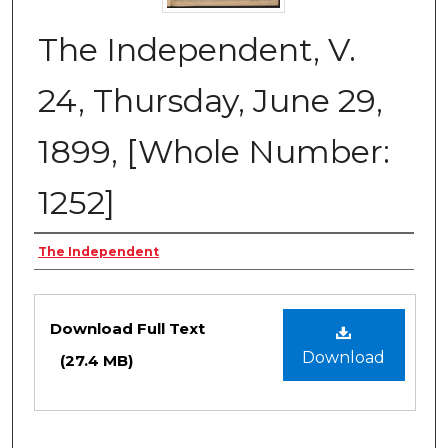
The Independent, V.
24, Thursday, June 29,
1899, [Whole Number:
1252]
Creator
The Independent
Files
Download Full Text
Download
(27.4 MB)