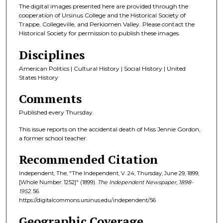
The digital images presented here are provided through the
cooperation of Ursinus College and the Historical Society of
Trappe, Collegeville, and Perkiomen Valley. Please contact the
Historical Society for permission to publish these images.
Disciplines
American Politics | Cultural History | Social History | United
States History
Comments
Published every Thursday.
This issue reports on the accidental death of Miss Jennie Gordon,
a former school teacher.
Recommended Citation
Independent, The, "The Independent, V. 24, Thursday, June 29, 1899,
[Whole Number: 1252]" (1899).
The Independent Newspaper, 1898-
1952
. 56.
https://digitalcommons.ursinus.edu/independent/56
Geographic Coverage