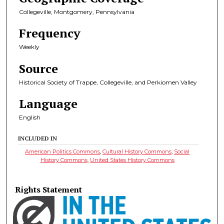
Collegeville, Montgomery, Pennsylvania
Frequency
Weekly
Source
Historical Society of Trappe, Collegeville, and Perkiomen Valley
Language
English
INCLUDED IN
American Politics Commons
,
Cultural History Commons
,
Social
History Commons
,
United States History Commons
Rights Statement