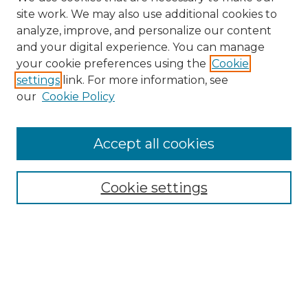
site work. We may also use additional cookies to
analyze, improve, and personalize our content
and your digital experience. You can manage
your cookie preferences using the
Cookie
settings
link. For more information, see
our
Cookie Policy
Accept all cookies
Browse
Collections
Cookie settings
Disciplines
Authors
Search
Enter search terms: