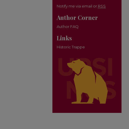
Notify me via email or
RSS
Author Corner
Author FAQ
Links
Historic Trappe