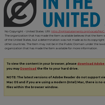
No Copyright - United States. URI:
http://rightsstatements.org/vocab/NoC-
The organization that has made the Item available believes that the Item 
of the United States, but a determination was not made as to its copyright
other countries. The Item may not be in the Public Domain under the laws o
organization that has made the Item available for more information.
To view the content in your browser, please
download Adobe
you may
Download
the file to your hard drive.
NOTE: The latest versions of Adobe Reader do not support v
Mac OS and if you are using a modern (Intel) Mac, there is no o
files within the browser window.