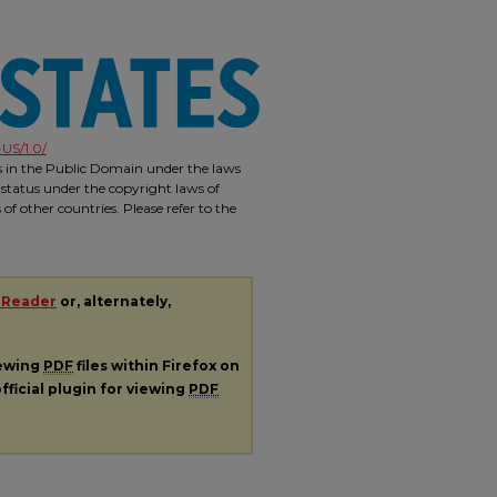
US/1.0/
is in the Public Domain under the laws
 status under the copyright laws of
f other countries. Please refer to the
 Reader
or, alternately,
iewing
PDF
files within Firefox on
fficial plugin for viewing
PDF