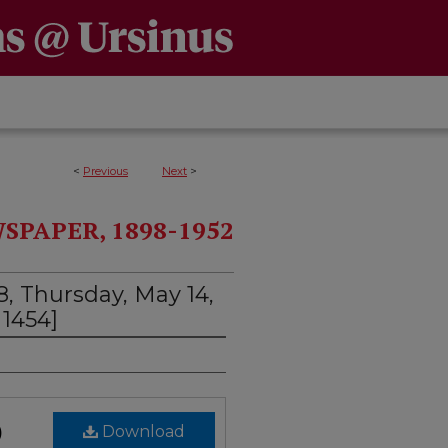
<
Previous
Next
>
PAPER, 1898-1952
, Thursday, May 14,
1454]
)
Download