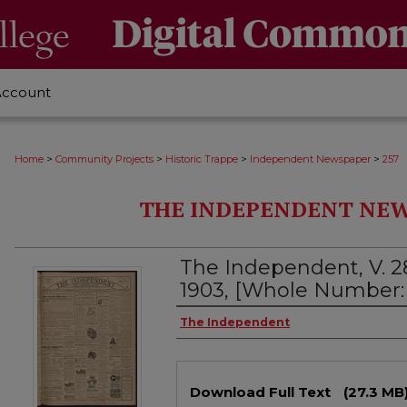
Account
>
>
>
>
Home
Community Projects
Historic Trappe
Independent Newspaper
257
THE INDEPENDENT NEWS
The Independent, V. 28
1903, [Whole Number: 
Creator
The Independent
Files
Download Full Text
(27.3 MB