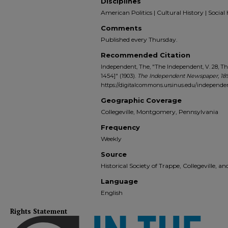
Disciplines
American Politics | Cultural History | Social 
Comments
Published every Thursday.
Recommended Citation
Independent, The, "The Independent, V. 28, Th
1454]" (1903).
The Independent Newspaper, 18
https://digitalcommons.ursinus.edu/independe
Geographic Coverage
Collegeville, Montgomery, Pennsylvania
Frequency
Weekly
Source
Historical Society of Trappe, Collegeville, 
Language
English
Rights Statement