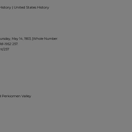
History | United States History
ursday, May 14, 1903, [Whole Number:
98-1952
. 257.
nt/257
and Perkiomen Valley