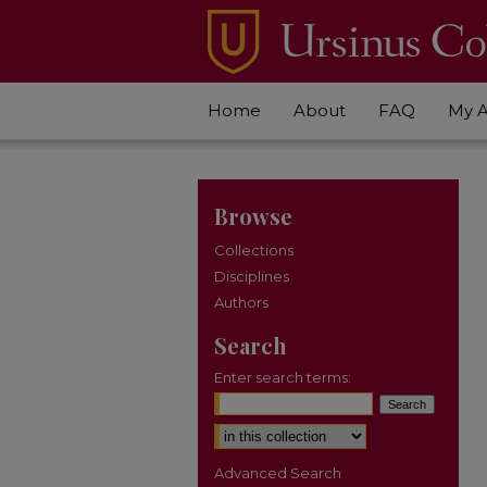
Home
About
FAQ
My 
Browse
Collections
Disciplines
Authors
Search
Enter search terms:
Select context to search:
Advanced Search