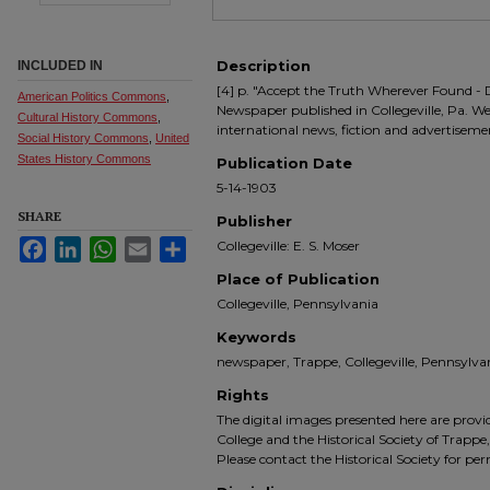
Description
INCLUDED IN
[4] p. "Accept the Truth Wherever Found - 
American Politics Commons
,
Newspaper published in Collegeville, Pa. We
Cultural History Commons
,
international news, fiction and advertiseme
Social History Commons
,
United
States History Commons
Publication Date
5-14-1903
SHARE
Publisher
Facebook
LinkedIn
WhatsApp
Email
Share
Collegeville: E. S. Moser
Place of Publication
Collegeville, Pennsylvania
Keywords
newspaper, Trappe, Collegeville, Pennsyl
Rights
The digital images presented here are prov
College and the Historical Society of Trappe
Please contact the Historical Society for pe