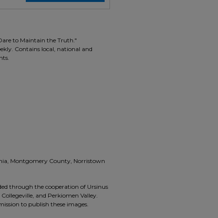
Dare to Maintain the Truth."
ekly. Contains local, national and
nts.
vania, Montgomery County, Norristown
ided through the cooperation of Ursinus
, Collegeville, and Perkiomen Valley.
rmission to publish these images.