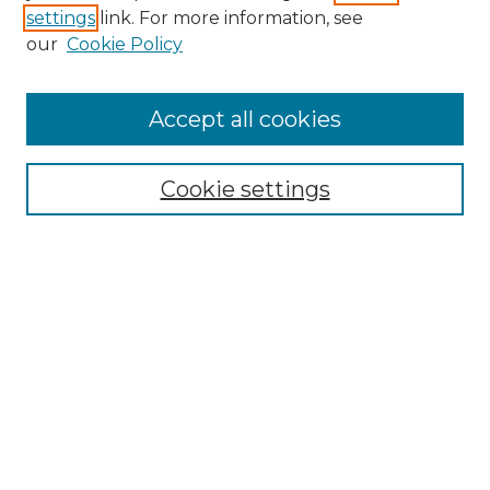
settings
link. For more information, see
our
Cookie Policy
Accept all cookies
Browse
Collections
Cookie settings
Disciplines
Authors
Search
Enter search terms:
Select context to search:
Advanced Search