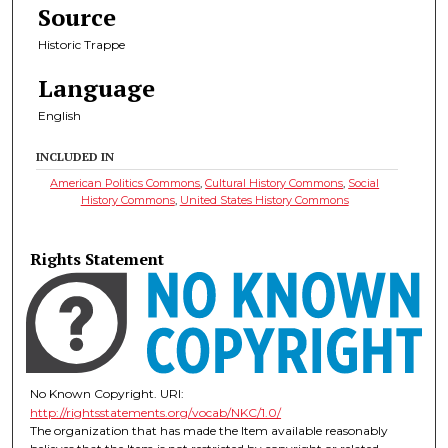
Source
Historic Trappe
Language
English
INCLUDED IN
American Politics Commons
,
Cultural History Commons
,
Social
History Commons
,
United States History Commons
Rights Statement
No Known Copyright. URI:
http://rightsstatements.org/vocab/NKC/1.0/
The organization that has made the Item available reasonably