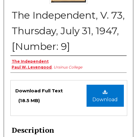
The Independent, V. 73,
Thursday, July 31, 1947,
[Number: 9]
Creator
The Independent
Paul W. Levengood
,
Ursinus College
Files
Download Full Text
Download
(18.5 MB)
Description