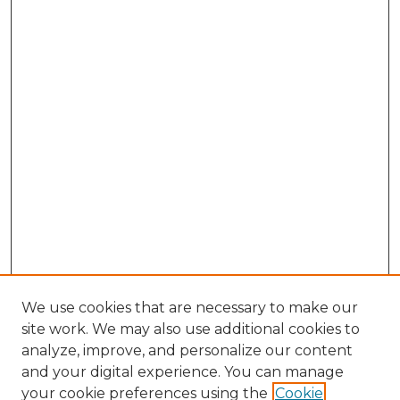
We use cookies that are necessary to make our
site work. We may also use additional cookies to
analyze, improve, and personalize our content
and your digital experience. You can manage
your cookie preferences using the
Cookie