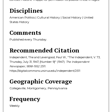
Disciplines
American Politics | Cultural History | Social History | United
States History
Comments
Published every Thursday.
Recommended Citation
Independent, The and Levengood, Paul W., "The Independent, V. 73,
Thursday, July 31, 1947, [Number: 9]" (1947).
The Independent
Newspaper, 1898-1952
. 2511.
https://digitalcommons.ursinus.edu/independent/2511
Geographic Coverage
Collegeville, Montgomery, Pennsylvania
Frequency
Weekly