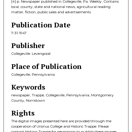
[4] p. Newspaper published in Collegeville, Pa. Weekly. Contains
local, county, state and national news, agricultural reading
matter, fiction, public sales and advertisements.
Publication Date
7-31-1947
Publisher
Collegeville: Levengood
Place of Publication
Collegeville, Pennsylvania
Keywords
newspaper, Trappe, Collegeville, Pennsylvania, Montgomery
County, Norristown
Rights
The digital images presented here are provided through the
cooperation of Ursinus College and Historic Trappe. Please
contact Historic Trappe for permission to publish these images.