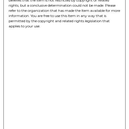
believes that the Item is not restricted by copyright or related
rights, but a conclusive determination could not be made. Please
refer to the organization that has made the Item available for more
information. You are free to use this Item in any way that is
permitted by the copyright and related rights legislation that
applies to your use.