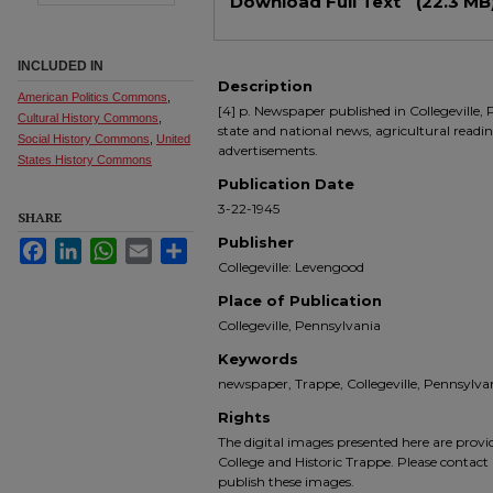
Download Full Text
(22.3 MB
INCLUDED IN
Description
American Politics Commons
,
[4] p. Newspaper published in Collegeville, 
Cultural History Commons
,
state and national news, agricultural readin
Social History Commons
,
United
advertisements.
States History Commons
Publication Date
3-22-1945
SHARE
Publisher
Facebook
LinkedIn
WhatsApp
Email
Share
Collegeville: Levengood
Place of Publication
Collegeville, Pennsylvania
Keywords
newspaper, Trappe, Collegeville, Pennsyl
Rights
The digital images presented here are prov
College and Historic Trappe. Please contact 
publish these images.