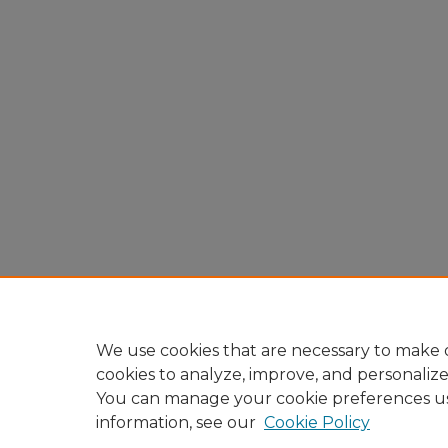
We use cookies that are necessary to make o
cookies to analyze, improve, and personaliz
You can manage your cookie preferences u
information, see our
Cookie Policy