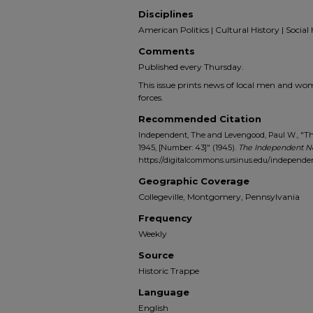
Disciplines
American Politics | Cultural History | Social 
Comments
Published every Thursday.
This issue prints news of local men and wo
forces.
Recommended Citation
Independent, The and Levengood, Paul W., "The
1945, [Number: 43]" (1945).
The Independent N
https://digitalcommons.ursinus.edu/independe
Geographic Coverage
Collegeville, Montgomery, Pennsylvania
Frequency
Weekly
Source
Historic Trappe
Language
English