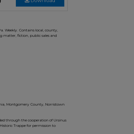
)
Download
Pa. Weekly. Contains local, county,
g matter, fiction, public sales and
vania, Montgomery County, Norristown
ided through the cooperation of Ursinus
Historic Trappe for permission to