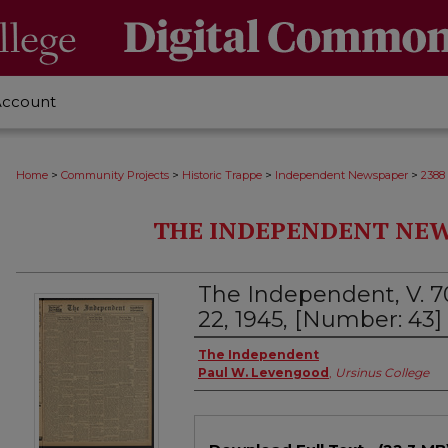
Account
>
>
>
>
Home
Community Projects
Historic Trappe
Independent Newspaper
2388
THE INDEPENDENT NEWS
The Independent, V. 7
22, 1945, [Number: 43]
Creator
The Independent
Paul W. Levengood
,
Ursinus College
Files