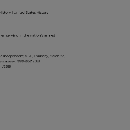
History | United States History
men serving in the nation’s armed
 Independent, V. 70, Thursday, March 22,
ewspaper, 1898-1952
. 2388.
nt/2388