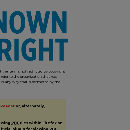
 the Item is not restricted by copyright
 refer to the organization that has
m in any way that is permitted by the
 Reader
or, alternately,
iewing
PDF
files within Firefox on
fficial plugin for viewing
PDF