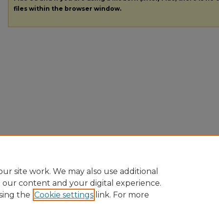
files within the browser window.
ur site work. We may also use additional
e our content and your digital experience.
sing the
Cookie settings
link. For more
Home
|
About
|
FAQ
|
My Account
|
Accessibility Statement
|
Pr