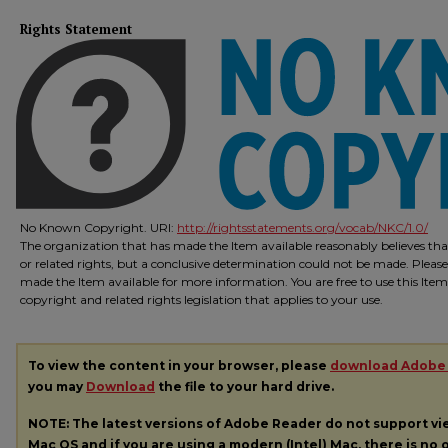
Rights Statement
No Known Copyright. URI:
http://rightsstatements.org/vocab/NKC/1.0/
The organization that has made the Item available reasonably believes that
or related rights, but a conclusive determination could not be made. Please
made the Item available for more information. You are free to use this Ite
copyright and related rights legislation that applies to your use.
To view the content in your browser, please
download Adobe
you may
Download
the file to your hard drive.
NOTE: The latest versions of Adobe Reader do not support v
Mac OS and if you are using a modern (Intel) Mac, there is no o