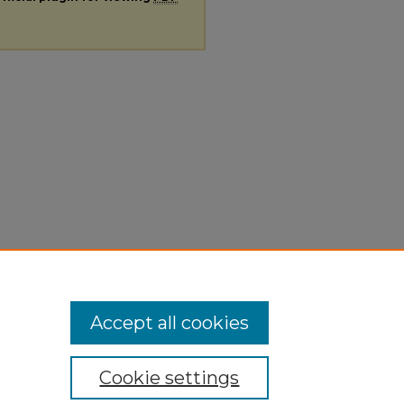
Accept all cookies
Cookie settings
ivacy
|
Copyright