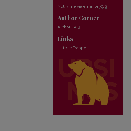
Notify me via email or
RSS
Author Corner
Author FAQ
Links
Historic Trappe