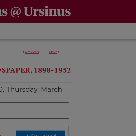
<
Previous
Next
>
PAPER, 1898-1952
0, Thursday, March