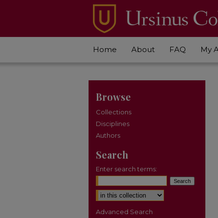
Home
About
FAQ
My 
Browse
Collections
Disciplines
Authors
Search
Enter search terms:
Select context to search:
Advanced Search