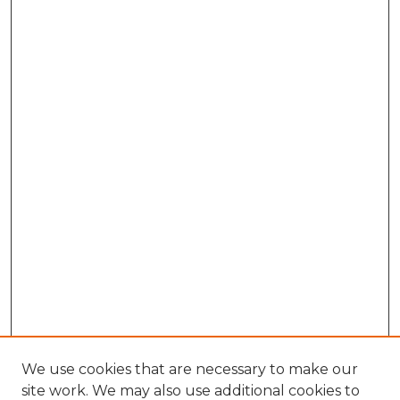
We use cookies that are necessary to make our
site work. We may also use additional cookies to