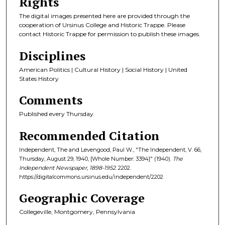
Rights
The digital images presented here are provided through the
cooperation of Ursinus College and Historic Trappe. Please
contact Historic Trappe for permission to publish these images.
Disciplines
American Politics | Cultural History | Social History | United
States History
Comments
Published every Thursday.
Recommended Citation
Independent, The and Levengood, Paul W., "The Independent, V. 66,
Thursday, August 29, 1940, [Whole Number: 3394]" (1940).
The
Independent Newspaper, 1898-1952
. 2202.
https://digitalcommons.ursinus.edu/independent/2202
Geographic Coverage
Collegeville, Montgomery, Pennsylvania