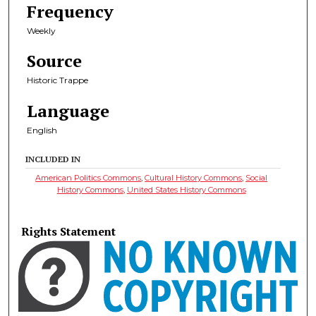
Frequency
Weekly
Source
Historic Trappe
Language
English
INCLUDED IN
American Politics Commons
,
Cultural History Commons
,
Social
History Commons
,
United States History Commons
Rights Statement