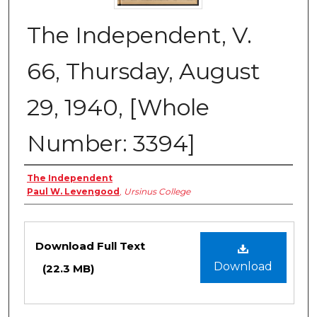
The Independent, V.
66, Thursday, August
29, 1940, [Whole
Number: 3394]
Creator
The Independent
Paul W. Levengood
,
Ursinus College
Files
Download Full Text
Download
(22.3 MB)