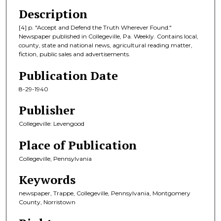
Description
[4] p. "Accept and Defend the Truth Wherever Found."
Newspaper published in Collegeville, Pa. Weekly. Contains local,
county, state and national news, agricultural reading matter,
fiction, public sales and advertisements.
Publication Date
8-29-1940
Publisher
Collegeville: Levengood
Place of Publication
Collegeville, Pennsylvania
Keywords
newspaper, Trappe, Collegeville, Pennsylvania, Montgomery
County, Norristown