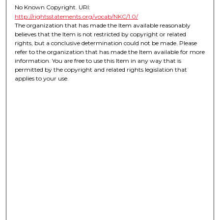
No Known Copyright. URI:
http://rightsstatements.org/vocab/NKC/1.0/
The organization that has made the Item available reasonably
believes that the Item is not restricted by copyright or related
rights, but a conclusive determination could not be made. Please
refer to the organization that has made the Item available for more
information. You are free to use this Item in any way that is
permitted by the copyright and related rights legislation that
applies to your use.