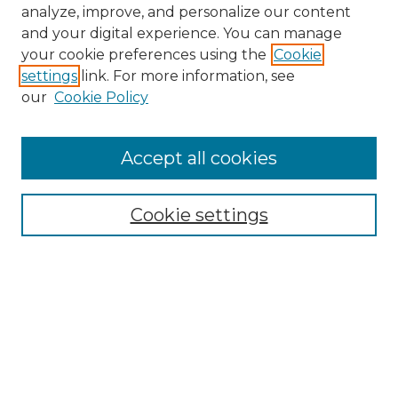
analyze, improve, and personalize our content
and your digital experience. You can manage
your cookie preferences using the
Cookie
settings
link. For more information, see
our
Cookie Policy
Accept all cookies
Browse
Collections
Cookie settings
Disciplines
Authors
Search
Enter search terms: