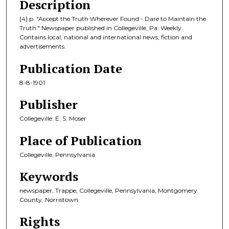
Description
[4] p. "Accept the Truth Wherever Found - Dare to Maintain the
Truth." Newspaper published in Collegeville, Pa. Weekly.
Contains local, national and international news, fiction and
advertisements.
Publication Date
8-8-1901
Publisher
Collegeville: E. S. Moser
Place of Publication
Collegeville, Pennsylvania
Keywords
newspaper, Trappe, Collegeville, Pennsylvania, Montgomery
County, Norristown
Rights