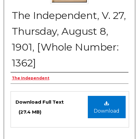
The Independent, V. 27,
Thursday, August 8,
1901, [Whole Number:
1362]
Creator
The Independent
Files
Download Full Text
Download
(27.4 MB)