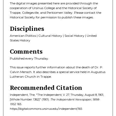
The digital images presented here are provided through the
cooperation of Ursinus College and the Historical Society of
Trappe, Collegeville, and Perkiomen Valley. Please contact the
Historical Society for permission to publish these images.
Disciplines
American Politics | Cultural History | Social History | United
States History
Comments
Published every Thursday.
This issue reports further information about the death of Dr. P.
Calvin Mensch. It also describes a special service held in Augustus
Lutheran Church in Trappe.
Recommended Citation
Independent, The, "The Independent, V. 27, Thursday, August 8, 1901,
[Whole Number: 1362]" (1901).
The Independent Newspaper, 1898-
1952
. 165.
https://digitalcommons.ursinus.edu/independent/165