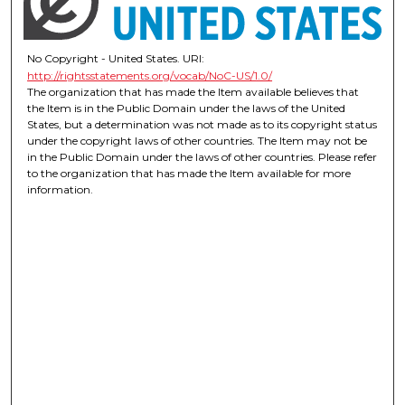
No Copyright - United States. URI:
http://rightsstatements.org/vocab/NoC-US/1.0/
The organization that has made the Item available believes that
the Item is in the Public Domain under the laws of the United
States, but a determination was not made as to its copyright status
under the copyright laws of other countries. The Item may not be
in the Public Domain under the laws of other countries. Please refer
to the organization that has made the Item available for more
information.