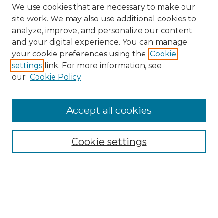
We use cookies that are necessary to make our
site work. We may also use additional cookies to
analyze, improve, and personalize our content
and your digital experience. You can manage
your cookie preferences using the
Cookie
settings
link. For more information, see
our
Cookie Policy
Accept all cookies
Browse
Collections
Cookie settings
Disciplines
Authors
Search
Enter search terms: