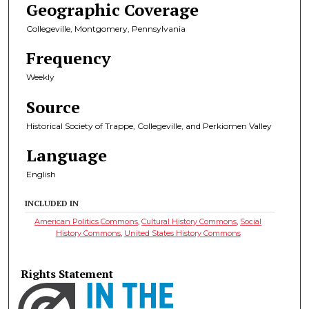
Geographic Coverage
Collegeville, Montgomery, Pennsylvania
Frequency
Weekly
Source
Historical Society of Trappe, Collegeville, and Perkiomen Valley
Language
English
INCLUDED IN
American Politics Commons
,
Cultural History Commons
,
Social
History Commons
,
United States History Commons
Rights Statement