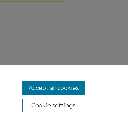
Accept all cookies
Cookie settings
ivacy
|
Copyright