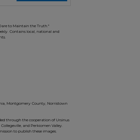
Dare to Maintain the Truth."
ekly. Contains local, national and
nts.
vania, Montgomery County, Norristown
ided through the cooperation of Ursinus
, Collegeville, and Perkiomen Valley.
rmission to publish these images.