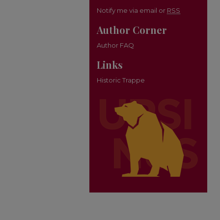
Notify me via email or
RSS
Author Corner
Author FAQ
Links
Historic Trappe