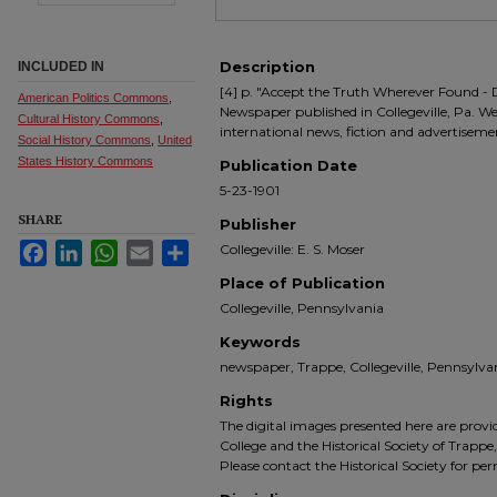
Description
INCLUDED IN
[4] p. "Accept the Truth Wherever Found - 
American Politics Commons
,
Newspaper published in Collegeville, Pa. We
Cultural History Commons
,
international news, fiction and advertiseme
Social History Commons
,
United
States History Commons
Publication Date
5-23-1901
SHARE
Publisher
Facebook
LinkedIn
WhatsApp
Email
Share
Collegeville: E. S. Moser
Place of Publication
Collegeville, Pennsylvania
Keywords
newspaper, Trappe, Collegeville, Pennsyl
Rights
The digital images presented here are prov
College and the Historical Society of Trappe
Please contact the Historical Society for pe