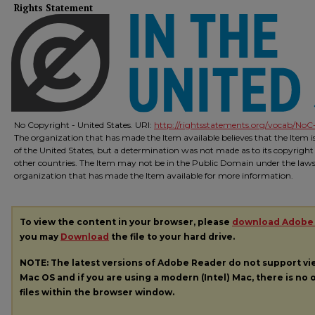
Rights Statement
No Copyright - United States. URI:
http://rightsstatements.org/vocab/NoC-
The organization that has made the Item available believes that the Item 
of the United States, but a determination was not made as to its copyright
other countries. The Item may not be in the Public Domain under the laws o
organization that has made the Item available for more information.
To view the content in your browser, please
download Adobe
you may
Download
the file to your hard drive.
NOTE: The latest versions of Adobe Reader do not support v
Mac OS and if you are using a modern (Intel) Mac, there is no o
files within the browser window.