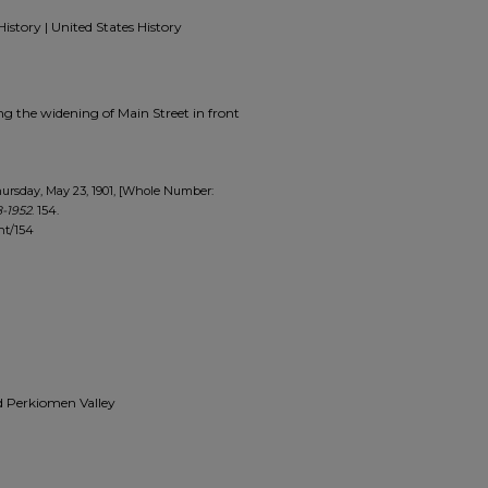
History | United States History
ing the widening of Main Street in front
ursday, May 23, 1901, [Whole Number:
-1952
. 154.
nt/154
and Perkiomen Valley