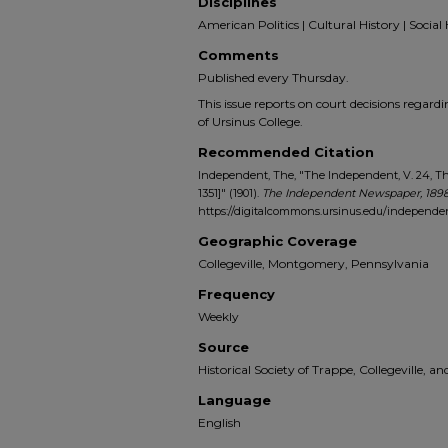
Disciplines
American Politics | Cultural History | Social 
Comments
Published every Thursday.
This issue reports on court decisions regard
of Ursinus College.
Recommended Citation
Independent, The, "The Independent, V. 24, Th
1351]" (1901).
The Independent Newspaper, 1898
https://digitalcommons.ursinus.edu/independe
Geographic Coverage
Collegeville, Montgomery, Pennsylvania
Frequency
Weekly
Source
Historical Society of Trappe, Collegeville, 
Language
English