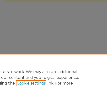
ur site work. We may also use additional
e our content and your digital experience.
sing the
Cookie settings
link. For more
Home
|
About
|
FAQ
|
My Account
|
Accessibility Statement
|
Pr
Ursinus College