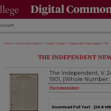
Account
>
>
>
>
Home
Community Projects
Historic Trappe
Independent Newspaper
154
THE INDEPENDENT NEWS
The Independent, V. 2
1901, [Whole Number: 
Creator
The Independent
Files
Download Full Text
(26.8 MB