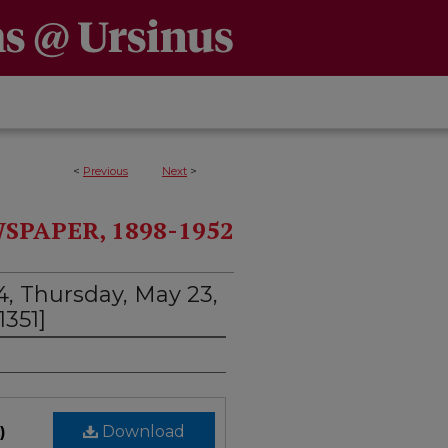
<
Previous
Next
>
PAPER, 1898-1952
4, Thursday, May 23,
1351]
)
Download