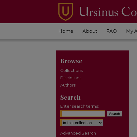
Home
About
FAQ
My 
Browse
Collections
Disciplines
Authors
Search
Enter search terms:
Select context to search:
Advanced Search