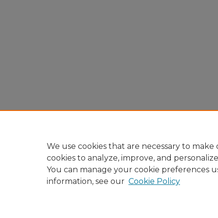
We use cookies that are necessary to make o
cookies to analyze, improve, and personaliz
You can manage your cookie preferences u
information, see our
Cookie Policy