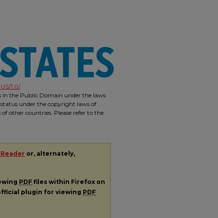
US/1.0/
is in the Public Domain under the laws
 status under the copyright laws of
f other countries. Please refer to the
 Reader
or, alternately,
iewing
PDF
files within Firefox on
fficial plugin for viewing
PDF