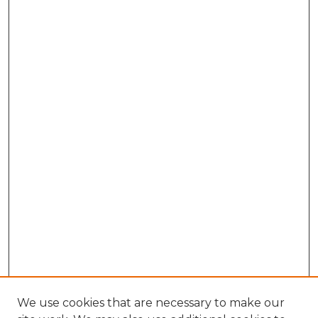
We use cookies that are necessary to make our