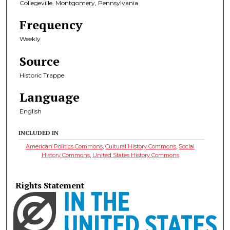
Collegeville, Montgomery, Pennsylvania
Frequency
Weekly
Source
Historic Trappe
Language
English
INCLUDED IN
American Politics Commons
,
Cultural History Commons
,
Social
History Commons
,
United States History Commons
Rights Statement