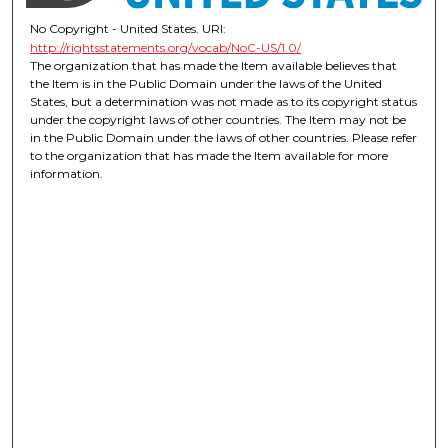
No Copyright - United States. URI:
http://rightsstatements.org/vocab/NoC-US/1.0/
The organization that has made the Item available believes that
the Item is in the Public Domain under the laws of the United
States, but a determination was not made as to its copyright status
under the copyright laws of other countries. The Item may not be
in the Public Domain under the laws of other countries. Please refer
to the organization that has made the Item available for more
information.