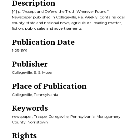
Description
[4] p. "Accept and Defend the Truth Wherever Found."
Newspaper published in Collegeville, Pa. Weekly. Contains local,
county, state and national news, agricultural reading matter,
fiction, public sales and advertisements.
Publication Date
1-23-1919
Publisher
Collegeville: E. S. Moser
Place of Publication
Collegeville, Pennsylvania
Keywords
newspaper, Trappe, Collegeville, Pennsylvania, Montgomery
County, Norristown
Rights