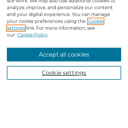
site work. We may also use additional cookies to
analyze, improve, and personalize our content
and your digital experience. You can manage
your cookie preferences using the
Cookie
settings
link. For more information, see
our
Cookie Policy
Accept all cookies
Browse
Collections
Cookie settings
Disciplines
Authors
Search
Enter search terms: