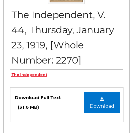
The Independent, V.
44, Thursday, January
23, 1919, [Whole
Number: 2270]
Creator
The Independent
Files
Download Full Text
Download
(31.6 MB)