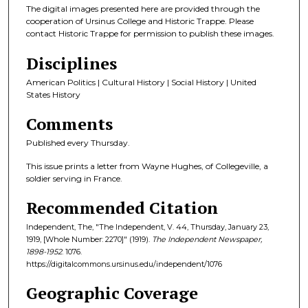
The digital images presented here are provided through the
cooperation of Ursinus College and Historic Trappe. Please
contact Historic Trappe for permission to publish these images.
Disciplines
American Politics | Cultural History | Social History | United
States History
Comments
Published every Thursday.
This issue prints a letter from Wayne Hughes, of Collegeville, a
soldier serving in France.
Recommended Citation
Independent, The, "The Independent, V. 44, Thursday, January 23,
1919, [Whole Number: 2270]" (1919).
The Independent Newspaper,
1898-1952
. 1076.
https://digitalcommons.ursinus.edu/independent/1076
Geographic Coverage