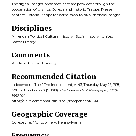
The digital images presented here are provided through the
cooperation of Ursinus College and Historic Trappe. Please
contact Historic Trappe for permission to publish these images.
Disciplines
American Politics | Cultural History | Social History | United
States History
Comments
Published every Thursday.
Recommended Citation
Independent, The, "The Independent, V. 43, Thursday, May 23, 1918,
[Whole Number: 2236]" (1918).
The Independent Newspaper, 1898-
1952
. 1041.
https://digitalcommons.ursinus.edu/independent/1041
Geographic Coverage
Collegeville, Montgomery, Pennsylvania
Frequency