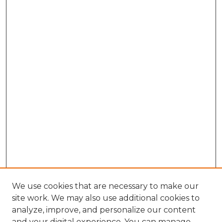
We use cookies that are necessary to make our
site work. We may also use additional cookies to
analyze, improve, and personalize our content
and your digital experience. You can manage