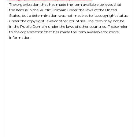
The organization that has made the Item available believes that
the Item is in the Public Domain under the laws of the United
States, but a determination was not made as to its copyright status
under the copyright laws of other countries. The Item may not be
in the Public Domain under the laws of other countries. Please refer
to the organization that has made the Item available for more
information.