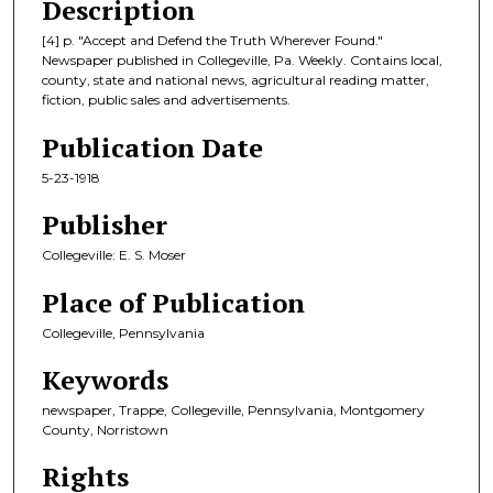
Description
[4] p. "Accept and Defend the Truth Wherever Found."
Newspaper published in Collegeville, Pa. Weekly. Contains local,
county, state and national news, agricultural reading matter,
fiction, public sales and advertisements.
Publication Date
5-23-1918
Publisher
Collegeville: E. S. Moser
Place of Publication
Collegeville, Pennsylvania
Keywords
newspaper, Trappe, Collegeville, Pennsylvania, Montgomery
County, Norristown
Rights