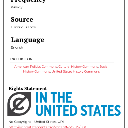
Weekly
Source
Historic Trappe
Language
English
INCLUDED IN
American Politics Commons
,
Cultural History Commons
,
Social
History Commons
,
United States History Commons
Rights Statement
No Copyright - United States. URI:
http://rightsstatements.org/vocab/NoC-US/1.0/