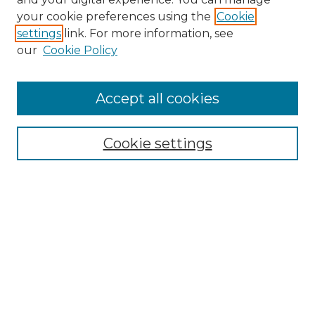
your cookie preferences using the
Cookie
settings
link. For more information, see
our
Cookie Policy
Accept all cookies
Browse
Collections
Cookie settings
Disciplines
Authors
Search
Enter search terms:
Select context to search: