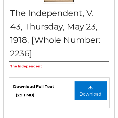
The Independent, V.
43, Thursday, May 23,
1918, [Whole Number:
2236]
Creator
The Independent
Files
Download Full Text
Download
(29.1 MB)