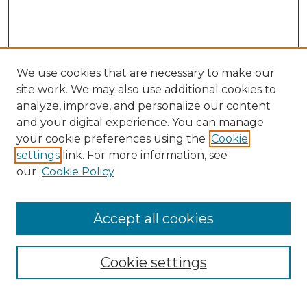
We use cookies that are necessary to make our
site work. We may also use additional cookies to
analyze, improve, and personalize our content
and your digital experience. You can manage
your cookie preferences using the
Cookie
settings
link. For more information, see
our
Cookie Policy
Accept all cookies
Browse
Collections
Cookie settings
Disciplines
Authors