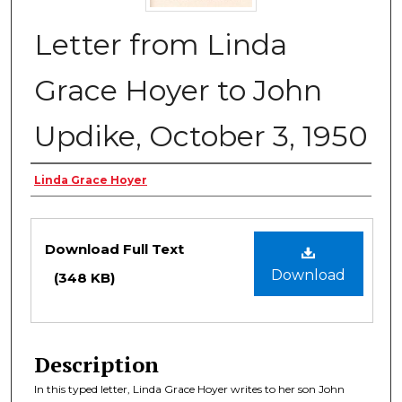
Letter from Linda
Grace Hoyer to John
Updike, October 3, 1950
Authors
Linda Grace Hoyer
Files
Download Full Text
Download
(348 KB)
Description
In this typed letter, Linda Grace Hoyer writes to her son John