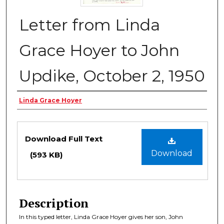
Letter from Linda
Grace Hoyer to John
Updike, October 2, 1950
Authors
Linda Grace Hoyer
Files
Download Full Text
Download
(593 KB)
Description
In this typed letter, Linda Grace Hoyer gives her son, John