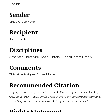
English
Sender
Linda Grace Hoyer
Recipient
John Updike
Disciplines
American Literature | Social History | United States History
Comments
This letter is signed [Love, Mother].
Recommended Citation
Hoyer, Linda Grace, "Letter from Linda Grace Hoyer to John Updike,
October 2, 1950" (1950).
Linda Grace Hoyer Family Correspondence
. 5.
https://digitalcommons.ursinus.edu/hoyer_correspondence/5
Rights Statement