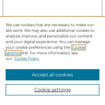
We use cookies that are necessary to make our
site work. We may also use additional cookies to
analyze, improve, and personalize our content
and your digital experience. You can manage
your cookie preferences using the
Cookie
settings
link. For more information, see
our
Cookie Policy
Accept all cookies
Browse
Collections
Cookie settings
Disciplines
Authors