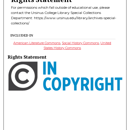
For permissions which fall outside of educational use, please
contact the Ursinus College Library Special Collections
Department: https://www.ursinus.edu/library/archives-special-
collections/
INCLUDED IN
American Literature Commons
,
Social History Commons
,
United
States History Commons
Rights Statement