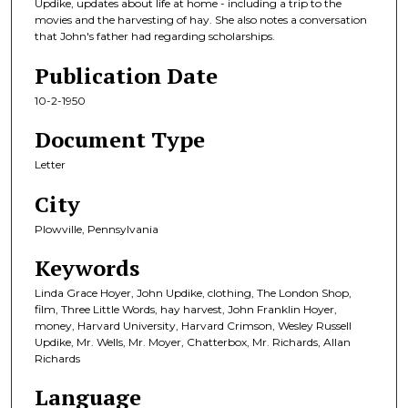
Updike, updates about life at home - including a trip to the
movies and the harvesting of hay. She also notes a conversation
that John's father had regarding scholarships.
Publication Date
10-2-1950
Document Type
Letter
City
Plowville, Pennsylvania
Keywords
Linda Grace Hoyer, John Updike, clothing, The London Shop,
film, Three Little Words, hay harvest, John Franklin Hoyer,
money, Harvard University, Harvard Crimson, Wesley Russell
Updike, Mr. Wells, Mr. Moyer, Chatterbox, Mr. Richards, Allan
Richards
Language