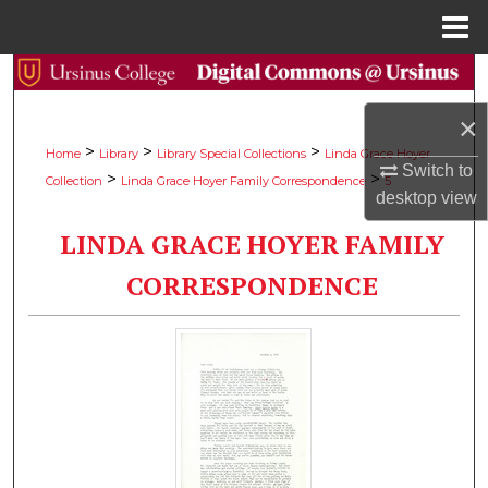
Menu
Home
Search
×
Browse Collections
>
>
>
Home
Library
Library Special Collections
Linda Grace Hoyer
Switch to
>
>
Collection
Linda Grace Hoyer Family Correspondence
5
My Account
desktop
view
LINDA GRACE HOYER FAMILY
About
CORRESPONDENCE
Digital Commons Network™