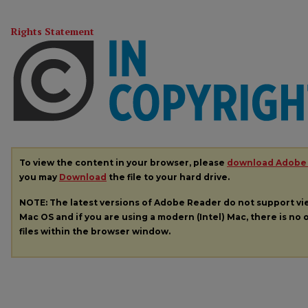
Rights Statement
To view the content in your browser, please
download Adobe
you may
Download
the file to your hard drive.
NOTE: The latest versions of Adobe Reader do not support v
Mac OS and if you are using a modern (Intel) Mac, there is no o
files within the browser window.