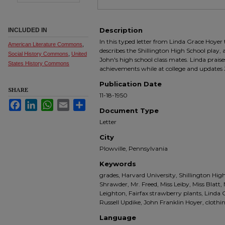
Description
INCLUDED IN
In this typed letter from Linda Grace Hoyer
American Literature Commons
,
describes the Shillington High School play, 
Social History Commons
,
United
John's high school class mates. Linda prais
States History Commons
achievements while at college and updates 
Publication Date
SHARE
11-18-1950
Facebook
LinkedIn
WhatsApp
Email
Share
Document Type
Letter
City
Plowville, Pennsylvania
Keywords
grades, Harvard University, Shillington High
Shrawder, Mr. Freed, Miss Leiby, Miss Blatt
Leighton, Fairfax strawberry plants, Linda
Russell Updike, John Franklin Hoyer, cloth
Language