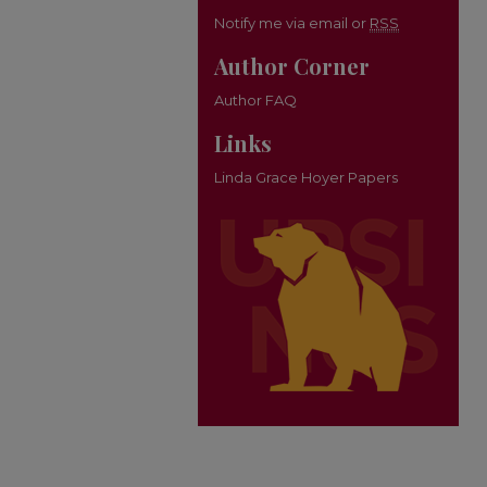
Notify me via email or
RSS
Author Corner
Author FAQ
Links
Linda Grace Hoyer Papers