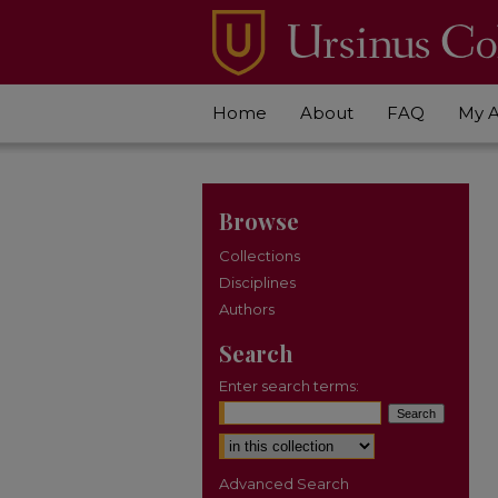
Home
About
FAQ
My 
Browse
Collections
Disciplines
Authors
Search
Enter search terms:
Select context to search:
Advanced Search