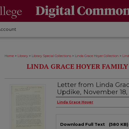
Account
>
>
>
>
Home
Library
Library Special Collections
Linda Grace Hoyer Collection
Lin
LINDA GRACE HOYER FAMIL
Letter from Linda Gra
Updike, November 18,
Authors
Linda Grace Hoyer
Files
Download Full Text
(580 KB)