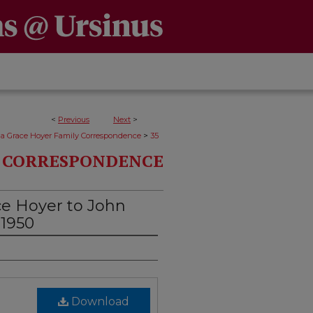
<
Previous
Next
>
>
da Grace Hoyer Family Correspondence
35
Y CORRESPONDENCE
ce Hoyer to John
 1950
Download