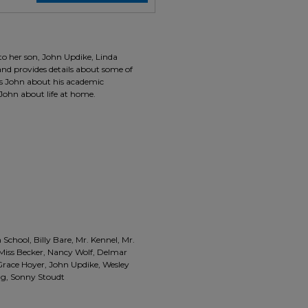
 to her son, John Updike, Linda
and provides details about some of
es John about his academic
John about life at home.
 School, Billy Bare, Mr. Kennel, Mr.
, Miss Becker, Nancy Wolf, Delmar
 Grace Hoyer, John Updike, Wesley
ing, Sonny Stoudt