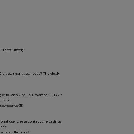
 States History
 [Did you mark your coat? The cloak
oyer to John Updike, November 18, 1950"
ence
. 35.
respondence/35
ional use, please contact the Ursinus
ment:
ecial-collections/