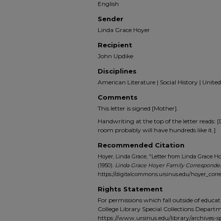
English
Sender
Linda Grace Hoyer
Recipient
John Updike
Disciplines
American Literature | Social History | United
Comments
This letter is signed [Mother].
Handwriting at the top of the letter reads:
room probably will have hundreds like it.]
Recommended Citation
Hoyer, Linda Grace, "Letter from Linda Grace H
(1950).
Linda Grace Hoyer Family Correspond
https://digitalcommons.ursinus.edu/hoyer_cor
Rights Statement
For permissions which fall outside of educat
College Library Special Collections Depart
https://www.ursinus.edu/library/archives-sp