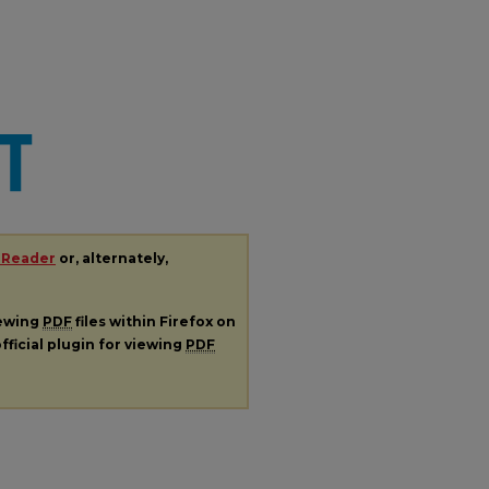
 Reader
or, alternately,
iewing
PDF
files within Firefox on
fficial plugin for viewing
PDF