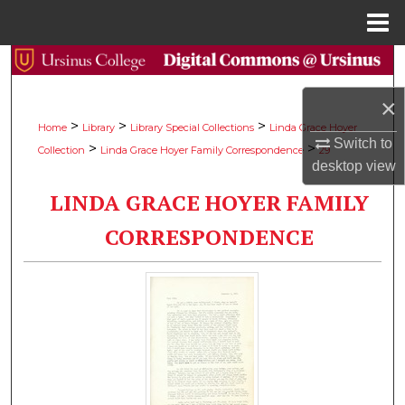
Menu
Home
Search
×
Browse Collections
>
>
>
Home
Library
Library Special Collections
Linda Grace Hoyer
Switch to
>
>
Collection
Linda Grace Hoyer Family Correspondence
29
My Account
desktop
view
LINDA GRACE HOYER FAMILY
About
CORRESPONDENCE
Digital Commons Network™