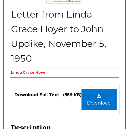
Letter from Linda
Grace Hoyer to John
Updike, November 5,
1950
Authors
Linda Grace Hoyer
Files
Download Full Text
(559 KB)
Download
Description