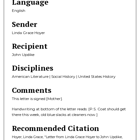
Language
English
Sender
Linda Grace Hoyer
Recipient
John Updike
Disciplines
American Literature | Social History | United States History
Comments
This letter is signed [Mother].
Handwriting at bottom of the letter reads: [P.S. Coat should get
there this week, old blue slacks at cleaners now.]
Recommended Citation
Hoyer, Linda Grace, "Letter from Linda Grace Hoyer to John Updike,