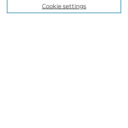
Collections
Cookie settings
Disciplines
Authors
Search
Enter search terms:
Select context to search:
Advanced Search
Notify me via email or
RSS
Author Corner
Author FAQ
Links
Linda Grace Hoyer Papers