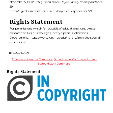
November 5, 1950" (1950).
Linda Grace Hoyer Family Correspondence
.
29.
https://digitalcommons.ursinus.edu/hoyer_correspondence/29
Rights Statement
For permissions which fall outside of educational use, please
contact the Ursinus College Library Special Collections
Department: https://www.ursinus.edu/library/archives-special-
collections/
INCLUDED IN
American Literature Commons
,
Social History Commons
,
United
States History Commons
Rights Statement