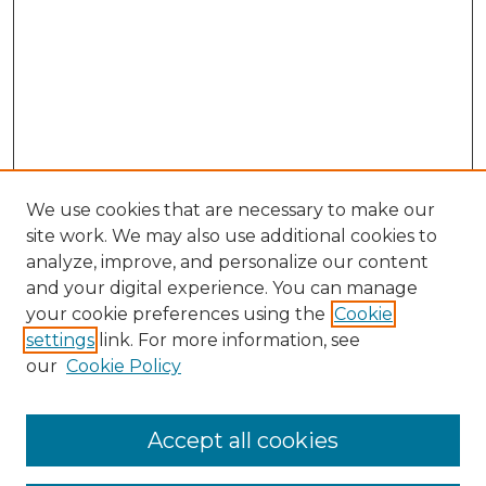
We use cookies that are necessary to make our
site work. We may also use additional cookies to
analyze, improve, and personalize our content
and your digital experience. You can manage
your cookie preferences using the
Cookie
settings
link. For more information, see
our
Cookie Policy
Accept all cookies
Browse