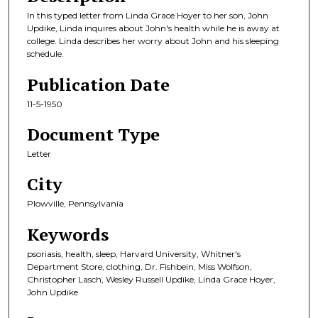
In this typed letter from Linda Grace Hoyer to her son, John
Updike, Linda inquires about John's health while he is away at
college. Linda describes her worry about John and his sleeping
schedule.
Publication Date
11-5-1950
Document Type
Letter
City
Plowville, Pennsylvania
Keywords
psoriasis, health, sleep, Harvard University, Whitner's
Department Store, clothing, Dr. Fishbein, Miss Wolfson,
Christopher Lasch, Wesley Russell Updike, Linda Grace Hoyer,
John Updike