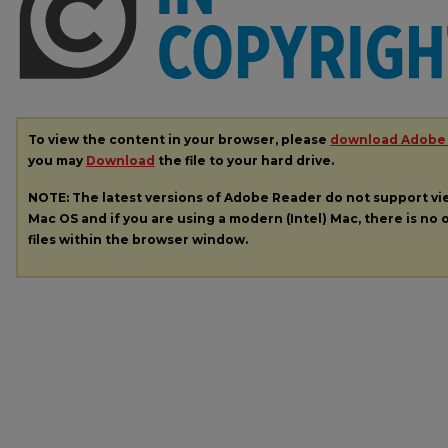
To view the content in your browser, please
download Adobe
you may
Download
the file to your hard drive.
NOTE: The latest versions of Adobe Reader do not support v
Mac OS and if you are using a modern (Intel) Mac, there is no o
files within the browser window.