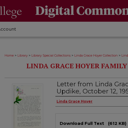
Account
>
>
>
>
Home
Library
Library Special Collections
Linda Grace Hoyer Collection
Lin
LINDA GRACE HOYER FAMIL
Letter from Linda Gra
Updike, October 12, 19
Authors
Linda Grace Hoyer
Files
Download Full Text
(612 KB)