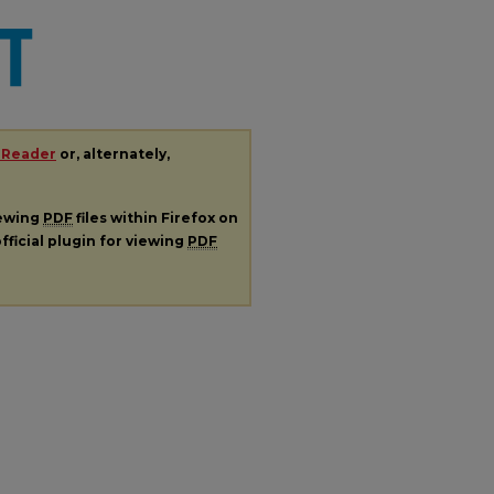
 Reader
or, alternately,
iewing
PDF
files within Firefox on
fficial plugin for viewing
PDF