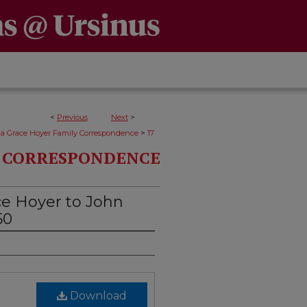
<
Previous
Next
>
>
da Grace Hoyer Family Correspondence
17
Y CORRESPONDENCE
ce Hoyer to John
50
Download