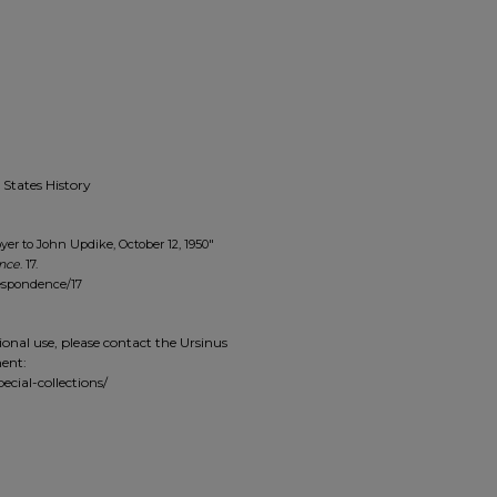
 States History
yer to John Updike, October 12, 1950"
ence
. 17.
respondence/17
ional use, please contact the Ursinus
ment:
ecial-collections/