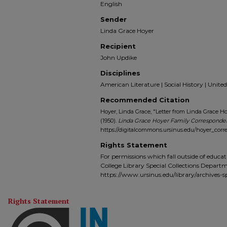
English
Sender
Linda Grace Hoyer
Recipient
John Updike
Disciplines
American Literature | Social History | United
Recommended Citation
Hoyer, Linda Grace, "Letter from Linda Grace Ho
(1950).
Linda Grace Hoyer Family Correspond
https://digitalcommons.ursinus.edu/hoyer_cor
Rights Statement
For permissions which fall outside of educat
College Library Special Collections Depart
https://www.ursinus.edu/library/archives-sp
Rights Statement