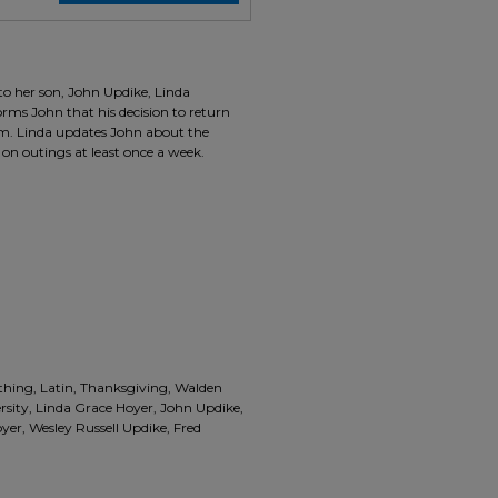
 to her son, John Updike, Linda
orms John that his decision to return
him. Linda updates John about the
on outings at least once a week.
othing, Latin, Thanksgiving, Walden
rsity, Linda Grace Hoyer, John Updike,
er, Wesley Russell Updike, Fred