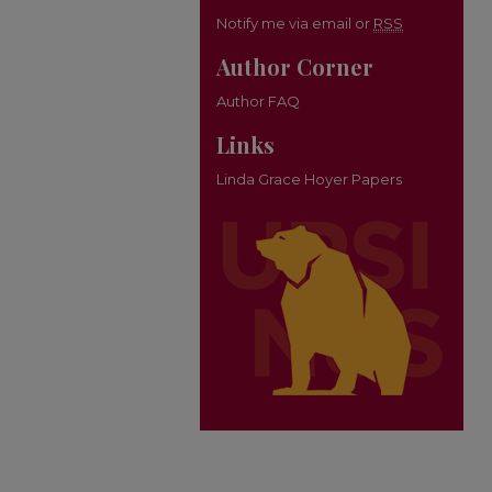
Notify me via email or
RSS
Author Corner
Author FAQ
Links
Linda Grace Hoyer Papers