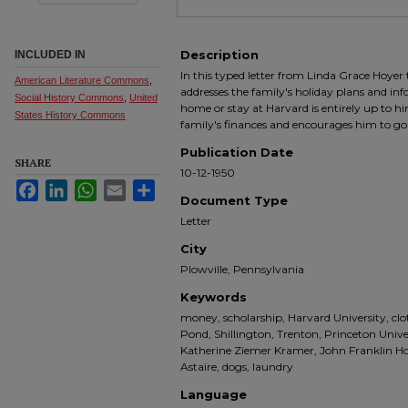
Description
INCLUDED IN
In this typed letter from Linda Grace Hoyer
American Literature Commons
,
addresses the family's holiday plans and inf
Social History Commons
,
United
home or stay at Harvard is entirely up to 
States History Commons
family's finances and encourages him to go 
Publication Date
SHARE
10-12-1950
Facebook
LinkedIn
WhatsApp
Email
Share
Document Type
Letter
City
Plowville, Pennsylvania
Keywords
money, scholarship, Harvard University, cl
Pond, Shillington, Trenton, Princeton Unive
Katherine Ziemer Kramer, John Franklin Hoy
Astaire, dogs, laundry
Language