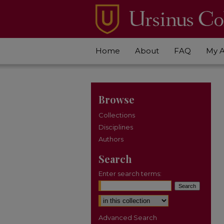
Home
About
FAQ
My 
Browse
Collections
Disciplines
Authors
Search
Enter search terms:
Select context to search:
Advanced Search