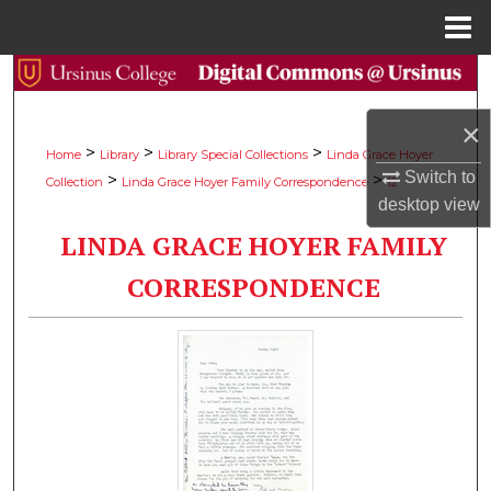
Menu
Home
Search
×
Browse Collections
>
>
>
Home
Library
Library Special Collections
Linda Grace Hoyer
Switch to
>
>
Collection
Linda Grace Hoyer Family Correspondence
12
My Account
desktop
view
LINDA GRACE HOYER FAMILY
About
CORRESPONDENCE
Digital Commons Network™