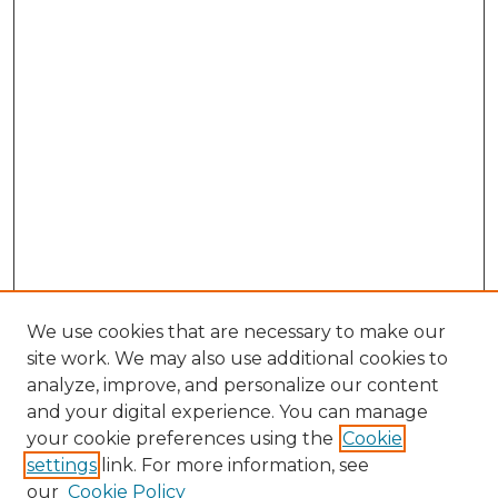
We use cookies that are necessary to make our
site work. We may also use additional cookies to
analyze, improve, and personalize our content
and your digital experience. You can manage
your cookie preferences using the
Cookie
settings
link. For more information, see
our
Cookie Policy