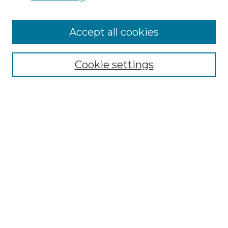
Accept all cookies
Browse
Collections
Cookie settings
Disciplines
Authors
Search
Enter search terms:
Select context to search:
Advanced Search
Notify me via email or
RSS