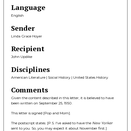
Language
English
Sender
Linda Grace Hoyer
Recipient
John Updike
Disciplines
American Literature | Social History | United States History
Comments
Given the content described in this letter, it is believed to have
been written on September 25, 1950.
This letter is signed [Pop and Mom].
The postscript states: [P.S. I've asked to have the
New Yorker
sent to you. So, you may expect it about November first.]