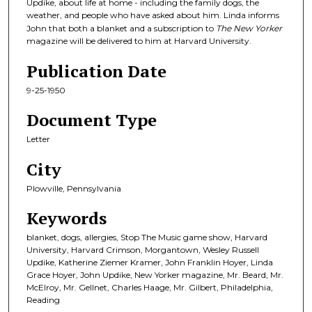
Updike, about life at home - including the family dogs, the
weather, and people who have asked about him. Linda informs
John that both a blanket and a subscription to
The New Yorker
magazine will be delivered to him at Harvard University.
Publication Date
9-25-1950
Document Type
Letter
City
Plowville, Pennsylvania
Keywords
blanket, dogs, allergies, Stop The Music game show, Harvard
University, Harvard Crimson, Morgantown, Wesley Russell
Updike, Katherine Ziemer Kramer, John Franklin Hoyer, Linda
Grace Hoyer, John Updike, New Yorker magazine, Mr. Beard, Mr.
McElroy, Mr. Gellnet, Charles Haage, Mr. Gilbert, Philadelphia,
Reading