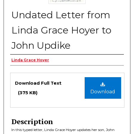
Undated Letter from
Linda Grace Hoyer to
John Updike
Authors
Linda Grace Hoyer
Files
Download Full Text
Download
(375 KB)
Description
In this typed letter, Linda Grace Hoyer updates her son, John