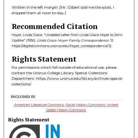
Written in the left margin: [Mr. Gilbert sold me the socks. I
shipped them at noon to-day.]
Recommended Citation
Hoyer, Linda Grace, "Undated Letter from Linda Grace Hoyer to John
Updike" (1950).
Linda Grace Hoyer Family Correspondence
. 12.
https://digitalcommons.ursinus.edu/hoyer_correspondence/12
Rights Statement
For permissions which fall outside of educational use, please
contact the Ursinus College Library Special Collections
Department: https://www.ursinus.edu/library/archives-special-
collections/
INCLUDED IN
American Literature Commons
,
Social History Commons
,
United
States History Commons
Rights Statement