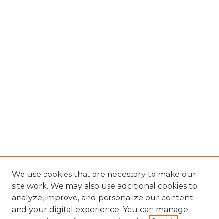
We use cookies that are necessary to make our
site work. We may also use additional cookies to
analyze, improve, and personalize our content
and your digital experience. You can manage