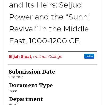
and Its Heirs: Seljuq
Power and the “Sunni
Revival” in the Middle
East, 1000-1200 CE
Author
Elijah Sloat
,
Ursinus College
Follow
Submission Date
7-20-2017
Document Type
Paper
Department
History