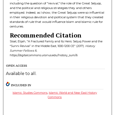
including the question of "revival," the role of the Great Seljuqs,
and the political and religious strategies they and others
employed. Indeed, as I show, the Great Seljuqs were so influential
in their religious devotion and political system that they created
standards of rule that would influence Islam and Islamic rule for
centuries.
Recommended Citation
Sloat, Elijah, "A Fractured Family and Its Heirs: Seljuq Power and the
“Sunni Revival” in the Middle East, 1000-1200 CE" (2017).
History
Summer Fellows
. 6.
https://digitalcommons.ursinus.edu/history_sum/6
OPEN ACCESS
Available to all.
INCLUDED IN
Islamic Studies Commons
,
Islamic World and Near East History
Commons