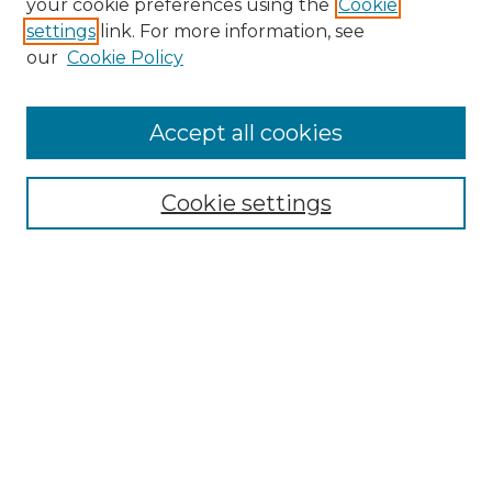
your cookie preferences using the
Cookie
settings
link. For more information, see
our
Cookie Policy
Accept all cookies
Browse
Collections
Cookie settings
Disciplines
Authors
Summer Fellows Resources
Submission Guide With
Screenshots
Signature Page
Search
Enter search terms: