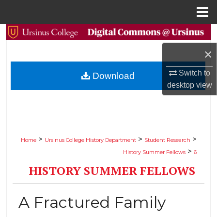
Menu
Home
Search
×
Browse Collections
Switch to
Download
My Account
desktop
view
About
Digital Commons Network™
>
>
>
Home
Ursinus College History Department
Student Research
>
History Summer Fellows
6
HISTORY SUMMER FELLOWS
A Fractured Family