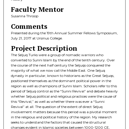
Faculty Mentor
Susanna Throop
Comments
Presented during the 19th Annual Summer Fellows Symposium,
July 21, 2017 at Ursinus College.
Project Description
The Seljuq Turks were a group of nomadic warriors who
converted to Sunni Islam by the end of the tenth century. Over
the course of the next half century the Seljuqs conquered the
majority of what we now call the Middle East. One Seljuq
dynasty in particular, known to historians as the Great Seljuqs,
positioned themselves as the dominant political power in the
region as well as champions of Sunni Islam. Scholars refer to this
period of Seljuq control as the “Sunni Revival” and debate heavily
whether Seljuq political and religious practices were the cause of
this “Revival,” as well as whether there was ever a “Sunni
Revival” at all. The question of the extent of direct Seljuq
involvement matters because this period was a pivotal moment
in the religious and political history of the region. My research
seeks to understand the factors that caused the structural
changes evident in Islamic societies between 1000-1200 CE,