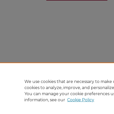
We use cookies that are necessary to make o
cookies to analyze, improve, and personaliz
You can manage your cookie preferences u
information, see our
Cookie Policy