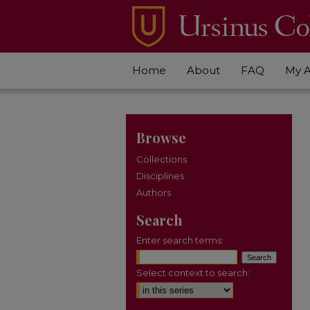
Home
About
FAQ
My 
Browse
Collections
Disciplines
Authors
Search
Enter search terms:
Select context to search: