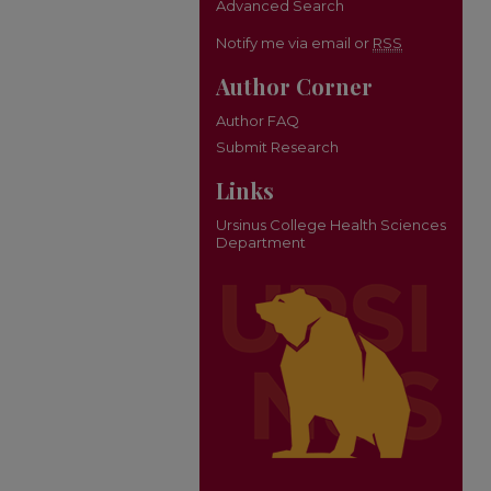
Advanced Search
Notify me via email or
RSS
Author Corner
Author FAQ
Submit Research
Links
Ursinus College Health Sciences
Department