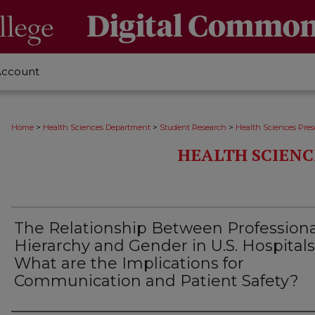
Account
>
>
>
Home
Health Sciences Department
Student Research
Health Sciences Pres
HEALTH SCIENC
The Relationship Between Professiona
Hierarchy and Gender in U.S. Hospitals
What are the Implications for
Communication and Patient Safety?