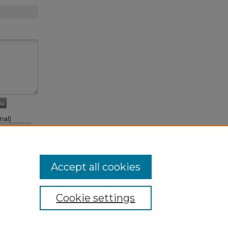
nal)
, link to it
t Comment
Accept all cookies
Cookie settings
ivacy
|
Copyright