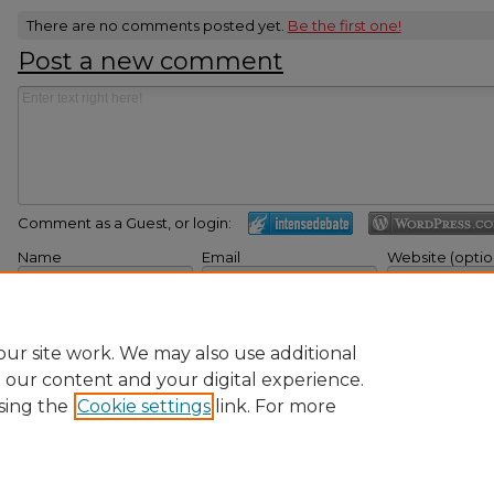
There are no comments posted yet.
Be the first one!
Post a new comment
Comment as a Guest, or login:
Name
Email
Website (optio
Displayed next to your
Not displayed publicly.
If you have a website
comments.
here.
Subscribe to
Submi
ur site work. We may also use additional
e our content and your digital experience.
sing the
Cookie settings
link. For more
Home
|
About
|
FAQ
|
My Account
|
Accessibility Statement
|
Pr
Ursinus College