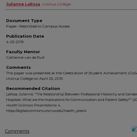
Authors
Julianne LaRosa
,
Ursinus College
Document Type
Paper- Restricted to Campus Access
Publication Date
4-25-2019
Faculty Mentor
Catherine van de Ruit
Comments
This paper was presented at the Celebration of Student Achievement (CoS
Ursinus College on April 25, 2019.
Recommended Citation
LaRosa, Julianne, "The Relationship Between Professional Hierarchy and Gender 
Hospitals: What are the Implications for Communication and Patient Safety?" (20
Health Sciences Presentations
. 4.
https://digitalcommons.ursinus.edu/health_pres/4
Comments