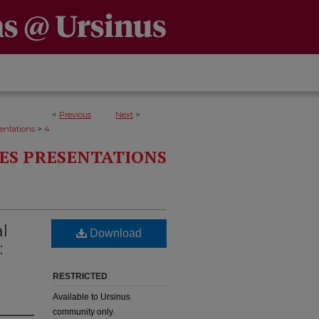
<
Previous
Next
>
>
entations
4
ES PRESENTATIONS
l
Download
:
RESTRICTED
Available to Ursinus
community only.