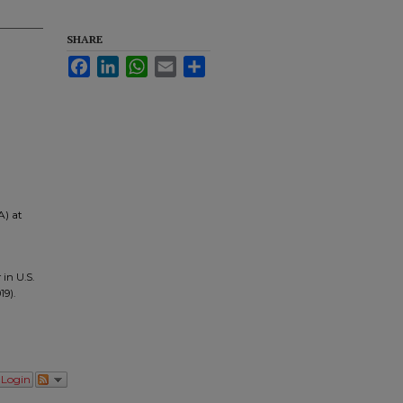
SHARE
Facebook
LinkedIn
WhatsApp
Email
Share
A) at
in U.S.
19).
Login