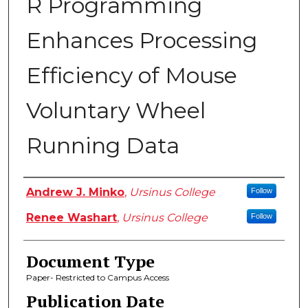
R Programming
Enhances Processing
Efficiency of Mouse
Voluntary Wheel
Running Data
Authors
Andrew J. Minko
,
Ursinus College
Follow
Renee Washart
,
Ursinus College
Follow
Document Type
Paper- Restricted to Campus Access
Publication Date