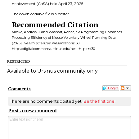
Achievement (CoSA) held April 23, 2025.
The downloadable file is a poster.
Recommended Citation
Minko, Andrew J. and Washart, Renee, "R Programming Enhances
Processing Efficiency of Mouse Voluntary Wheel Running Data"
(2025).
Health Sciences Presentations
. 30.
https://digitalcommons.ursinus.edu/health_pres/30
RESTRICTED
Available to Ursinus community only.
Comments
Login
There are no comments posted yet.
Be the first one!
Post a new comment