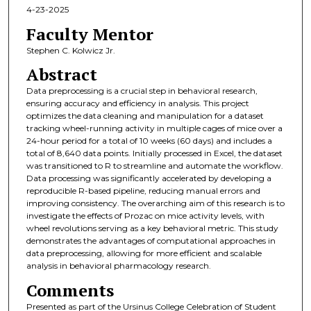
4-23-2025
Faculty Mentor
Stephen C. Kolwicz Jr.
Abstract
Data preprocessing is a crucial step in behavioral research,
ensuring accuracy and efficiency in analysis. This project
optimizes the data cleaning and manipulation for a dataset
tracking wheel-running activity in multiple cages of mice over a
24-hour period for a total of 10 weeks (60 days) and includes a
total of 8,640 data points. Initially processed in Excel, the dataset
was transitioned to R to streamline and automate the workflow.
Data processing was significantly accelerated by developing a
reproducible R-based pipeline, reducing manual errors and
improving consistency. The overarching aim of this research is to
investigate the effects of Prozac on mice activity levels, with
wheel revolutions serving as a key behavioral metric. This study
demonstrates the advantages of computational approaches in
data preprocessing, allowing for more efficient and scalable
analysis in behavioral pharmacology research.
Comments
Presented as part of the Ursinus College Celebration of Student