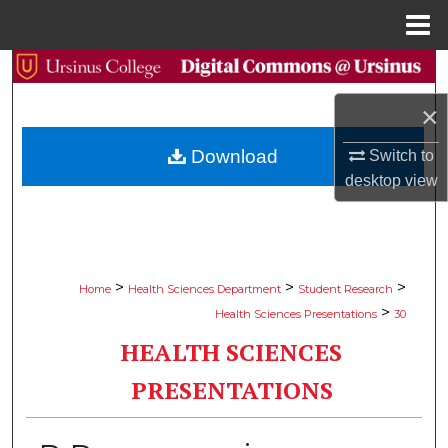
Menu
Home
Search
×
Browse Collections
Download
Switch to
My Account
desktop
view
About
Digital Commons Network™
>
>
>
Home
Health Sciences Department
Student Research
>
Health Sciences Presentations
30
HEALTH SCIENCES
PRESENTATIONS