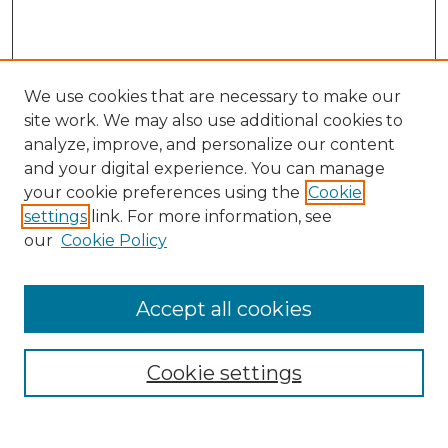
We use cookies that are necessary to make our
site work. We may also use additional cookies to
analyze, improve, and personalize our content
and your digital experience. You can manage
your cookie preferences using the
Cookie
settings
link. For more information, see
our
Cookie Policy
Accept all cookies
Browse
Collections
Cookie settings
Disciplines
Authors