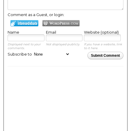
Comment as a Guest, or login:
Name
Email
Website (optional)
Displayed next to your
Not displayed publicly.
If you have a website, link
comments.
to it here.
Subscribe to
Submit Comment