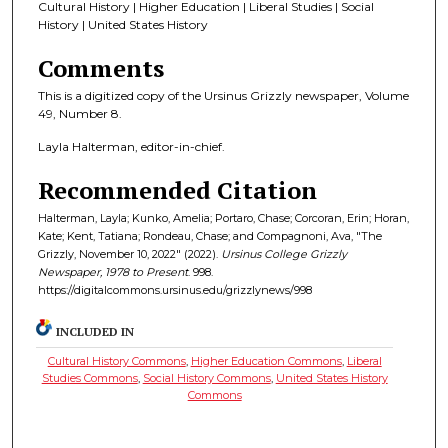
Cultural History | Higher Education | Liberal Studies | Social
History | United States History
Comments
This is a digitized copy of the Ursinus Grizzly newspaper, Volume
49, Number 8.
Layla Halterman, editor-in-chief.
Recommended Citation
Halterman, Layla; Kunko, Amelia; Portaro, Chase; Corcoran, Erin; Horan,
Kate; Kent, Tatiana; Rondeau, Chase; and Compagnoni, Ava, "The
Grizzly, November 10, 2022" (2022).
Ursinus College Grizzly
Newspaper, 1978 to Present
. 998.
https://digitalcommons.ursinus.edu/grizzlynews/998
INCLUDED IN
Cultural History Commons
,
Higher Education Commons
,
Liberal
Studies Commons
,
Social History Commons
,
United States History
Commons