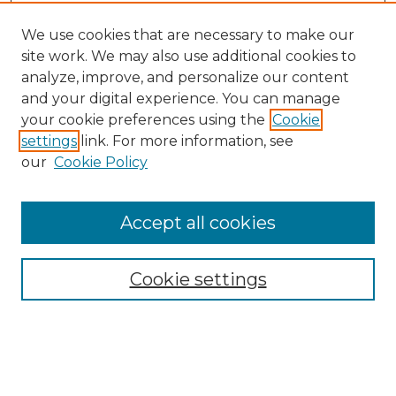
We use cookies that are necessary to make our
site work. We may also use additional cookies to
analyze, improve, and personalize our content
and your digital experience. You can manage
your cookie preferences using the
Cookie
settings
link. For more information, see
our
Cookie Policy
Accept all cookies
Browse
Collections
Cookie settings
Disciplines
Authors
Search
Enter search terms: