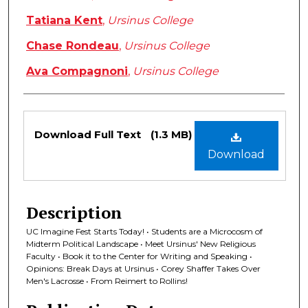
Tatiana Kent
,
Ursinus College
Chase Rondeau
,
Ursinus College
Ava Compagnoni
,
Ursinus College
Files
Download Full Text
(1.3 MB)
Download
Description
UC Imagine Fest Starts Today! • Students are a Microcosm of
Midterm Political Landscape • Meet Ursinus' New Religious
Faculty • Book it to the Center for Writing and Speaking •
Opinions: Break Days at Ursinus • Corey Shaffer Takes Over
Men's Lacrosse • From Reimert to Rollins!