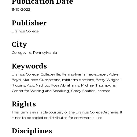
Publication Date
11-10-2022
Publisher
Ursinus College
City
Collegeville, Pennsylvania
Keywords
Ursinus College, Collegeville, Pennsylvania, newspaper, Adele
Boyd, Maureen Cumpstone, midterm elections, Betty Wright-
Riggins, Aziz Nathoo, Rosa Abrahams, Michael Thompkins,
Center for Writing and Speaking, Corey Shaffer, lacrosse
Rights
This item is available courtesy of the Ursinus College Archives. It
is not to be copied or distributed for commercial use.
Disciplines