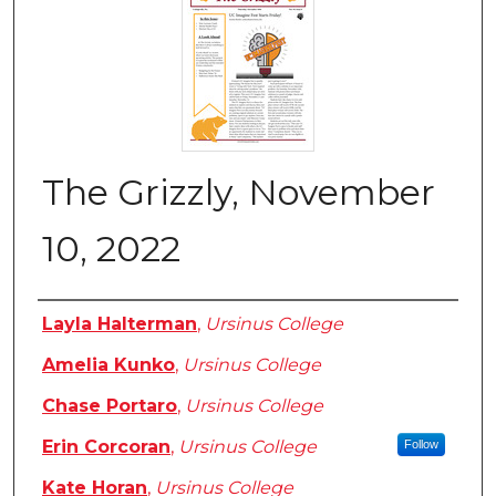
The Grizzly, November
10, 2022
Authors
Layla Halterman
,
Ursinus College
Amelia Kunko
,
Ursinus College
Chase Portaro
,
Ursinus College
Erin Corcoran
,
Ursinus College
Follow
Kate Horan
,
Ursinus College