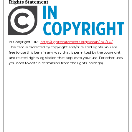
Rights Statement
In Copyright. URI:
http://rightsstatements.org/vocab/InC/1.0/
This Item is protected by copyright and/or related rights. You are
free to use this Item in any way that is permitted by the copyright
and related rights legislation that applies to your use. For other uses
you need to obtain permission from the rights-holder(s).