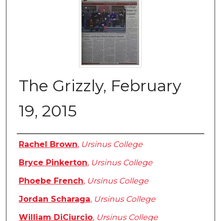
The Grizzly, February
19, 2015
Authors
Rachel Brown
,
Ursinus College
Bryce Pinkerton
,
Ursinus College
Phoebe French
,
Ursinus College
Jordan Scharaga
,
Ursinus College
William DiCiurcio
,
Ursinus College