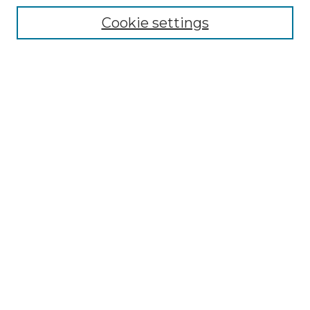
Collections
Cookie settings
Disciplines
Authors
Search
Enter search terms:
Select context to search:
Advanced Search
Notify me via email or
RSS
Author Corner
Author FAQ