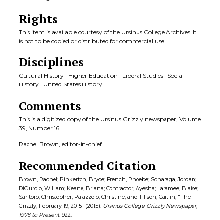
Rights
This item is available courtesy of the Ursinus College Archives. It
is not to be copied or distributed for commercial use.
Disciplines
Cultural History | Higher Education | Liberal Studies | Social
History | United States History
Comments
This is a digitized copy of the Ursinus Grizzly newspaper, Volume
39, Number 16.
Rachel Brown, editor-in-chief.
Recommended Citation
Brown, Rachel; Pinkerton, Bryce; French, Phoebe; Scharaga, Jordan;
DiCiurcio, William; Keane, Briana; Contractor, Ayesha; Laramee, Blaise;
Santoro, Christopher; Palazzolo, Christine; and Tillson, Caitlin, "The
Grizzly, February 19, 2015" (2015).
Ursinus College Grizzly Newspaper,
1978 to Present
. 922.