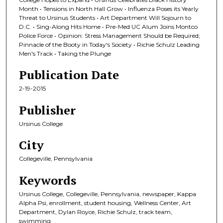
Month • Tensions in North Hall Grow • Influenza Poses its Yearly
Threat to Ursinus Students • Art Department Will Sojourn to
D.C. • Sing-Along Hits Home • Pre-Med UC Alum Joins Montco
Police Force • Opinion: Stress Management Should be Required;
Pinnacle of the Booty in Today's Society • Richie Schulz Leading
Men's Track • Taking the Plunge
Publication Date
2-19-2015
Publisher
Ursinus College
City
Collegeville, Pennsylvania
Keywords
Ursinus College, Collegeville, Pennsylvania, newspaper, Kappa
Alpha Psi, enrollment, student housing, Wellness Center, Art
Department, Dylan Royce, Richie Schulz, track team,
swimming