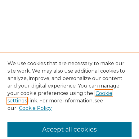
We use cookies that are necessary to make our
site work. We may also use additional cookies to
analyze, improve, and personalize our content
and your digital experience. You can manage
your cookie preferences using the
Cookie
settings
link. For more information, see
our
Cookie Policy
Accept all cookies
Browse