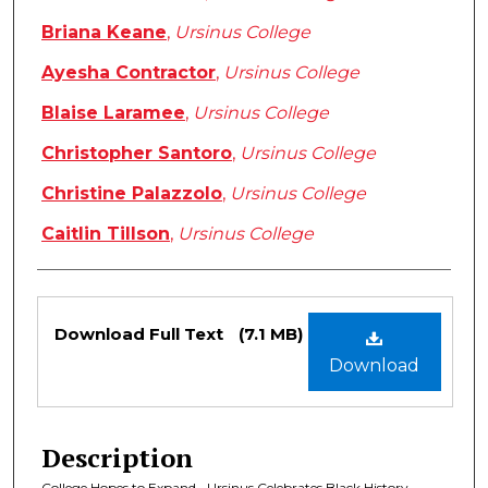
Briana Keane
,
Ursinus College
Ayesha Contractor
,
Ursinus College
Blaise Laramee
,
Ursinus College
Christopher Santoro
,
Ursinus College
Christine Palazzolo
,
Ursinus College
Caitlin Tillson
,
Ursinus College
Files
Download Full Text
(7.1 MB)
Download
Description
College Hopes to Expand • Ursinus Celebrates Black History