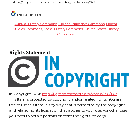
https://digitalcommons.ursinus.edu/grizzlynews/922
INCLUDED IN
Cultural History Commons
,
Higher Education Commons
,
Liberal
Studies Commons
,
Social History Commons
,
United States History
Commons
Rights Statement
In Copyright. URI:
http://rightsstatements.org/vocab/InC/1.0/
This Item is protected by copyright and/or related rights. You are
free to use this Item in any way that is permitted by the copyright
and related rights legislation that applies to your use. For other uses
you need to obtain permission from the rights-holder(s).