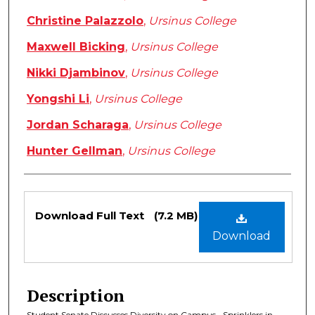
Christine Palazzolo
,
Ursinus College
Maxwell Bicking
,
Ursinus College
Nikki Djambinov
,
Ursinus College
Yongshi Li
,
Ursinus College
Jordan Scharaga
,
Ursinus College
Hunter Gellman
,
Ursinus College
Files
Download Full Text
(7.2 MB)
Download
Description
Student Senate Discusses Diversity on Campus • Sprinklers in