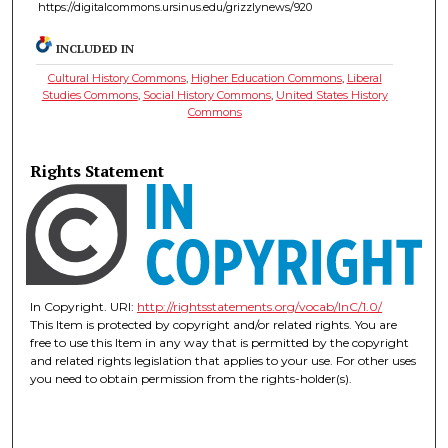
https://digitalcommons.ursinus.edu/grizzlynews/920
INCLUDED IN
Cultural History Commons
,
Higher Education Commons
,
Liberal
Studies Commons
,
Social History Commons
,
United States History
Commons
Rights Statement
In Copyright. URI:
http://rightsstatements.org/vocab/InC/1.0/
This Item is protected by copyright and/or related rights. You are
free to use this Item in any way that is permitted by the copyright
and related rights legislation that applies to your use. For other uses
you need to obtain permission from the rights-holder(s).