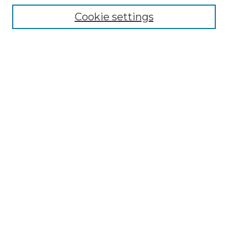
Collections
Cookie settings
Disciplines
Authors
Search
Enter search terms:
Select context to search:
Advanced Search
Notify me via email or
RSS
Author Corner
Author FAQ