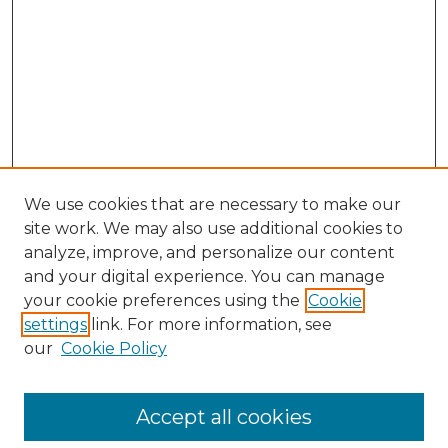
We use cookies that are necessary to make our
site work. We may also use additional cookies to
analyze, improve, and personalize our content
and your digital experience. You can manage
your cookie preferences using the
Cookie
settings
link. For more information, see
our
Cookie Policy
Accept all cookies
Browse