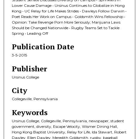
Lower Cause Damage • Ursinus Continues to Globalize in Hong
Kong • UC Relay for Life Makes Strides • Dawleys Follow Darwin •
Poet Reads Her Work on Campus • Goldsmith Wins Fellowship •
Opinion: Take Revenge Porn More Seriously; Marijuana Laws
Should be Changed Nationwide • Rugby Teams Set to Tackle
Spring • Leading Off
Publication Date
3-5-2015
Publisher
Ursinus College
City
Collegeville, Pennsylvania
Keywords
Ursinus College, Collegeville, Pennsylvania, newspaper, student
government, diversity, Escape Velocity, Wismer Dining Hall,
Hong Kong Baptist University, Relay for Life, Ida Stewart, Robert
Dawley, Ellen Dawley, Meredith Goldsmith, rugby, baseball