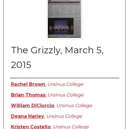
The Grizzly, March 5,
2015
Authors
Rachel Brown
,
Ursinus College
Brian Thomas
,
Ursinus College
William DiCiurcio
,
Ursinus College
Deana Harley
,
Ursinus College
Kristen Costello
,
Ursinus College