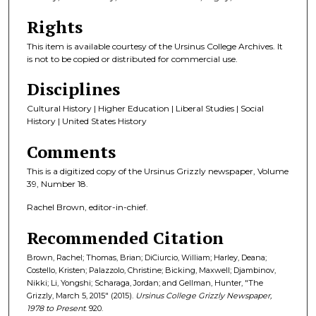
Rights
This item is available courtesy of the Ursinus College Archives. It
is not to be copied or distributed for commercial use.
Disciplines
Cultural History | Higher Education | Liberal Studies | Social
History | United States History
Comments
This is a digitized copy of the Ursinus Grizzly newspaper, Volume
39, Number 18.
Rachel Brown, editor-in-chief.
Recommended Citation
Brown, Rachel; Thomas, Brian; DiCiurcio, William; Harley, Deana;
Costello, Kristen; Palazzolo, Christine; Bicking, Maxwell; Djambinov,
Nikki; Li, Yongshi; Scharaga, Jordan; and Gellman, Hunter, "The
Grizzly, March 5, 2015" (2015).
Ursinus College Grizzly Newspaper,
1978 to Present
. 920.