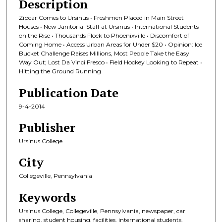
Description
Zipcar Comes to Ursinus • Freshmen Placed in Main Street
Houses • New Janitorial Staff at Ursinus • International Students
on the Rise • Thousands Flock to Phoenixville • Discomfort of
Coming Home • Access Urban Areas for Under $20 • Opinion: Ice
Bucket Challenge Raises Millions, Most People Take the Easy
Way Out; Lost Da Vinci Fresco • Field Hockey Looking to Repeat •
Hitting the Ground Running
Publication Date
9-4-2014
Publisher
Ursinus College
City
Collegeville, Pennsylvania
Keywords
Ursinus College, Collegeville, Pennsylvania, newspaper, car
sharing, student housing, facilities, international students,