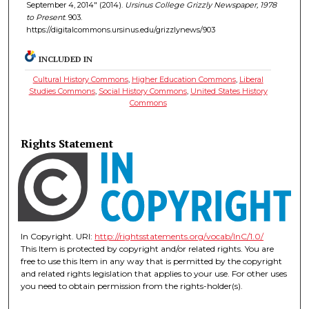
September 4, 2014" (2014).
Ursinus College Grizzly Newspaper, 1978
to Present
. 903.
https://digitalcommons.ursinus.edu/grizzlynews/903
INCLUDED IN
Cultural History Commons
,
Higher Education Commons
,
Liberal
Studies Commons
,
Social History Commons
,
United States History
Commons
Rights Statement
In Copyright. URI:
http://rightsstatements.org/vocab/InC/1.0/
This Item is protected by copyright and/or related rights. You are
free to use this Item in any way that is permitted by the copyright
and related rights legislation that applies to your use. For other uses
you need to obtain permission from the rights-holder(s).