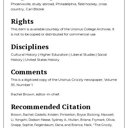
Phoenixville, study abroad, Philadelphia, field hockey, cross
country, Carl Blickle
Rights
This item is available courtesy of the Ursinus College Archives. It
is not to be copied or distributed for commercial use.
Disciplines
Cultural History | Higher Education | Liberal Studies | Social
History | United States History
Comments
This is a digitized copy of the Ursinus Grizzly newspaper, Volume
39, Number 1.
Rachel Brown, editor-in-chief.
Recommended Citation
Brown, Rachel; Costello, Kristen; Pinkerton, Bryce; Bicking, Maxwell;
Li, Yongshi; Dodson-Nease, Sydney A.; Mullan, Briana; Frymark, Olivia;
Snapp, Sophie; Feigenbaum, Dana; and Branca, Mark, "The Grizzly,