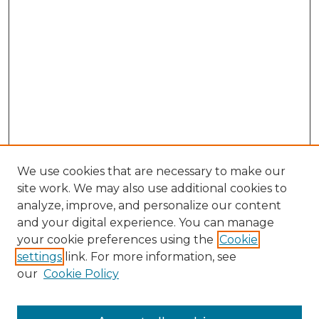
We use cookies that are necessary to make our
site work. We may also use additional cookies to
analyze, improve, and personalize our content
and your digital experience. You can manage
your cookie preferences using the
Cookie
settings
link. For more information, see
our
Cookie Policy