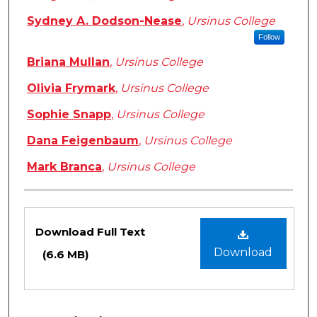
Sydney A. Dodson-Nease
,
Ursinus College
Follow
Briana Mullan
,
Ursinus College
Olivia Frymark
,
Ursinus College
Sophie Snapp
,
Ursinus College
Dana Feigenbaum
,
Ursinus College
Mark Branca
,
Ursinus College
Files
Download Full Text
Download
(6.6 MB)