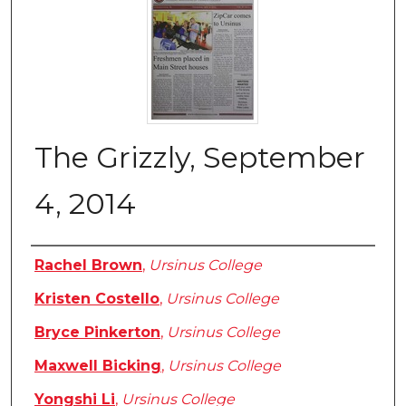
The Grizzly, September
4, 2014
Authors
Rachel Brown
,
Ursinus College
Kristen Costello
,
Ursinus College
Bryce Pinkerton
,
Ursinus College
Maxwell Bicking
,
Ursinus College
Yongshi Li
,
Ursinus College