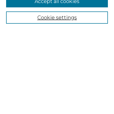
Accept all cookies
Browse
Collections
Cookie settings
Disciplines
Authors
Search
Enter search terms:
Select context to search:
Advanced Search
Notify me via email or
RSS
Author Corner
Author FAQ