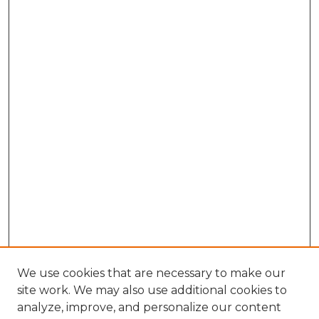
We use cookies that are necessary to make our
site work. We may also use additional cookies to
analyze, improve, and personalize our content