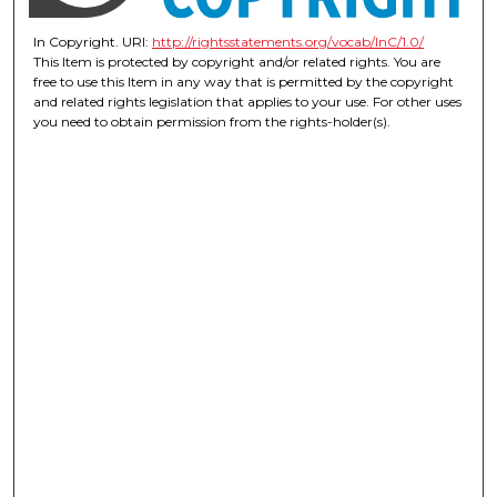
In Copyright. URI:
http://rightsstatements.org/vocab/InC/1.0/
This Item is protected by copyright and/or related rights. You are
free to use this Item in any way that is permitted by the copyright
and related rights legislation that applies to your use. For other uses
you need to obtain permission from the rights-holder(s).