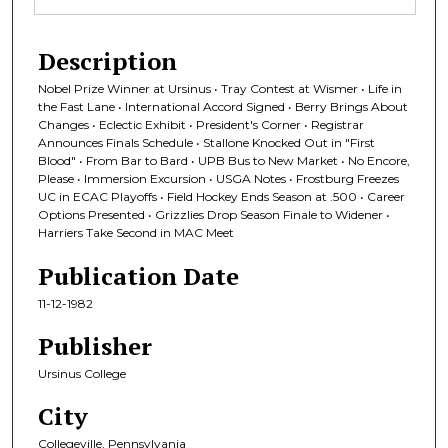
Description
Nobel Prize Winner at Ursinus • Tray Contest at Wismer • Life in
the Fast Lane • International Accord Signed • Berry Brings About
Changes • Eclectic Exhibit • President's Corner • Registrar
Announces Finals Schedule • Stallone Knocked Out in "First
Blood" • From Bar to Bard • UPB Bus to New Market • No Encore,
Please • Immersion Excursion • USGA Notes • Frostburg Freezes
UC in ECAC Playoffs • Field Hockey Ends Season at .500 • Career
Options Presented • Grizzlies Drop Season Finale to Widener •
Harriers Take Second in MAC Meet
Publication Date
11-12-1982
Publisher
Ursinus College
City
Collegeville, Pennsylvania