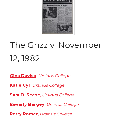
The Grizzly, November
12, 1982
Authors
Gina Daviso
,
Ursinus College
Katie Cyr
,
Ursinus College
Sara D. Seese
,
Ursinus College
Beverly Bergey
,
Ursinus College
Perry Romer
,
Ursinus College