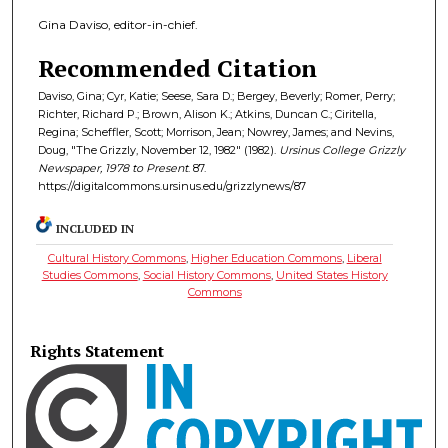
Gina Daviso, editor-in-chief.
Recommended Citation
Daviso, Gina; Cyr, Katie; Seese, Sara D.; Bergey, Beverly; Romer, Perry;
Richter, Richard P.; Brown, Alison K.; Atkins, Duncan C.; Ciritella,
Regina; Scheffler, Scott; Morrison, Jean; Nowrey, James; and Nevins,
Doug, "The Grizzly, November 12, 1982" (1982).
Ursinus College Grizzly
Newspaper, 1978 to Present
. 87.
https://digitalcommons.ursinus.edu/grizzlynews/87
INCLUDED IN
Cultural History Commons
,
Higher Education Commons
,
Liberal
Studies Commons
,
Social History Commons
,
United States History
Commons
Rights Statement