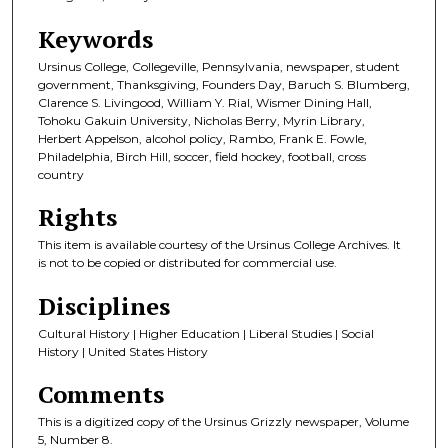
Keywords
Ursinus College, Collegeville, Pennsylvania, newspaper, student
government, Thanksgiving, Founders Day, Baruch S. Blumberg,
Clarence S. Livingood, William Y. Rial, Wismer Dining Hall,
Tohoku Gakuin University, Nicholas Berry, Myrin Library,
Herbert Appelson, alcohol policy, Rambo, Frank E. Fowle,
Philadelphia, Birch Hill, soccer, field hockey, football, cross
country
Rights
This item is available courtesy of the Ursinus College Archives. It
is not to be copied or distributed for commercial use.
Disciplines
Cultural History | Higher Education | Liberal Studies | Social
History | United States History
Comments
This is a digitized copy of the Ursinus Grizzly newspaper, Volume
5, Number 8.