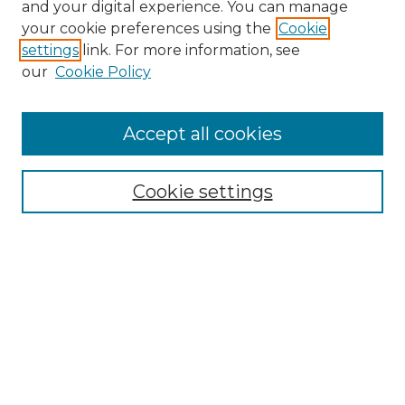
and your digital experience. You can manage
your cookie preferences using the
Cookie
settings
link. For more information, see
our
Cookie Policy
Accept all cookies
Browse
Collections
Cookie settings
Disciplines
Authors
Search
Enter search terms:
Select context to search: