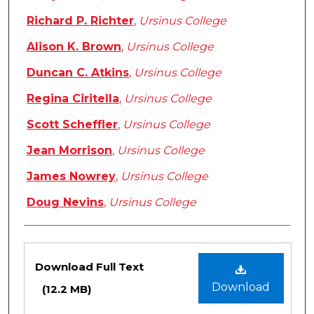
Richard P. Richter
,
Ursinus College
Alison K. Brown
,
Ursinus College
Duncan C. Atkins
,
Ursinus College
Regina Ciritella
,
Ursinus College
Scott Scheffler
,
Ursinus College
Jean Morrison
,
Ursinus College
James Nowrey
,
Ursinus College
Doug Nevins
,
Ursinus College
Files
Download Full Text
Download
(12.2 MB)