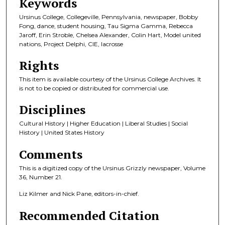
Keywords
Ursinus College, Collegeville, Pennsylvania, newspaper, Bobby
Fong, dance, student housing, Tau Sigma Gamma, Rebecca
Jaroff, Erin Stroble, Chelsea Alexander, Colin Hart, Model united
nations, Project Delphi, CIE, lacrosse
Rights
This item is available courtesy of the Ursinus College Archives. It
is not to be copied or distributed for commercial use.
Disciplines
Cultural History | Higher Education | Liberal Studies | Social
History | United States History
Comments
This is a digitized copy of the Ursinus Grizzly newspaper, Volume
36, Number 21.
Liz Kilmer and Nick Pane, editors-in-chief.
Recommended Citation