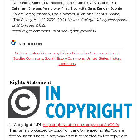
Pane, Nick; Kilmer, Liz; Noebels, James; Minick, Olivia; Jobe, Lisa;
Callahan, Chelsea; Pembroke, Riley; Hourwitz, Sara; Zander, Sophie;
Bollert, Sarah; Johnson, Tracie; Weaver, Allen; and Eachus, Shane,
"The Grizzly, April 12, 2012" (2012).
Ursinus College Grizzly Newspaper,
1978 to Present
. 855.
https://digitalcommons.ursinus.edu/grizzlynews/855
INCLUDED IN
Cultural History Commons
,
Higher Education Commons
,
Liberal
Studies Commons
,
Social History Commons
,
United States History
Commons
Rights Statement
In Copyright. URI:
http://rightsstatements.org/vocab/InC/1.0/
This Item is protected by copyright and/or related rights. You are
free to use this Item in any way that is permitted by the copyright