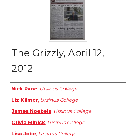
The Grizzly, April 12,
2012
Authors
Nick Pane
,
Ursinus College
Liz Kilmer
,
Ursinus College
James Noebels
,
Ursinus College
Olivia Minick
,
Ursinus College
Lisa Jobe
,
Ursinus College