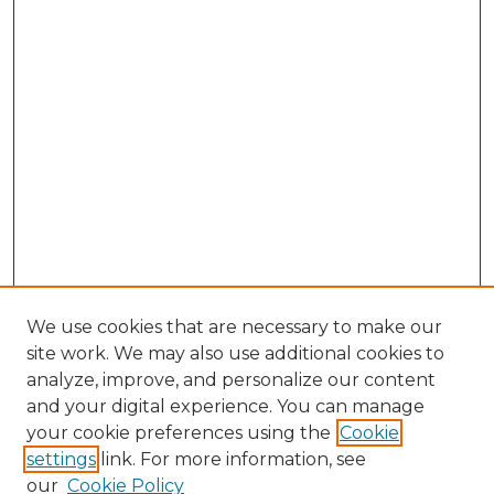
We use cookies that are necessary to make our
site work. We may also use additional cookies to
analyze, improve, and personalize our content
and your digital experience. You can manage
your cookie preferences using the
Cookie
settings
link. For more information, see
our
Cookie Policy