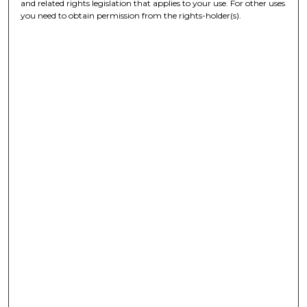
and related rights legislation that applies to your use. For other uses
you need to obtain permission from the rights-holder(s).