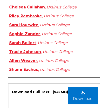
Chelsea Callahan
,
Ursinus College
Riley Pembroke
,
Ursinus College
Sara Hourwitz
,
Ursinus College
Sophie Zander
,
Ursinus College
Sarah Bollert
,
Ursinus College
Tracie Johnson
,
Ursinus College
Allen Weaver
,
Ursinus College
Shane Eachus
,
Ursinus College
Files
Download Full Text
(5.8 MB)
Download