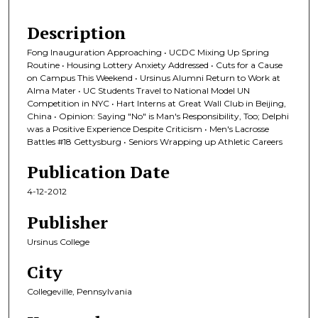
Description
Fong Inauguration Approaching • UCDC Mixing Up Spring
Routine • Housing Lottery Anxiety Addressed • Cuts for a Cause
on Campus This Weekend • Ursinus Alumni Return to Work at
Alma Mater • UC Students Travel to National Model UN
Competition in NYC • Hart Interns at Great Wall Club in Beijing,
China • Opinion: Saying "No" is Man's Responsibility, Too; Delphi
was a Positive Experience Despite Criticism • Men's Lacrosse
Battles #18 Gettysburg • Seniors Wrapping up Athletic Careers
Publication Date
4-12-2012
Publisher
Ursinus College
City
Collegeville, Pennsylvania