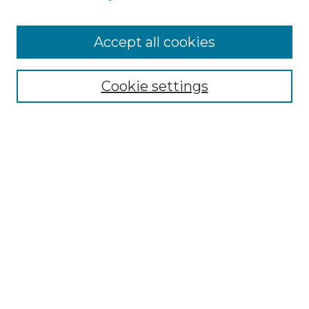
Accept all cookies
Browse
Collections
Cookie settings
Disciplines
Authors
Search
Enter search terms:
Select context to search:
Advanced Search
Notify me via email or
RSS