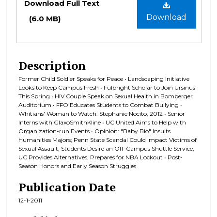
Download Full Text
Download
(6.0 MB)
Description
Former Child Soldier Speaks for Peace • Landscaping Initiative
Looks to Keep Campus Fresh • Fulbright Scholar to Join Ursinus
This Spring • HIV Couple Speak on Sexual Health in Bomberger
Auditorium • FFO Educates Students to Combat Bullying •
Whitians' Woman to Watch: Stephanie Nocito, 2012 • Senior
Interns with GlaxoSmithKline • UC United Aims to Help with
Organization-run Events • Opinion: "Baby Bio" Insults
Humanities Majors; Penn State Scandal Could Impact Victims of
Sexual Assault; Students Desire an Off-Campus Shuttle Service;
UC Provides Alternatives, Prepares for NBA Lockout • Post-
Season Honors and Early Season Struggles
Publication Date
12-1-2011