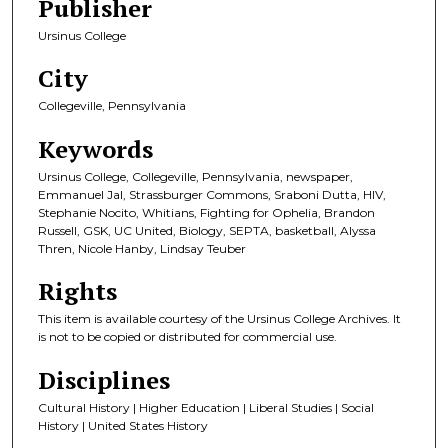
Publisher
Ursinus College
City
Collegeville, Pennsylvania
Keywords
Ursinus College, Collegeville, Pennsylvania, newspaper,
Emmanuel Jal, Strassburger Commons, Sraboni Dutta, HIV,
Stephanie Nocito, Whitians, Fighting for Ophelia, Brandon
Russell, GSK, UC United, Biology, SEPTA, basketball, Alyssa
Thren, Nicole Hanby, Lindsay Teuber
Rights
This item is available courtesy of the Ursinus College Archives. It
is not to be copied or distributed for commercial use.
Disciplines
Cultural History | Higher Education | Liberal Studies | Social
History | United States History