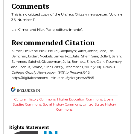
Comments
This is a digitized copy of the Ursinus Grizzly newspaper, Volume
36, Number 11.
Liz Kilmer and Nick Pane, editors-in-chief.
Recommended Citation
Kilmer, Liz; Pane, Nick; Heikel, Jacquelyn; Yaich, Jenna; Jobe, Lisa;
Demcher, Jordan; Noebels, James; Fox, Julia; Sherr, Sara; Bollert, Sarah;
Summers, Satchel; Glauberman, Julia; Bennett, Eilish; Clark, Rosemary;
and Eachus, Shane, "The Grizzly, December 1, 2011" (2011).
Ursinus
College Grizzly Newspaper, 1978 to Present
. 845.
https://digitalcommons.ursinus.edu/grizzlynews/845
INCLUDED IN
Cultural History Commons
,
Higher Education Commons
,
Liberal
Studies Commons
,
Social History Commons
,
United States History
Commons
Rights Statement