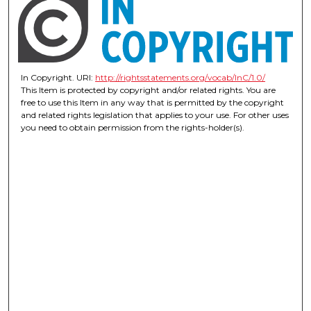
In Copyright. URI:
http://rightsstatements.org/vocab/InC/1.0/
This Item is protected by copyright and/or related rights. You are
free to use this Item in any way that is permitted by the copyright
and related rights legislation that applies to your use. For other uses
you need to obtain permission from the rights-holder(s).