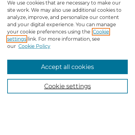
We use cookies that are necessary to make our
site work. We may also use additional cookies to
analyze, improve, and personalize our content
and your digital experience. You can manage
your cookie preferences using the
Cookie
settings
link. For more information, see
our
Cookie Policy
Accept all cookies
Browse
Collections
Cookie settings
Disciplines
Authors
Search
Enter search terms: