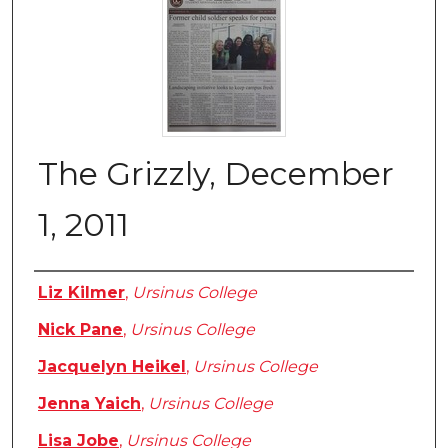
The Grizzly, December
1, 2011
Authors
Liz Kilmer
,
Ursinus College
Nick Pane
,
Ursinus College
Jacquelyn Heikel
,
Ursinus College
Jenna Yaich
,
Ursinus College
Lisa Jobe
,
Ursinus College