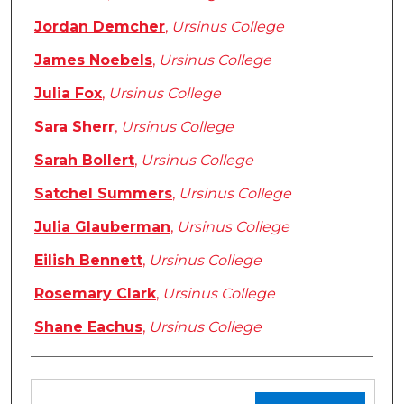
Jordan Demcher
,
Ursinus College
James Noebels
,
Ursinus College
Julia Fox
,
Ursinus College
Sara Sherr
,
Ursinus College
Sarah Bollert
,
Ursinus College
Satchel Summers
,
Ursinus College
Julia Glauberman
,
Ursinus College
Eilish Bennett
,
Ursinus College
Rosemary Clark
,
Ursinus College
Shane Eachus
,
Ursinus College
Files