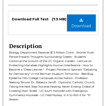
Files
Download Full Text
(7.5 MB)
Download
Description
Biology Department Receives $1.3 Million Grant • Shorter Rush
Period Impacts Thoughts Surrounding Greeks • Students
Continue the Growth of the UC Organic Garden • Lecture on
Protecting Manatees Highlights Human Interference • How to
Become a "Deep Learner" • Project Pericles to Sponsor "Debating
for Democracy" in the Berman Museum Tomorrow • Bed Bug
Epidemic Hits College Campuses Across Nation • Professor
Seeking Tenure: Dr. Rebecca Jaroff • Opinions: Catholic Church
Taking the Next Step Towards Healing; Never-Ending Ordeal of
Crossing Main Street • UC Alum Honored with Prestigious
Gymnastics Accolade • UC Field Hockey: In it to Win it for '10
Season