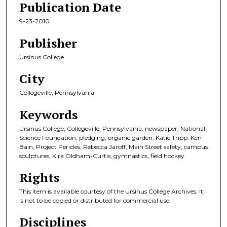
Publication Date
9-23-2010
Publisher
Ursinus College
City
Collegeville, Pennsylvania
Keywords
Ursinus College, Collegeville, Pennsylvania, newspaper, National
Science Foundation, pledging, organic garden, Katie Tripp, Ken
Bain, Project Pericles, Rebecca Jaroff, Main Street safety, campus
sculptures, Kira Oldham-Curtis, gymnastics, field hockey
Rights
This item is available courtesy of the Ursinus College Archives. It
is not to be copied or distributed for commercial use.
Disciplines