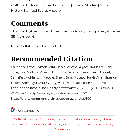
Cultural History | Higher Education | Liberal Studies | Social
History | United States History
Comments
This is a digitized copy of the Ursinus Grizzly newspaper, Volume
35, Number 4.
Katie Callahan, editor-in-chief.
Recommended Citation
Callahan, Katie; Chmelewski, Danielle; Reid, Alyse; DiPrinzio, Elisa;
Jobe, Lisa; Nichols, Allison; Hourwitz, Sara; Johnson, Traci; Beigel,
Jennifer; McMahon, Maggie; Sherr, Sara; McLeod, Kayla Ann; Speaker,
Dixon; Shin, Kyu Chul; Gaddy, Bree; Brukilacchio, Briana; and
Lechleitner, Kate, "The Grizzly, September 23, 2010" (2010).
Ursinus
College Grizzly Newspaper, 1978 to Present
. 820.
https://digitalcommons.ursinus.edu/grizzlynews/820
INCLUDED IN
Cultural History Commons
,
Higher Education Commons
,
Liberal
Studies Commons
,
Social History Commons
,
United States History
Commons