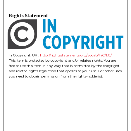
Rights Statement
In Copyright. URI:
http://rightsstatements.org/vocab/InC/1.0/
This Item is protected by copyright and/or related rights. You are
free to use this Item in any way that is permitted by the copyright
and related rights legislation that applies to your use. For other uses
you need to obtain permission from the rights-holder(s).