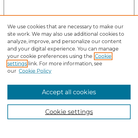
We use cookies that are necessary to make our
site work. We may also use additional cookies to
analyze, improve, and personalize our content
and your digital experience. You can manage
your cookie preferences using the
Cookie
settings
link. For more information, see
our
Cookie Policy
Accept all cookies
Browse
Collections
Cookie settings
Disciplines
Authors
Search