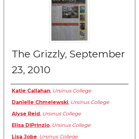
The Grizzly, September
23, 2010
Authors
Katie Callahan
,
Ursinus College
Danielle Chmelewski
,
Ursinus College
Alyse Reid
,
Ursinus College
Elisa DiPrinzio
,
Ursinus College
Lisa Jobe
,
Ursinus College