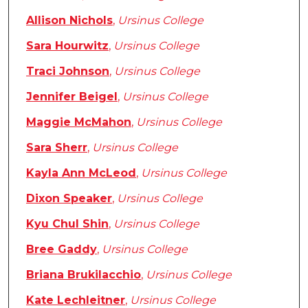
Allison Nichols
,
Ursinus College
Sara Hourwitz
,
Ursinus College
Traci Johnson
,
Ursinus College
Jennifer Beigel
,
Ursinus College
Maggie McMahon
,
Ursinus College
Sara Sherr
,
Ursinus College
Kayla Ann McLeod
,
Ursinus College
Dixon Speaker
,
Ursinus College
Kyu Chul Shin
,
Ursinus College
Bree Gaddy
,
Ursinus College
Briana Brukilacchio
,
Ursinus College
Kate Lechleitner
,
Ursinus College