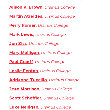
Alison K. Brown
,
Ursinus College
Martin Atreides
,
Ursinus College
Perry Romer
,
Ursinus College
Mark Lewis
,
Ursinus College
Jon Ziss
,
Ursinus College
Mary Mulligan
,
Ursinus College
Paul Graeff
,
Ursinus College
Leslie Fenton
,
Ursinus College
Adrianne Tuccillo
,
Ursinus College
Jean Morrison
,
Ursinus College
Scott Scheffler
,
Ursinus College
Luke Nelligan
,
Ursinus College