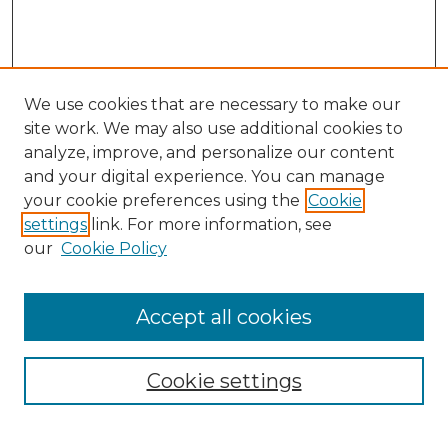
We use cookies that are necessary to make our
site work. We may also use additional cookies to
analyze, improve, and personalize our content
and your digital experience. You can manage
your cookie preferences using the
Cookie
settings
link. For more information, see
our
Cookie Policy
Accept all cookies
Browse
Collections
Cookie settings
Disciplines
Authors