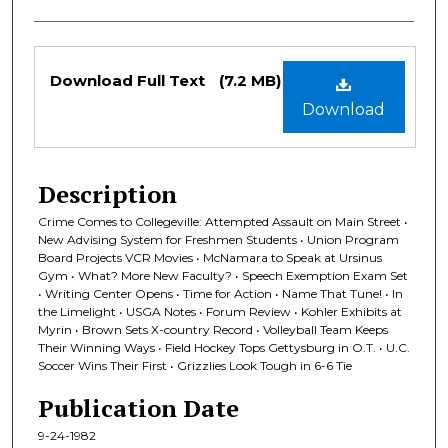
Files
Download Full Text
(7.2 MB)
Download
Description
Crime Comes to Collegeville: Attempted Assault on Main Street •
New Advising System for Freshmen Students • Union Program
Board Projects VCR Movies • McNamara to Speak at Ursinus
Gym • What? More New Faculty? • Speech Exemption Exam Set
• Writing Center Opens • Time for Action • Name That Tune! • In
the Limelight • USGA Notes • Forum Review • Kohler Exhibits at
Myrin • Brown Sets X-country Record • Volleyball Team Keeps
Their Winning Ways • Field Hockey Tops Gettysburg in O.T. • U.C.
Soccer Wins Their First • Grizzlies Look Tough in 6-6 Tie
Publication Date
9-24-1982