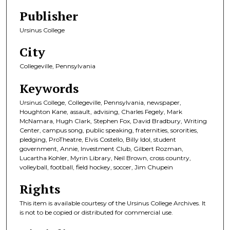
Publisher
Ursinus College
City
Collegeville, Pennsylvania
Keywords
Ursinus College, Collegeville, Pennsylvania, newspaper,
Houghton Kane, assault, advising, Charles Fegely, Mark
McNamara, Hugh Clark, Stephen Fox, David Bradbury, Writing
Center, campus song, public speaking, fraternities, sororities,
pledging, ProTheatre, Elvis Costello, Billy Idol, student
government, Annie, Investment Club, Gilbert Rozman,
Lucartha Kohler, Myrin Library, Neil Brown, cross country,
volleyball, football, field hockey, soccer, Jim Chupein
Rights
This item is available courtesy of the Ursinus College Archives. It
is not to be copied or distributed for commercial use.