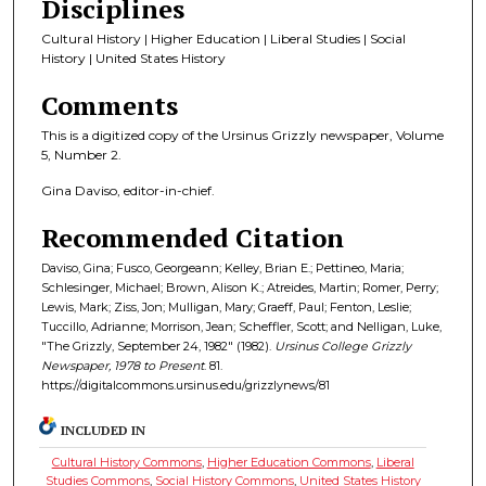
Disciplines
Cultural History | Higher Education | Liberal Studies | Social
History | United States History
Comments
This is a digitized copy of the Ursinus Grizzly newspaper, Volume
5, Number 2.
Gina Daviso, editor-in-chief.
Recommended Citation
Daviso, Gina; Fusco, Georgeann; Kelley, Brian E.; Pettineo, Maria;
Schlesinger, Michael; Brown, Alison K.; Atreides, Martin; Romer, Perry;
Lewis, Mark; Ziss, Jon; Mulligan, Mary; Graeff, Paul; Fenton, Leslie;
Tuccillo, Adrianne; Morrison, Jean; Scheffler, Scott; and Nelligan, Luke,
"The Grizzly, September 24, 1982" (1982).
Ursinus College Grizzly
Newspaper, 1978 to Present
. 81.
https://digitalcommons.ursinus.edu/grizzlynews/81
INCLUDED IN
Cultural History Commons
,
Higher Education Commons
,
Liberal
Studies Commons
,
Social History Commons
,
United States History