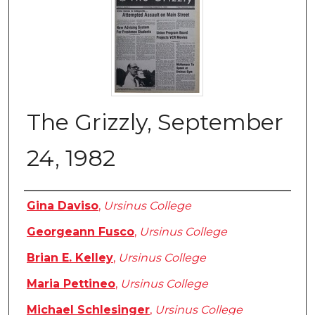
The Grizzly, September
24, 1982
Authors
Gina Daviso
,
Ursinus College
Georgeann Fusco
,
Ursinus College
Brian E. Kelley
,
Ursinus College
Maria Pettineo
,
Ursinus College
Michael Schlesinger
,
Ursinus College