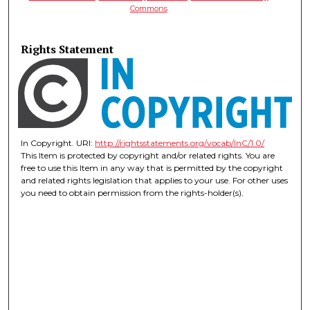
Commons
Rights Statement
In Copyright. URI:
http://rightsstatements.org/vocab/InC/1.0/
This Item is protected by copyright and/or related rights. You are
free to use this Item in any way that is permitted by the copyright
and related rights legislation that applies to your use. For other uses
you need to obtain permission from the rights-holder(s).