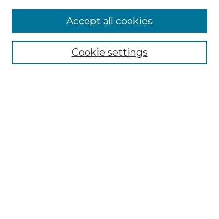
Accept all cookies
Browse
Collections
Cookie settings
Disciplines
Authors
Search
Enter search terms:
Select context to search:
Advanced Search
Notify me via email or
RSS