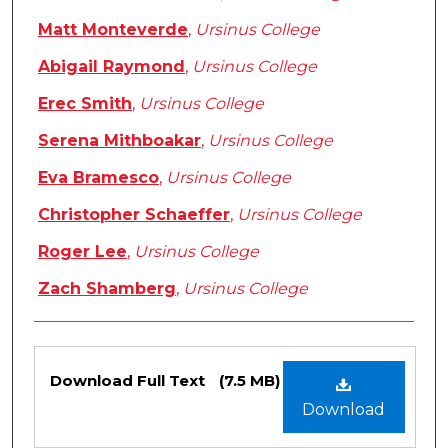
Matt Monteverde
,
Ursinus College
Abigail Raymond
,
Ursinus College
Erec Smith
,
Ursinus College
Serena Mithboakar
,
Ursinus College
Eva Bramesco
,
Ursinus College
Christopher Schaeffer
,
Ursinus College
Roger Lee
,
Ursinus College
Zach Shamberg
,
Ursinus College
Files
Download Full Text
(7.5 MB)
Download