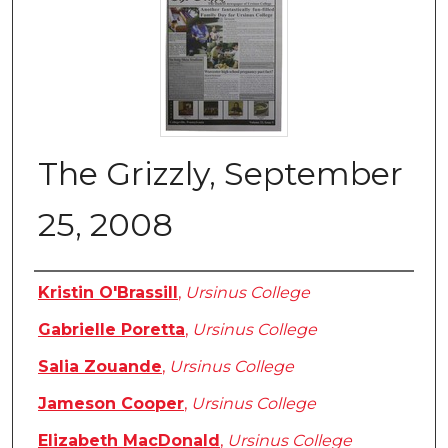
The Grizzly, September
25, 2008
Authors
Kristin O'Brassill
,
Ursinus College
Gabrielle Poretta
,
Ursinus College
Salia Zouande
,
Ursinus College
Jameson Cooper
,
Ursinus College
Elizabeth MacDonald
,
Ursinus College