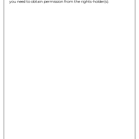
you need to obtain permission from the rights-holder(s).