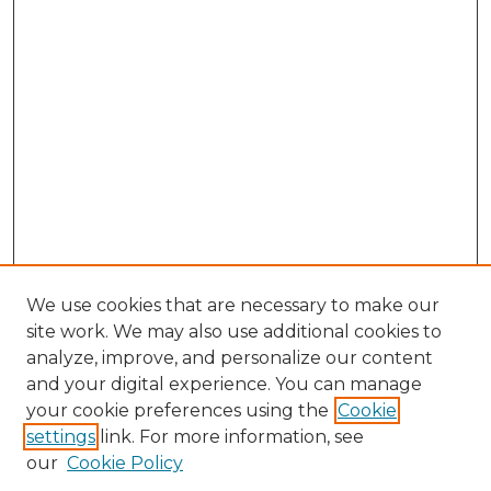
We use cookies that are necessary to make our
site work. We may also use additional cookies to
analyze, improve, and personalize our content
and your digital experience. You can manage
your cookie preferences using the
Cookie
settings
link. For more information, see
our
Cookie Policy