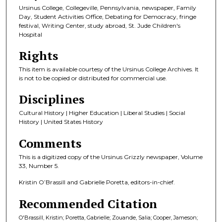
Ursinus College, Collegeville, Pennsylvania, newspaper, Family
Day, Student Activities Office, Debating for Democracy, fringe
festival, Writing Center, study abroad, St. Jude Children's
Hospital
Rights
This item is available courtesy of the Ursinus College Archives. It
is not to be copied or distributed for commercial use.
Disciplines
Cultural History | Higher Education | Liberal Studies | Social
History | United States History
Comments
This is a digitized copy of the Ursinus Grizzly newspaper, Volume
33, Number 5.
Kristin O’Brassill and Gabrielle Poretta, editors-in-chief.
Recommended Citation
O'Brassill, Kristin; Poretta, Gabrielle; Zouande, Salia; Cooper, Jameson;