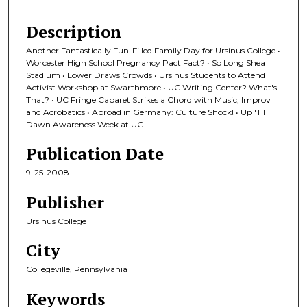
Description
Another Fantastically Fun-Filled Family Day for Ursinus College •
Worcester High School Pregnancy Pact Fact? • So Long Shea
Stadium • Lower Draws Crowds • Ursinus Students to Attend
Activist Workshop at Swarthmore • UC Writing Center? What's
That? • UC Fringe Cabaret Strikes a Chord with Music, Improv
and Acrobatics • Abroad in Germany: Culture Shock! • Up 'Til
Dawn Awareness Week at UC
Publication Date
9-25-2008
Publisher
Ursinus College
City
Collegeville, Pennsylvania
Keywords