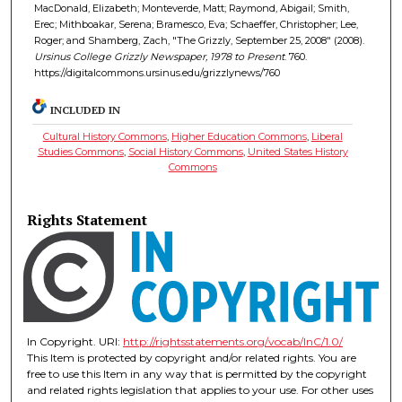
MacDonald, Elizabeth; Monteverde, Matt; Raymond, Abigail; Smith,
Erec; Mithboakar, Serena; Bramesco, Eva; Schaeffer, Christopher; Lee,
Roger; and Shamberg, Zach, "The Grizzly, September 25, 2008" (2008).
Ursinus College Grizzly Newspaper, 1978 to Present
. 760.
https://digitalcommons.ursinus.edu/grizzlynews/760
INCLUDED IN
Cultural History Commons
,
Higher Education Commons
,
Liberal
Studies Commons
,
Social History Commons
,
United States History
Commons
Rights Statement
In Copyright. URI:
http://rightsstatements.org/vocab/InC/1.0/
This Item is protected by copyright and/or related rights. You are
free to use this Item in any way that is permitted by the copyright
and related rights legislation that applies to your use. For other uses