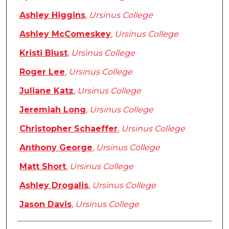
Ashley Higgins
,
Ursinus College
Ashley McComeskey
,
Ursinus College
Kristi Blust
,
Ursinus College
Roger Lee
,
Ursinus College
Juliane Katz
,
Ursinus College
Jeremiah Long
,
Ursinus College
Christopher Schaeffer
,
Ursinus College
Anthony George
,
Ursinus College
Matt Short
,
Ursinus College
Ashley Drogalis
,
Ursinus College
Jason Davis
,
Ursinus College