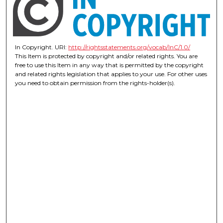
In Copyright. URI:
http://rightsstatements.org/vocab/InC/1.0/
This Item is protected by copyright and/or related rights. You are
free to use this Item in any way that is permitted by the copyright
and related rights legislation that applies to your use. For other uses
you need to obtain permission from the rights-holder(s).