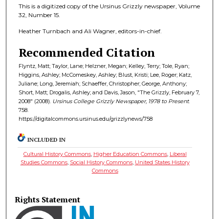
This is a digitized copy of the Ursinus Grizzly newspaper, Volume
32, Number 15.
Heather Turnbach and Ali Wagner, editors-in-chief.
Recommended Citation
Flyntz, Matt; Taylor, Lane; Helzner, Megan; Kelley, Terry; Tole, Ryan;
Higgins, Ashley; McComeskey, Ashley; Blust, Kristi; Lee, Roger; Katz,
Juliane; Long, Jeremiah; Schaeffer, Christopher; George, Anthony;
Short, Matt; Drogalis, Ashley; and Davis, Jason, "The Grizzly, February 7,
2008" (2008).
Ursinus College Grizzly Newspaper, 1978 to Present
.
758.
https://digitalcommons.ursinus.edu/grizzlynews/758
INCLUDED IN
Cultural History Commons
,
Higher Education Commons
,
Liberal
Studies Commons
,
Social History Commons
,
United States History
Commons
Rights Statement