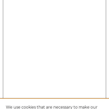
We use cookies that are necessary to make our