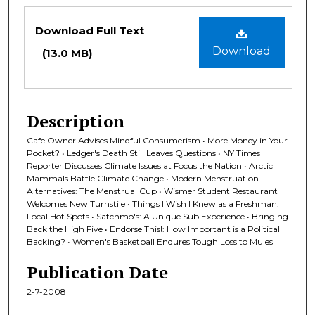
Files
Download Full Text
Download
(13.0 MB)
Description
Cafe Owner Advises Mindful Consumerism • More Money in Your
Pocket? • Ledger's Death Still Leaves Questions • NY Times
Reporter Discusses Climate Issues at Focus the Nation • Arctic
Mammals Battle Climate Change • Modern Menstruation
Alternatives: The Menstrual Cup • Wismer Student Restaurant
Welcomes New Turnstile • Things I Wish I Knew as a Freshman:
Local Hot Spots • Satchmo's: A Unique Sub Experience • Bringing
Back the High Five • Endorse This!: How Important is a Political
Backing? • Women's Basketball Endures Tough Loss to Mules
Publication Date
2-7-2008