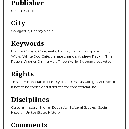
Publisher
Ursinus College
City
Collegeville, Pennsylvania
Keywords
Ursinus College, Collegeville, Pennsylvania, newspaper, Judy
Wicks, White Dog Cafe, climate change, Andrew Revkin, Tim
Ragen, Wismer Dining Hall, Phoenixville, Skippack, basketball
Rights
This item is available courtesy of the Ursinus College Archives. It
is not to be copied or distributed for commercial use.
Disciplines
Cultural History | Higher Education | Liberal Studies | Social
History | United States History
Comments