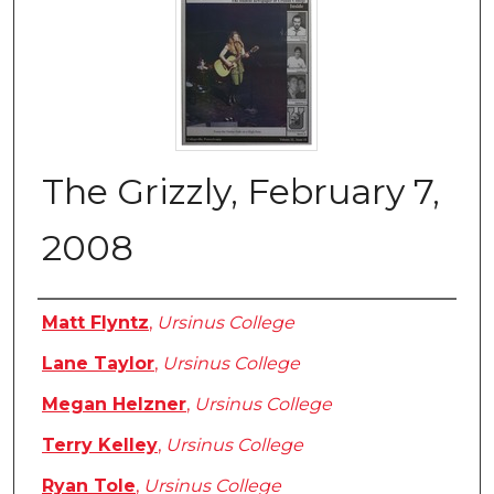
The Grizzly, February 7,
2008
Authors
Matt Flyntz
,
Ursinus College
Lane Taylor
,
Ursinus College
Megan Helzner
,
Ursinus College
Terry Kelley
,
Ursinus College
Ryan Tole
,
Ursinus College