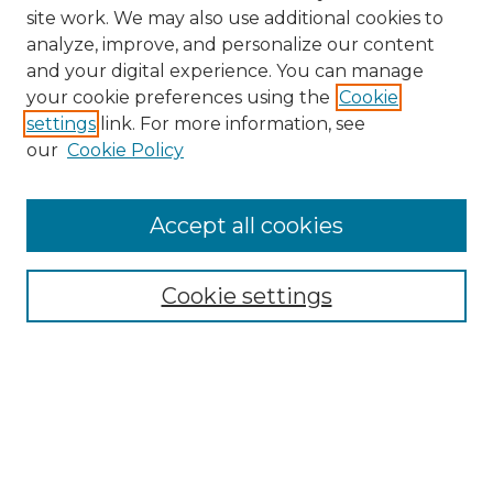
site work. We may also use additional cookies to
analyze, improve, and personalize our content
and your digital experience. You can manage
your cookie preferences using the
Cookie
settings
link. For more information, see
our
Cookie Policy
Accept all cookies
Browse
Collections
Cookie settings
Disciplines
Authors
Search
Enter search terms: