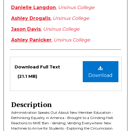
Danielle Langdon
,
Ursinus College
Ashley Drogalis
,
Ursinus College
Jason Davis
,
Ursinus College
Ashley Panicker
,
Ursinus College
Files
Download Full Text
Download
(21.1 MB)
Description
Administration Speaks Out About New Member Education •
Rethinking Equality in America • Brought to a Grinding Halt:
Reactions to NME Ban • Vending, Vending Everywhere: New
Machines to Arrive for Students • Exploring the Circumcision