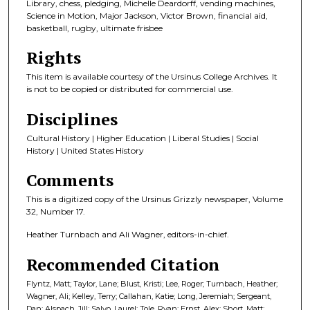
Library, chess, pledging, Michelle Deardorff, vending machines,
Science in Motion, Major Jackson, Victor Brown, financial aid,
basketball, rugby, ultimate frisbee
Rights
This item is available courtesy of the Ursinus College Archives. It
is not to be copied or distributed for commercial use.
Disciplines
Cultural History | Higher Education | Liberal Studies | Social
History | United States History
Comments
This is a digitized copy of the Ursinus Grizzly newspaper, Volume
32, Number 17.
Heather Turnbach and Ali Wagner, editors-in-chief.
Recommended Citation
Flyntz, Matt; Taylor, Lane; Blust, Kristi; Lee, Roger; Turnbach, Heather;
Wagner, Ali; Kelley, Terry; Callahan, Katie; Long, Jeremiah; Sergeant,
Dan; Alspach, Jill; Salvo, Laurel; Tole, Ryan; Ernst, Alex; Short, Matt;