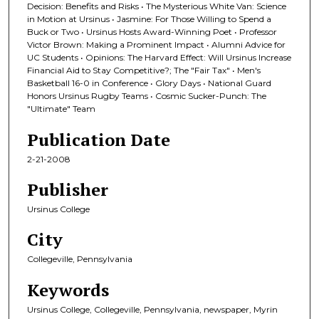
Decision: Benefits and Risks • The Mysterious White Van: Science
in Motion at Ursinus • Jasmine: For Those Willing to Spend a
Buck or Two • Ursinus Hosts Award-Winning Poet • Professor
Victor Brown: Making a Prominent Impact • Alumni Advice for
UC Students • Opinions: The Harvard Effect: Will Ursinus Increase
Financial Aid to Stay Competitive?; The "Fair Tax" • Men's
Basketball 16-0 in Conference • Glory Days • National Guard
Honors Ursinus Rugby Teams • Cosmic Sucker-Punch: The
"Ultimate" Team
Publication Date
2-21-2008
Publisher
Ursinus College
City
Collegeville, Pennsylvania
Keywords
Ursinus College, Collegeville, Pennsylvania, newspaper, Myrin