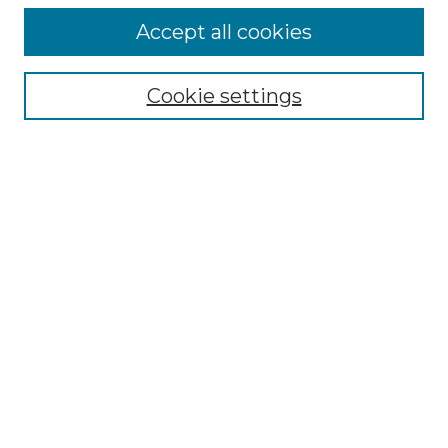
Accept all cookies
Browse
Collections
Cookie settings
Disciplines
Authors
Search
Enter search terms:
Select context to search:
Advanced Search
Notify me via email or
RSS
Author Corner