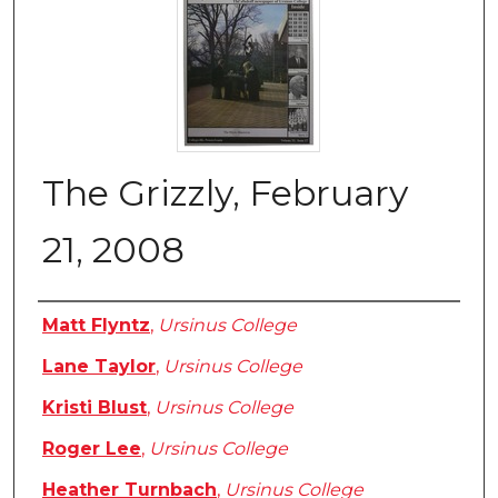
The Grizzly, February
21, 2008
Authors
Matt Flyntz
,
Ursinus College
Lane Taylor
,
Ursinus College
Kristi Blust
,
Ursinus College
Roger Lee
,
Ursinus College
Heather Turnbach
,
Ursinus College