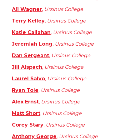
Ali Wagner
,
Ursinus College
Terry Kelley
,
Ursinus College
Katie Callahan
,
Ursinus College
Jeremiah Long
,
Ursinus College
Dan Sergeant
,
Ursinus College
Jill Alspach
,
Ursinus College
Laurel Salvo
,
Ursinus College
Ryan Tole
,
Ursinus College
Alex Ernst
,
Ursinus College
Matt Short
,
Ursinus College
Corey Stary
,
Ursinus College
Anthony George
,
Ursinus College