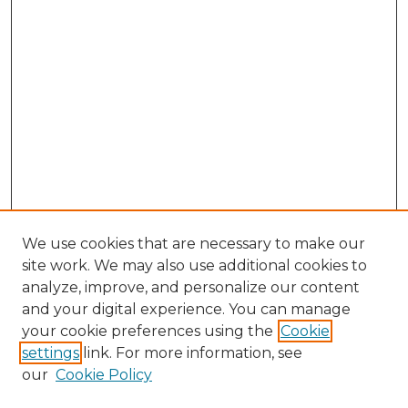
We use cookies that are necessary to make our
site work. We may also use additional cookies to
analyze, improve, and personalize our content
and your digital experience. You can manage
your cookie preferences using the
Cookie
settings
link. For more information, see
our
Cookie Policy