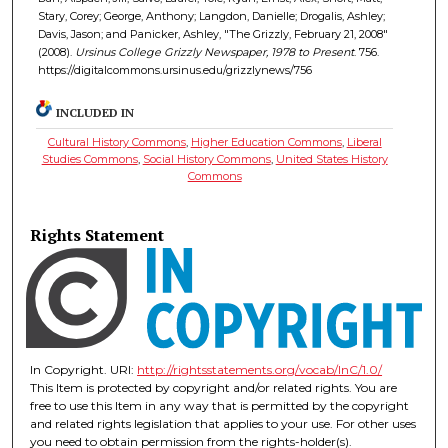
Stary, Corey; George, Anthony; Langdon, Danielle; Drogalis, Ashley;
Davis, Jason; and Panicker, Ashley, "The Grizzly, February 21, 2008"
(2008).
Ursinus College Grizzly Newspaper, 1978 to Present
. 756.
https://digitalcommons.ursinus.edu/grizzlynews/756
INCLUDED IN
Cultural History Commons
,
Higher Education Commons
,
Liberal
Studies Commons
,
Social History Commons
,
United States History
Commons
Rights Statement
In Copyright. URI:
http://rightsstatements.org/vocab/InC/1.0/
This Item is protected by copyright and/or related rights. You are
free to use this Item in any way that is permitted by the copyright
and related rights legislation that applies to your use. For other uses
you need to obtain permission from the rights-holder(s).