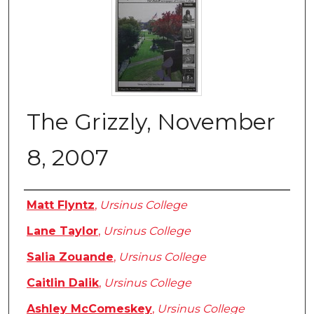
The Grizzly, November
8, 2007
Authors
Matt Flyntz
,
Ursinus College
Lane Taylor
,
Ursinus College
Salia Zouande
,
Ursinus College
Caitlin Dalik
,
Ursinus College
Ashley McComeskey
,
Ursinus College