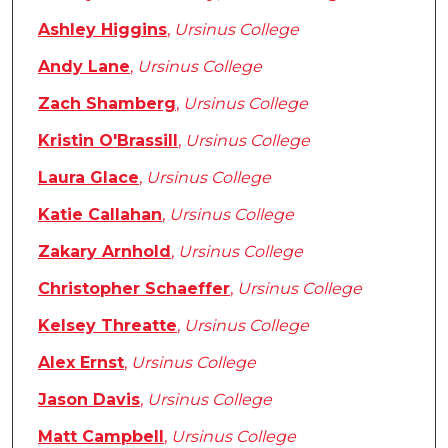
Ashley Higgins
,
Ursinus College
Andy Lane
,
Ursinus College
Zach Shamberg
,
Ursinus College
Kristin O'Brassill
,
Ursinus College
Laura Glace
,
Ursinus College
Katie Callahan
,
Ursinus College
Zakary Arnhold
,
Ursinus College
Christopher Schaeffer
,
Ursinus College
Kelsey Threatte
,
Ursinus College
Alex Ernst
,
Ursinus College
Jason Davis
,
Ursinus College
Matt Campbell
,
Ursinus College