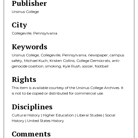
Publisher
Ursinus College
City
Collegeville, Pennsylvania
Keywords
Ursinus College, Collegeville, Pennsylvania, newspaper, campus
safety, Michael Kuch, Kristen Collins, College Democrats, anti-
genocide coalition, smoking, Kyle Rush, soccer, football
Rights
This item is available courtesy of the Ursinus College Archives. It
is not to be copied or distributed for commercial use.
Disciplines
Cultural History | Higher Education | Liberal Studies | Social
History | United States History
Comments