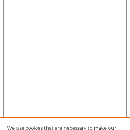
We use cookies that are necessary to make our