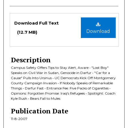
Files
Download Full Text
Download
(12.7 MB)
Description
Campus Safety Offers Tips to Stay Alert, Aware • "Lost Boy"
Speaks on Civil War in Sudan, Genocide in Darfur • "Car for a
Cause" Pulls Into Ursinus • UC Democrats Kick Off Montgomery
County Campaign Invasion • If Nobody Speaks of Remarkable
Things • Darfur Fast • Entrance Fee: Five Packs of Cigarettes •
Opinions: Forgotten Promise: Iraq's Refugees • Spotlight: Coach
Kyle Rush • Bears Fall to Mules
Publication Date
11-8-2007