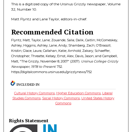
This is a digitized copy of the Ursinus Grizzly newspaper, Volume
32, Number 10.
Matt Flyntz and Lane Taylor, editors-in-chief.
Recommended Citation
Flyntz, Matt; Taylor, Lane; Zouande, Salia; Dalik, Caitlin; McComeskey,
Ashley; Higgins, Ashley; Lane, Andy; Shamberg, Zach; O'Brassill,
Kristin; Glace, Laura; Callahan, Katie; Arnhold, Zakary; Schaeffer,
Christopher; Threatte, Kelsey; Ernst, Alex; Davis, Jason; and Campbell,
Matt, "The Grizzly, November 8, 2007" (2007).
Ursinus College Grizzly
Newspaper, 1978 to Present
. 752.
https://digitalcommons.ursinus.edu/grizzlynews/752
INCLUDED IN
Cultural History Commons
,
Higher Education Commons
,
Liberal
Studies Commons
,
Social History Commons
,
United States History
Commons
Rights Statement