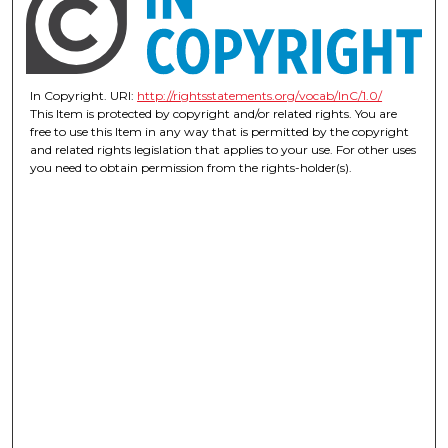
In Copyright. URI:
http://rightsstatements.org/vocab/InC/1.0/
This Item is protected by copyright and/or related rights. You are
free to use this Item in any way that is permitted by the copyright
and related rights legislation that applies to your use. For other uses
you need to obtain permission from the rights-holder(s).