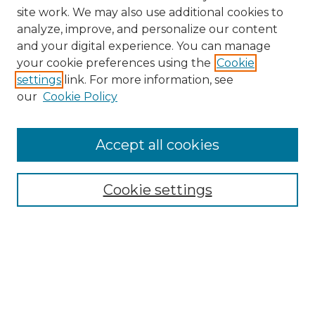
site work. We may also use additional cookies to
analyze, improve, and personalize our content
and your digital experience. You can manage
your cookie preferences using the
Cookie
settings
link. For more information, see
our
Cookie Policy
Accept all cookies
Browse
Collections
Cookie settings
Disciplines
Authors
Search
Enter search terms: