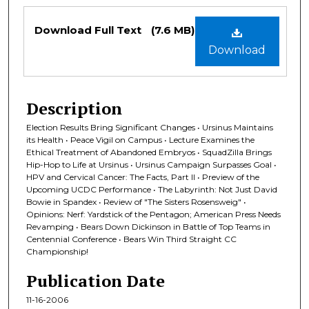
Files
Download Full Text
(7.6 MB)
Download
Description
Election Results Bring Significant Changes • Ursinus Maintains
its Health • Peace Vigil on Campus • Lecture Examines the
Ethical Treatment of Abandoned Embryos • SquadZilla Brings
Hip-Hop to Life at Ursinus • Ursinus Campaign Surpasses Goal •
HPV and Cervical Cancer: The Facts, Part II • Preview of the
Upcoming UCDC Performance • The Labyrinth: Not Just David
Bowie in Spandex • Review of "The Sisters Rosensweig" •
Opinions: Nerf: Yardstick of the Pentagon; American Press Needs
Revamping • Bears Down Dickinson in Battle of Top Teams in
Centennial Conference • Bears Win Third Straight CC
Championship!
Publication Date
11-16-2006