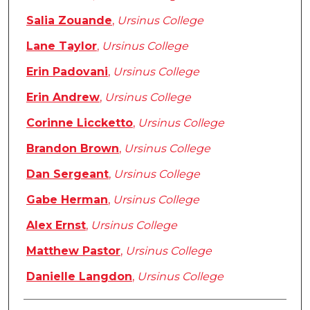
Salia Zouande
,
Ursinus College
Lane Taylor
,
Ursinus College
Erin Padovani
,
Ursinus College
Erin Andrew
,
Ursinus College
Corinne Liccketto
,
Ursinus College
Brandon Brown
,
Ursinus College
Dan Sergeant
,
Ursinus College
Gabe Herman
,
Ursinus College
Alex Ernst
,
Ursinus College
Matthew Pastor
,
Ursinus College
Danielle Langdon
,
Ursinus College