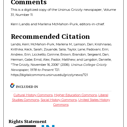
Comments
This is a digitized copy of the Ursinus Grizzly newspaper, Volume
31, Number 11.
Kerri Landis and Marlena McMahon-Purk, editors-in-chief.
Recommended Citation
Landis, Kerri; McMahon-Purk, Marlena M.; Lamson, Dan; Krishnarao,
Krithika; Keck, Sarah; Zouande, Salia; Taylor, Lane; Padovani, Erin;
Andrew, Erin; Liccketto, Corinne; Brown, Brandon; Sergeant, Dan;
Herman, Gabe; Ernst, Alex; Pastor, Matthew; and Langdon, Danielle,
"The Grizzly, November 16, 2006" (2006).
Ursinus College Grizzly
Newspaper, 1978 to Present
. 721.
https://digitalcommons.ursinus.edu/grizzlynews/721
INCLUDED IN
Cultural History Commons
,
Higher Education Commons
,
Liberal
Studies Commons
,
Social History Commons
,
United States History
Commons
Rights Statement