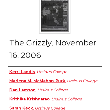
The Grizzly, November
16, 2006
Authors
Kerri Landis
,
Ursinus College
Marlena M. McMahon-Purk
,
Ursinus College
Dan Lamson
,
Ursinus College
Krithika Krishnarao
,
Ursinus College
Sarah Keck
,
Ursinus College