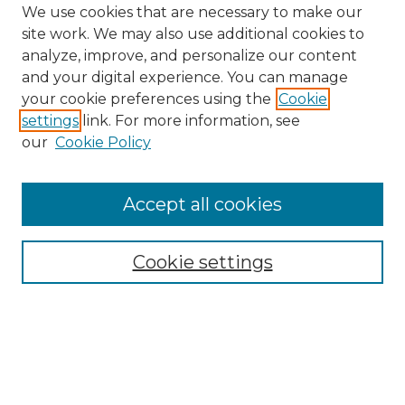
We use cookies that are necessary to make our
site work. We may also use additional cookies to
analyze, improve, and personalize our content
and your digital experience. You can manage
your cookie preferences using the
Cookie
settings
link. For more information, see
our
Cookie Policy
Accept all cookies
Browse
Collections
Cookie settings
Disciplines
Authors
Search
Enter search terms: