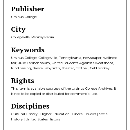
Publisher
Ursinus College
City
Collegeville, Pennsylvania
Keywords
Ursinus College, Collegeville, Pennsylvania, newspaper, wellness
fair, Julie Tannenbaum, United Students Against Sweatshops,
fund raising, dance, labyrinth, theater, football, field hockey
Rights
This item is available courtesy of the Ursinus College Archives. It
is not to be copied or distributed for commercial use.
Disciplines
Cultural History | Higher Education | Liberal Studies | Social
History | United States History