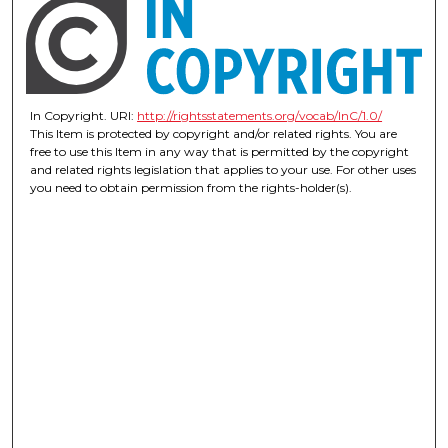
In Copyright. URI:
http://rightsstatements.org/vocab/InC/1.0/
This Item is protected by copyright and/or related rights. You are
free to use this Item in any way that is permitted by the copyright
and related rights legislation that applies to your use. For other uses
you need to obtain permission from the rights-holder(s).