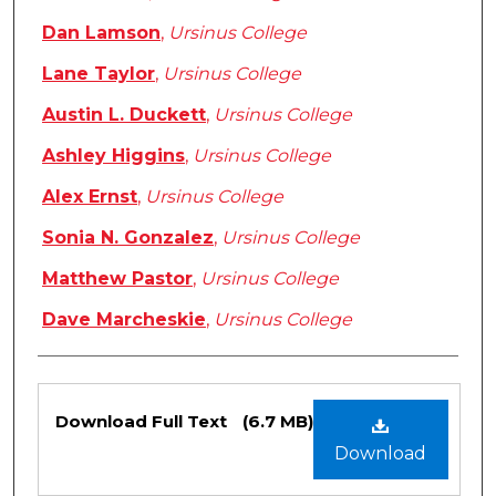
Dan Lamson
,
Ursinus College
Lane Taylor
,
Ursinus College
Austin L. Duckett
,
Ursinus College
Ashley Higgins
,
Ursinus College
Alex Ernst
,
Ursinus College
Sonia N. Gonzalez
,
Ursinus College
Matthew Pastor
,
Ursinus College
Dave Marcheskie
,
Ursinus College
Files
Download Full Text
(6.7 MB)
Download