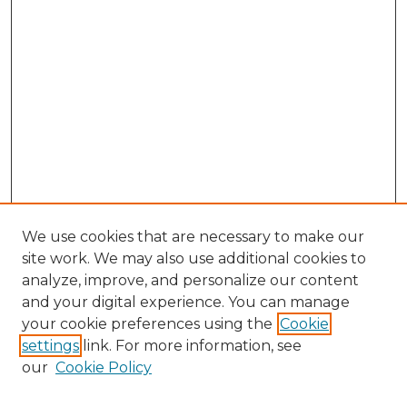
We use cookies that are necessary to make our
site work. We may also use additional cookies to
analyze, improve, and personalize our content
and your digital experience. You can manage
your cookie preferences using the
Cookie
settings
link. For more information, see
our
Cookie Policy