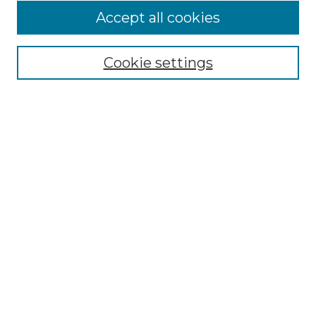
Accept all cookies
Browse
Collections
Cookie settings
Disciplines
Authors
Search
Enter search terms:
Select context to search:
Advanced Search
Notify me via email or
RSS
Author Corner