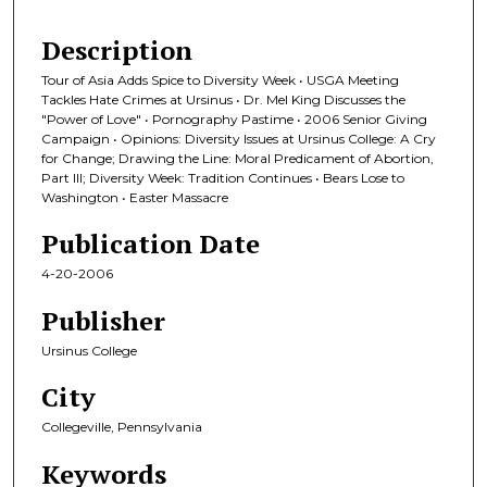
Description
Tour of Asia Adds Spice to Diversity Week • USGA Meeting
Tackles Hate Crimes at Ursinus • Dr. Mel King Discusses the
"Power of Love" • Pornography Pastime • 2006 Senior Giving
Campaign • Opinions: Diversity Issues at Ursinus College: A Cry
for Change; Drawing the Line: Moral Predicament of Abortion,
Part III; Diversity Week: Tradition Continues • Bears Lose to
Washington • Easter Massacre
Publication Date
4-20-2006
Publisher
Ursinus College
City
Collegeville, Pennsylvania
Keywords