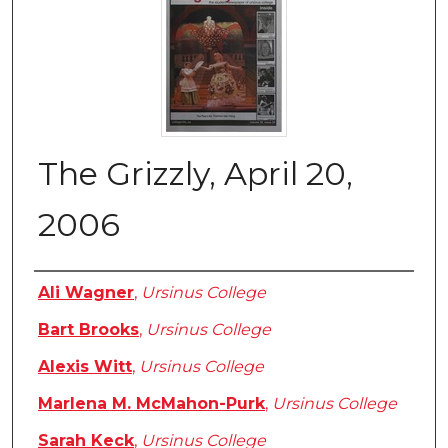
The Grizzly, April 20,
2006
Authors
Ali Wagner
,
Ursinus College
Bart Brooks
,
Ursinus College
Alexis Witt
,
Ursinus College
Marlena M. McMahon-Purk
,
Ursinus College
Sarah Keck
,
Ursinus College