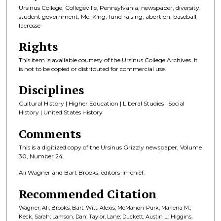
Ursinus College, Collegeville, Pennsylvania, newspaper, diversity,
student government, Mel King, fund raising, abortion, baseball,
lacrosse
Rights
This item is available courtesy of the Ursinus College Archives. It
is not to be copied or distributed for commercial use.
Disciplines
Cultural History | Higher Education | Liberal Studies | Social
History | United States History
Comments
This is a digitized copy of the Ursinus Grizzly newspaper, Volume
30, Number 24.
Ali Wagner and Bart Brooks, editors-in-chief.
Recommended Citation
Wagner, Ali; Brooks, Bart; Witt, Alexis; McMahon-Purk, Marlena M.;
Keck, Sarah; Lamson, Dan; Taylor, Lane; Duckett, Austin L.; Higgins,