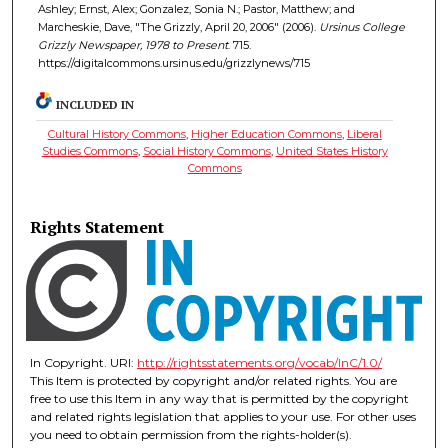
Ashley; Ernst, Alex; Gonzalez, Sonia N.; Pastor, Matthew; and
Marcheskie, Dave, "The Grizzly, April 20, 2006" (2006).
Ursinus College
Grizzly Newspaper, 1978 to Present
. 715.
https://digitalcommons.ursinus.edu/grizzlynews/715
INCLUDED IN
Cultural History Commons
,
Higher Education Commons
,
Liberal
Studies Commons
,
Social History Commons
,
United States History
Commons
Rights Statement
In Copyright. URI:
http://rightsstatements.org/vocab/InC/1.0/
This Item is protected by copyright and/or related rights. You are
free to use this Item in any way that is permitted by the copyright
and related rights legislation that applies to your use. For other uses
you need to obtain permission from the rights-holder(s).