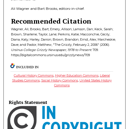
Ali Wagner and Bart Brooks, editors-in-chief.
Recommended Citation
Wagner, Ali; Brooks, Bart; Emery, Allison; Lamson, Dan; Keck, Sarah;
Brown, Sharlene; Taylor, Lane; Perkins, Katie; Macconchie, Cecily;
Diana, Katy; Harley, Darron; Brown, Brandon; Ernst, Alex; Marcheskie,
Dave; and Pastor, Matthew, "The Grizzly, February 2, 2006" (2006).
Ursinus College Grizzly Newspaper, 1978 to Present
. 709.
https://digitalcommons.ursinus.edu/grizzlynews/709
INCLUDED IN
Cultural History Commons
,
Higher Education Commons
,
Liberal
Studies Commons
,
Social History Commons
,
United States History
Commons
Rights Statement