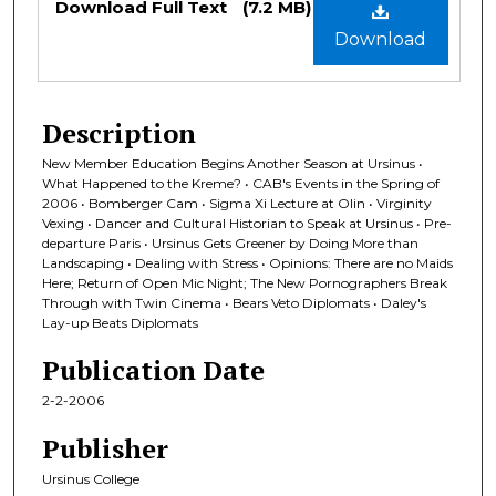
Download Full Text
(7.2 MB)
Download
Description
New Member Education Begins Another Season at Ursinus •
What Happened to the Kreme? • CAB's Events in the Spring of
2006 • Bomberger Cam • Sigma Xi Lecture at Olin • Virginity
Vexing • Dancer and Cultural Historian to Speak at Ursinus • Pre-
departure Paris • Ursinus Gets Greener by Doing More than
Landscaping • Dealing with Stress • Opinions: There are no Maids
Here; Return of Open Mic Night; The New Pornographers Break
Through with Twin Cinema • Bears Veto Diplomats • Daley's
Lay-up Beats Diplomats
Publication Date
2-2-2006
Publisher
Ursinus College