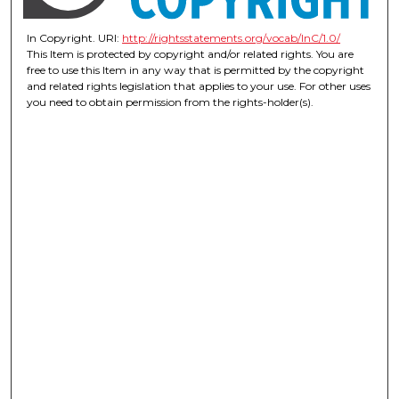
In Copyright. URI:
http://rightsstatements.org/vocab/InC/1.0/
This Item is protected by copyright and/or related rights. You are
free to use this Item in any way that is permitted by the copyright
and related rights legislation that applies to your use. For other uses
you need to obtain permission from the rights-holder(s).