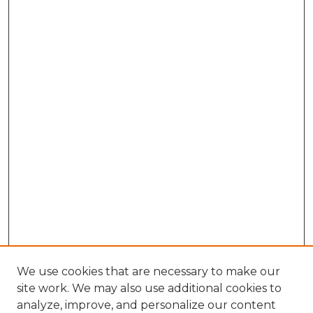
We use cookies that are necessary to make our
site work. We may also use additional cookies to
analyze, improve, and personalize our content