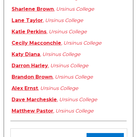
Sharlene Brown
,
Ursinus College
Lane Taylor
,
Ursinus College
Katie Perkins
,
Ursinus College
Cecily Macconchie
,
Ursinus College
Katy Diana
,
Ursinus College
Darron Harley
,
Ursinus College
Brandon Brown
,
Ursinus College
Alex Ernst
,
Ursinus College
Dave Marcheskie
,
Ursinus College
Matthew Pastor
,
Ursinus College
Files