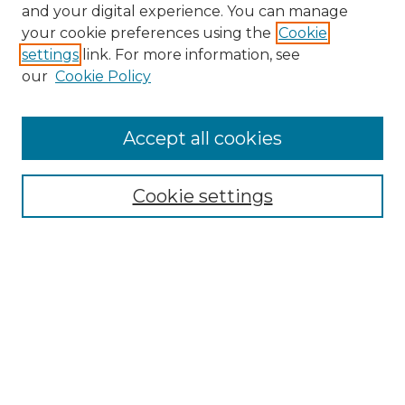
and your digital experience. You can manage
your cookie preferences using the
Cookie
settings
link. For more information, see
our
Cookie Policy
Accept all cookies
Browse
Collections
Cookie settings
Disciplines
Authors
Search
Enter search terms:
Select context to search: