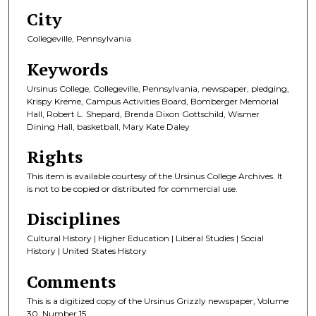
City
Collegeville, Pennsylvania
Keywords
Ursinus College, Collegeville, Pennsylvania, newspaper, pledging,
Krispy Kreme, Campus Activities Board, Bomberger Memorial
Hall, Robert L. Shepard, Brenda Dixon Gottschild, Wismer
Dining Hall, basketball, Mary Kate Daley
Rights
This item is available courtesy of the Ursinus College Archives. It
is not to be copied or distributed for commercial use.
Disciplines
Cultural History | Higher Education | Liberal Studies | Social
History | United States History
Comments
This is a digitized copy of the Ursinus Grizzly newspaper, Volume
30, Number 15.