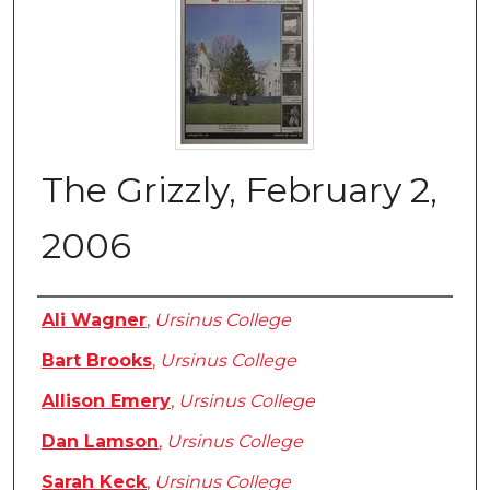
The Grizzly, February 2,
2006
Authors
Ali Wagner
,
Ursinus College
Bart Brooks
,
Ursinus College
Allison Emery
,
Ursinus College
Dan Lamson
,
Ursinus College
Sarah Keck
,
Ursinus College