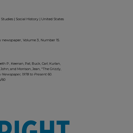
Studies | Social History | United States
zzly newspaper, Volume 3, Number 15.
eth P.; Keenan, Pat; Buck, Carl; Kurlan,
 John; and Morrison, Jean, "The Grizzly,
y Newspaper, 1978 to Present
. 60.
s/60