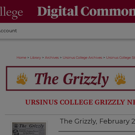
Account
>
>
>
>
Home
Library
Archives
Ursinus College Archives
Ursinus College 
URSINUS COLLEGE GRIZZLY N
The Grizzly, February 2