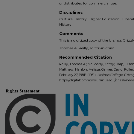
or distributed for commercial use.
Disciplines
Cultural History | Higher Education | Liberal 
History
Comments
This is a digitized copy of the Ursinus Gri
Thomas A. Reilly, editor-in-chief.
Recommended Citation
Reilly, Thomas A.; McSharry, Kathy; Harp, Elizab
Matthew; Hanlon, Melissa; Garner, David; Fuller,
February 27, 1981" (1981).
Ursinus College Grizzl
https://digitalcommons.ursinus.edu/grizzlynew
Rights Statement