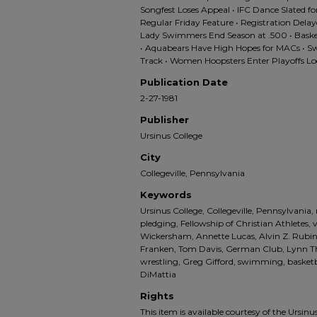
Songfest Loses Appeal • IFC Dance Slated f
Regular Friday Feature • Registration Delaye
Lady Swimmers End Season at .500 • Bask
• Aquabears Have High Hopes for MACs • Swe
Track • Women Hoopsters Enter Playoffs Loo
Publication Date
2-27-1981
Publisher
Ursinus College
City
Collegeville, Pennsylvania
Keywords
Ursinus College, Collegeville, Pennsylvania,
pledging, Fellowship of Christian Athletes,
Wickersham, Annette Lucas, Alvin Z. Rubi
Franken, Tom Davis, German Club, Lynn Thel
wrestling, Greg Gifford, swimming, basket
DiMattia
Rights
This item is available courtesy of the Ursinus