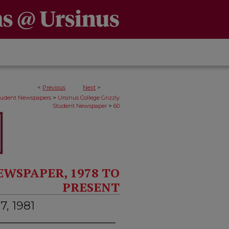
<
Previous
Next
>
>
Student Newspapers
Ursinus College Grizzly
>
Student Newspaper
60
EWSPAPER, 1978 TO
PRESENT
7, 1981