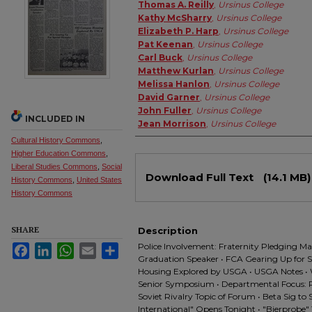
Authors
Thomas A. Reilly
,
Ursinus College
Kathy McSharry
,
Ursinus College
Elizabeth P. Harp
,
Ursinus College
Pat Keenan
,
Ursinus College
Carl Buck
,
Ursinus College
Matthew Kurlan
,
Ursinus College
Melissa Hanlon
,
Ursinus College
David Garner
,
Ursinus College
John Fuller
,
Ursinus College
INCLUDED IN
Jean Morrison
,
Ursinus College
Cultural History Commons
,
Higher Education Commons
,
Files
Liberal Studies Commons
,
Social
Download Full Text
(14.1 MB)
History Commons
,
United States
History Commons
SHARE
Description
Police Involvement: Fraternity Pledging M
Facebook
LinkedIn
WhatsApp
Email
Share
Graduation Speaker • FCA Gearing Up for 
Housing Explored by USGA • USGA Notes • 
Senior Symposium • Departmental Focus: 
Soviet Rivalry Topic of Forum • Beta Sig to
International" Opens Tonight • "Bierprobe" 