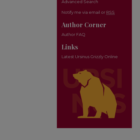
Advanced Search
Notify me via email or
RSS
Author Corner
Author FAQ
Links
Latest Ursinus Grizzly Online