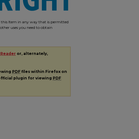
e this Item in any way that is permitted
r other uses you need to obtain
 Reader
or, alternately,
iewing
PDF
files within Firefox on
fficial plugin for viewing
PDF