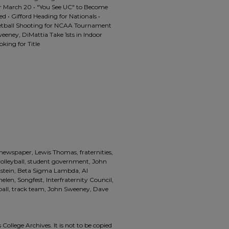
or March 20 • "You See UC" to Become
d • Gifford Heading for Nationals •
etball Shooting for NCAA Tournament
eney, DiMattia Take 1sts in Indoor
king for Title
 newspaper, Lewis Thomas, fraternities,
 volleyball, student government, John
nstein, Beta Sigma Lambda, Al
en, Songfest, Interfraternity Council,
ball, track team, John Sweeney, Dave
 College Archives. It is not to be copied