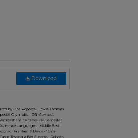
Download
arred by Bad Reports • Lewis Thomas
Special Olympics • Off-Campus
Wickersham Outlines Fall Semester
Romance Languages • Middle East:
 Sponsor Franken & Davis • "Cafe
Taste-Testing a Big Success • Reborn