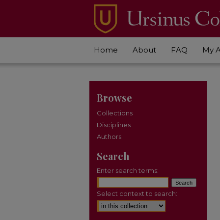
Home
About
FAQ
My 
Browse
Collections
Disciplines
Authors
Search
Enter search terms:
Select context to search: