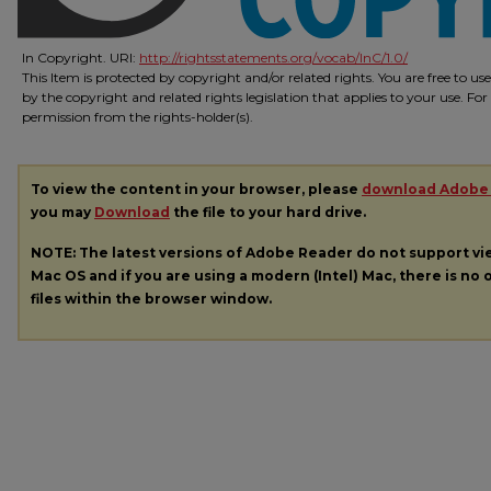
In Copyright. URI:
http://rightsstatements.org/vocab/InC/1.0/
This Item is protected by copyright and/or related rights. You are free to us
by the copyright and related rights legislation that applies to your use. Fo
permission from the rights-holder(s).
To view the content in your browser, please
download Adobe
you may
Download
the file to your hard drive.
NOTE: The latest versions of Adobe Reader do not support v
Mac OS and if you are using a modern (Intel) Mac, there is no o
files within the browser window.