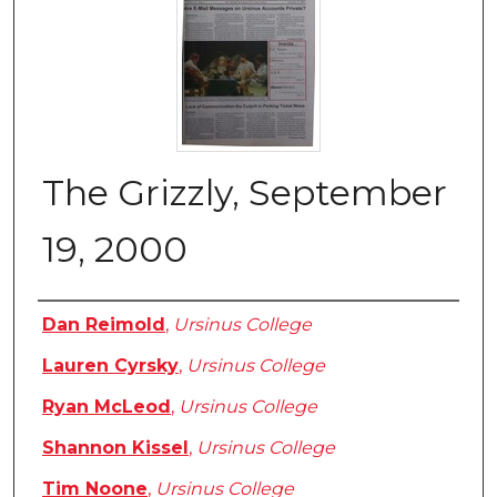
The Grizzly, September
19, 2000
Authors
Dan Reimold
,
Ursinus College
Lauren Cyrsky
,
Ursinus College
Ryan McLeod
,
Ursinus College
Shannon Kissel
,
Ursinus College
Tim Noone
,
Ursinus College