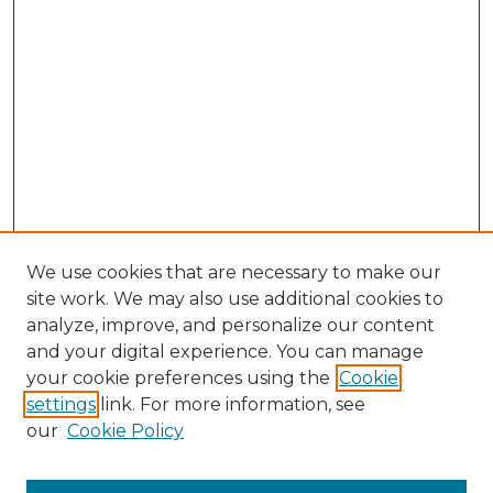
We use cookies that are necessary to make our
site work. We may also use additional cookies to
analyze, improve, and personalize our content
and your digital experience. You can manage
your cookie preferences using the
Cookie
settings
link. For more information, see
our
Cookie Policy