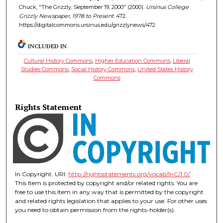
Chuck, "The Grizzly, September 19, 2000" (2000).
Ursinus College
Grizzly Newspaper, 1978 to Present
. 472.
https://digitalcommons.ursinus.edu/grizzlynews/472
INCLUDED IN
Cultural History Commons
,
Higher Education Commons
,
Liberal
Studies Commons
,
Social History Commons
,
United States History
Commons
Rights Statement
In Copyright. URI:
http://rightsstatements.org/vocab/InC/1.0/
This Item is protected by copyright and/or related rights. You are
free to use this Item in any way that is permitted by the copyright
and related rights legislation that applies to your use. For other uses
you need to obtain permission from the rights-holder(s).