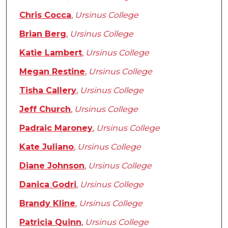
Chris Cocca
,
Ursinus College
Brian Berg
,
Ursinus College
Katie Lambert
,
Ursinus College
Megan Restine
,
Ursinus College
Tisha Callery
,
Ursinus College
Jeff Church
,
Ursinus College
Padraic Maroney
,
Ursinus College
Kate Juliano
,
Ursinus College
Diane Johnson
,
Ursinus College
Danica Godri
,
Ursinus College
Brandy Kline
,
Ursinus College
Patricia Quinn
,
Ursinus College