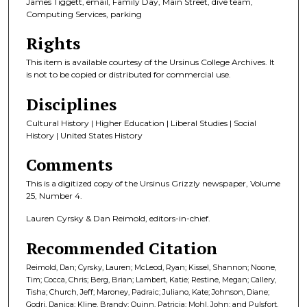
James Tiggett, email, Family Day, Main Street, dive team,
Computing Services, parking
Rights
This item is available courtesy of the Ursinus College Archives. It
is not to be copied or distributed for commercial use.
Disciplines
Cultural History | Higher Education | Liberal Studies | Social
History | United States History
Comments
This is a digitized copy of the Ursinus Grizzly newspaper, Volume
25, Number 4.
Lauren Cyrsky & Dan Reimold, editors-in-chief.
Recommended Citation
Reimold, Dan; Cyrsky, Lauren; McLeod, Ryan; Kissel, Shannon; Noone,
Tim; Cocca, Chris; Berg, Brian; Lambert, Katie; Restine, Megan; Callery,
Tisha; Church, Jeff; Maroney, Padraic; Juliano, Kate; Johnson, Diane;
Godri, Danica; Kline, Brandy; Quinn, Patricia; Mohl, John; and Pulsfort,