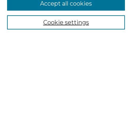
Accept all cookies
Browse
Collections
Cookie settings
Disciplines
Authors
Search
Enter search terms:
Select context to search:
Advanced Search
Notify me via email or
RSS
Author Corner