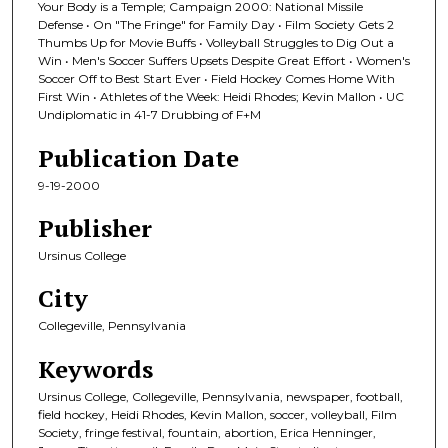
Your Body is a Temple; Campaign 2000: National Missile
Defense • On "The Fringe" for Family Day • Film Society Gets 2
Thumbs Up for Movie Buffs • Volleyball Struggles to Dig Out a
Win • Men's Soccer Suffers Upsets Despite Great Effort • Women's
Soccer Off to Best Start Ever • Field Hockey Comes Home With
First Win • Athletes of the Week: Heidi Rhodes; Kevin Mallon • UC
Undiplomatic in 41-7 Drubbing of F+M
Publication Date
9-19-2000
Publisher
Ursinus College
City
Collegeville, Pennsylvania
Keywords
Ursinus College, Collegeville, Pennsylvania, newspaper, football,
field hockey, Heidi Rhodes, Kevin Mallon, soccer, volleyball, Film
Society, fringe festival, fountain, abortion, Erica Henninger,