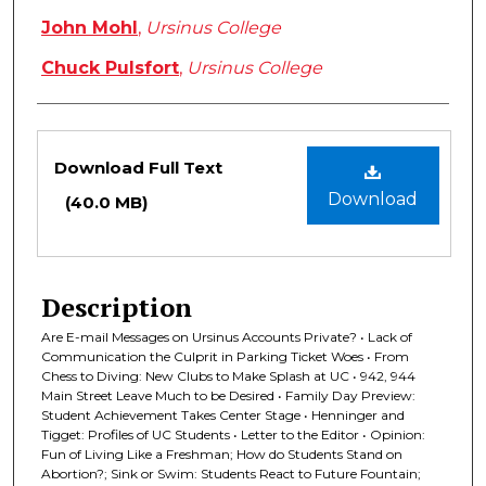
John Mohl
,
Ursinus College
Chuck Pulsfort
,
Ursinus College
Files
Download Full Text
Download
(40.0 MB)
Description
Are E-mail Messages on Ursinus Accounts Private? • Lack of
Communication the Culprit in Parking Ticket Woes • From
Chess to Diving: New Clubs to Make Splash at UC • 942, 944
Main Street Leave Much to be Desired • Family Day Preview:
Student Achievement Takes Center Stage • Henninger and
Tigget: Profiles of UC Students • Letter to the Editor • Opinion:
Fun of Living Like a Freshman; How do Students Stand on
Abortion?; Sink or Swim: Students React to Future Fountain;