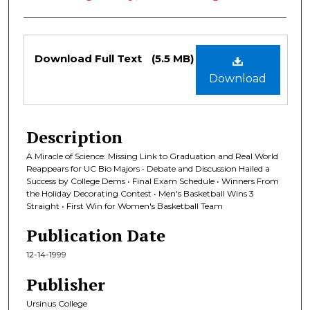
Files
Download Full Text
(5.5 MB)
Download
Description
A Miracle of Science: Missing Link to Graduation and Real World
Reappears for UC Bio Majors • Debate and Discussion Hailed a
Success by College Dems • Final Exam Schedule • Winners From
the Holiday Decorating Contest • Men's Basketball Wins 3
Straight • First Win for Women's Basketball Team
Publication Date
12-14-1999
Publisher
Ursinus College