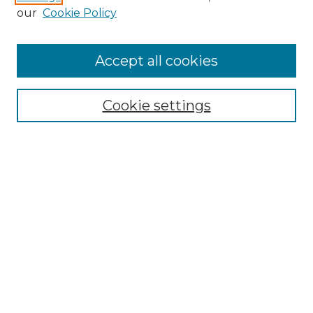
our
Cookie Policy
Accept all cookies
Browse
Collections
Cookie settings
Disciplines
Authors
Search
Enter search terms:
Select context to search:
Advanced Search