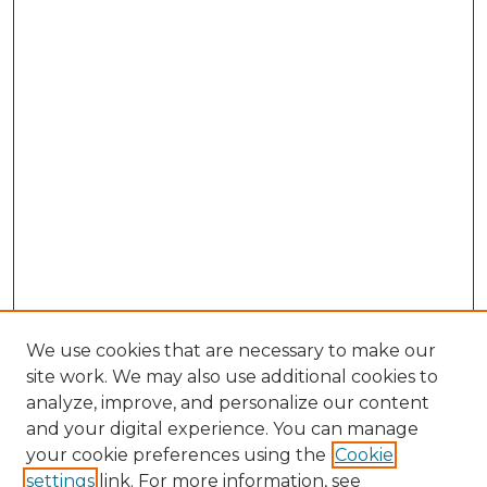
We use cookies that are necessary to make our
site work. We may also use additional cookies to
analyze, improve, and personalize our content
and your digital experience. You can manage
your cookie preferences using the
Cookie
settings
link. For more information, see