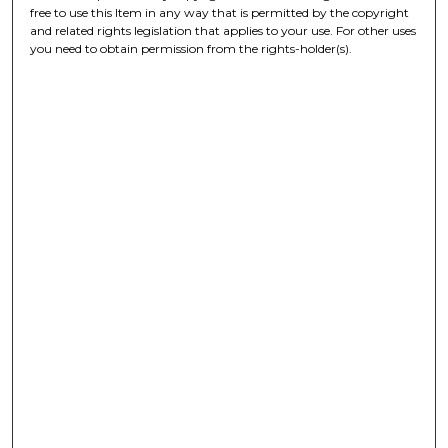
free to use this Item in any way that is permitted by the copyright
and related rights legislation that applies to your use. For other uses
you need to obtain permission from the rights-holder(s).