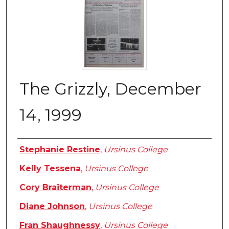
The Grizzly, December
14, 1999
Authors
Stephanie Restine
,
Ursinus College
Kelly Tessena
,
Ursinus College
Cory Braiterman
,
Ursinus College
Diane Johnson
,
Ursinus College
Fran Shaughnessy
,
Ursinus College