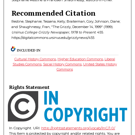
Recommended Citation
Restine, Stephanie; Tessena, Kelly; Braiterman, Cory; Johnson, Diane;
and Shaughnessy, Fran, "The Grizzly, December 14, 1999" (1999).
Ursinus College Grizzly Newspaper, 1978 to Present
. 455.
https://digitalcommons.ursinus.edu/grizzlynews/455
INCLUDED IN
Cultural History Commons
,
Higher Education Commons
,
Liberal
Studies Commons
,
Social History Commons
,
United States History
Commons
Rights Statement
In Copyright. URI:
http://rightsstatements.org/vocab/InC/1.0/
This Item is protected by copyright and/or related rights. You are