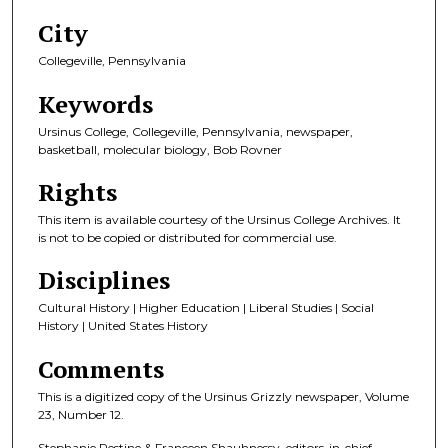
City
Collegeville, Pennsylvania
Keywords
Ursinus College, Collegeville, Pennsylvania, newspaper,
basketball, molecular biology, Bob Rovner
Rights
This item is available courtesy of the Ursinus College Archives. It
is not to be copied or distributed for commercial use.
Disciplines
Cultural History | Higher Education | Liberal Studies | Social
History | United States History
Comments
This is a digitized copy of the Ursinus Grizzly newspaper, Volume
23, Number 12.
Stephanie Restine & Franceen Shauhnessy, editors-in-chief.