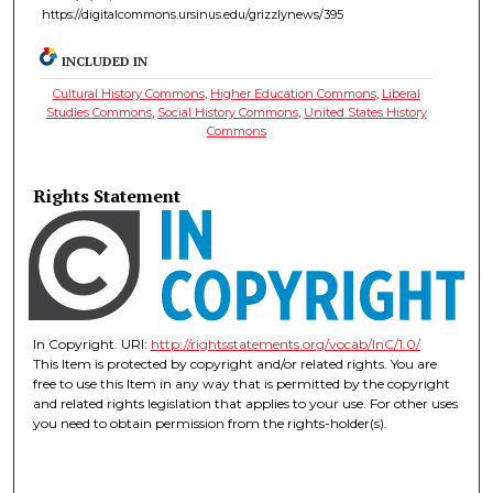
https://digitalcommons.ursinus.edu/grizzlynews/395
INCLUDED IN
Cultural History Commons
,
Higher Education Commons
,
Liberal
Studies Commons
,
Social History Commons
,
United States History
Commons
Rights Statement
In Copyright. URI:
http://rightsstatements.org/vocab/InC/1.0/
This Item is protected by copyright and/or related rights. You are
free to use this Item in any way that is permitted by the copyright
and related rights legislation that applies to your use. For other uses
you need to obtain permission from the rights-holder(s).