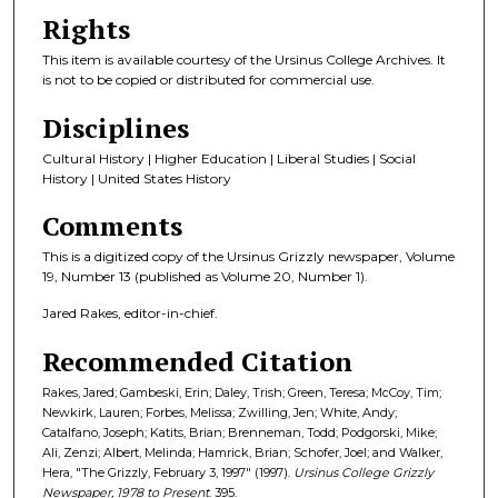
Rights
This item is available courtesy of the Ursinus College Archives. It
is not to be copied or distributed for commercial use.
Disciplines
Cultural History | Higher Education | Liberal Studies | Social
History | United States History
Comments
This is a digitized copy of the Ursinus Grizzly newspaper, Volume
19, Number 13 (published as Volume 20, Number 1).
Jared Rakes, editor-in-chief.
Recommended Citation
Rakes, Jared; Gambeski, Erin; Daley, Trish; Green, Teresa; McCoy, Tim;
Newkirk, Lauren; Forbes, Melissa; Zwilling, Jen; White, Andy;
Catalfano, Joseph; Katits, Brian; Brenneman, Todd; Podgorski, Mike;
Ali, Zenzi; Albert, Melinda; Hamrick, Brian; Schofer, Joel; and Walker,
Hera, "The Grizzly, February 3, 1997" (1997).
Ursinus College Grizzly
Newspaper, 1978 to Present
. 395.