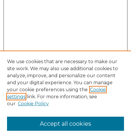
We use cookies that are necessary to make our
site work. We may also use additional cookies to
analyze, improve, and personalize our content
and your digital experience. You can manage
your cookie preferences using the
Cookie
settings
link. For more information, see
our
Cookie Policy
Accept all cookies