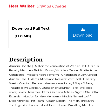
Hera Walker
,
Ursinus College
Files
Download Full Text
Download
(11.0 MB)
Description
Alumni Donate $1 Million for Renovation of Pfahler Hall • Ursinus
Faculty Members Publish Books / Articles • Gender Studies to be
Considered • Meistersingers Perform • Changes in Study Abroad
Aim to Ease Students' Minds and Pockets: Part I of II • Diversity
Week • Opinion: Return to Never-Never Land; 2 Steps 2 Save;
Theatre as we Like it; A Question of Security, Take Two; Todd-
onics; Seven Steps to a Better Opinions Article • Sigma Chi Delta
Extends Invitation for New Members • Hinckle Named to AP
Little America First Team • Coach Gilbert: The Man, The Myth,
The Legend • Ursinus to Host International Wrestling Match •