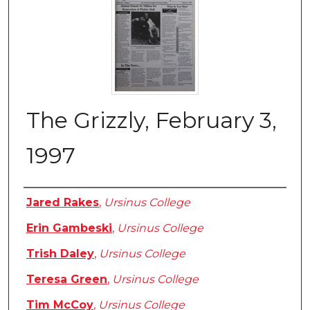
The Grizzly, February 3,
1997
Authors
Jared Rakes
,
Ursinus College
Erin Gambeski
,
Ursinus College
Trish Daley
,
Ursinus College
Teresa Green
,
Ursinus College
Tim McCoy
,
Ursinus College