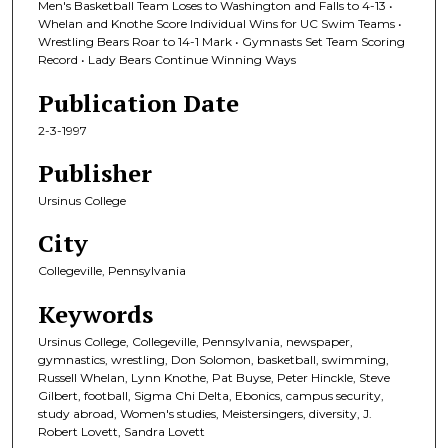
Men's Basketball Team Loses to Washington and Falls to 4-13 •
Whelan and Knothe Score Individual Wins for UC Swim Teams •
Wrestling Bears Roar to 14-1 Mark • Gymnasts Set Team Scoring
Record • Lady Bears Continue Winning Ways
Publication Date
2-3-1997
Publisher
Ursinus College
City
Collegeville, Pennsylvania
Keywords
Ursinus College, Collegeville, Pennsylvania, newspaper,
gymnastics, wrestling, Don Solomon, basketball, swimming,
Russell Whelan, Lynn Knothe, Pat Buyse, Peter Hinckle, Steve
Gilbert, football, Sigma Chi Delta, Ebonics, campus security,
study abroad, Women's studies, Meistersingers, diversity, J.
Robert Lovett, Sandra Lovett