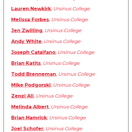
Lauren Newkirk
,
Ursinus College
Melissa Forbes
,
Ursinus College
Jen Zwilling
,
Ursinus College
Andy White
,
Ursinus College
Joseph Catalfano
,
Ursinus College
Brian Katits
,
Ursinus College
Todd Brenneman
,
Ursinus College
Mike Podgorski
,
Ursinus College
Zenzi Ali
,
Ursinus College
Melinda Albert
,
Ursinus College
Brian Hamrick
,
Ursinus College
Joel Schofer
,
Ursinus College