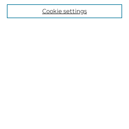
Browse
Collections
Cookie settings
Disciplines
Authors
Search
Enter search terms:
Select context to search:
Advanced Search
Notify me via email or
RSS
Author Corner
Author FAQ