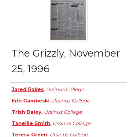
The Grizzly, November
25, 1996
Authors
Jared Rakes
,
Ursinus College
Erin Gambeski
,
Ursinus College
Trish Daley
,
Ursinus College
Taneille Smith
,
Ursinus College
Teresa Green
,
Ursinus College