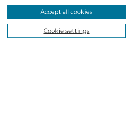
Accept all cookies
Browse
Collections
Cookie settings
Disciplines
Authors
Search
Enter search terms:
Select context to search:
Advanced Search
Notify me via email or
RSS