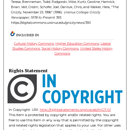
Teresa; Brenneman, Todd; Podgorski, Mike; Kurtz, Caroline; Hamrick,
Brian; Veit, Cristin; Schofer, Joel; Daniluk, Chris; and Walker, Hera, "The
Grizzly, November 25, 1996" (1996).
Ursinus College Grizzly
Newspaper, 1978 to Present
. 393.
https://digitalcommons.ursinus.edu/grizzlynews/393
INCLUDED IN
Cultural History Commons
,
Higher Education Commons
,
Liberal
Studies Commons
,
Social History Commons
,
United States History
Commons
Rights Statement
In Copyright. URI:
http://rightsstatements.org/vocab/InC/1.0/
This Item is protected by copyright and/or related rights. You are
free to use this Item in any way that is permitted by the copyright
and related rights legislation that applies to your use. For other uses