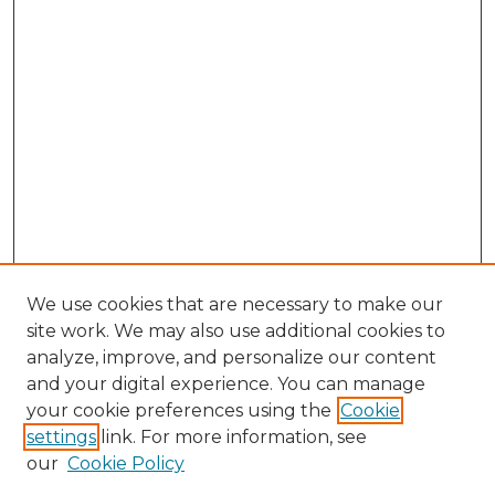
We use cookies that are necessary to make our
site work. We may also use additional cookies to
analyze, improve, and personalize our content
and your digital experience. You can manage
your cookie preferences using the
Cookie
settings
link. For more information, see
our
Cookie Policy