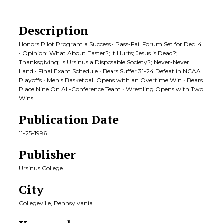
Description
Honors Pilot Program a Success • Pass-Fail Forum Set for Dec. 4
• Opinion: What About Easter?; It Hurts; Jesus is Dead?;
Thanksgiving; Is Ursinus a Disposable Society?; Never-Never
Land • Final Exam Schedule • Bears Suffer 31-24 Defeat in NCAA
Playoffs • Men's Basketball Opens with an Overtime Win • Bears
Place Nine On All-Conference Team • Wrestling Opens with Two
Wins
Publication Date
11-25-1996
Publisher
Ursinus College
City
Collegeville, Pennsylvania