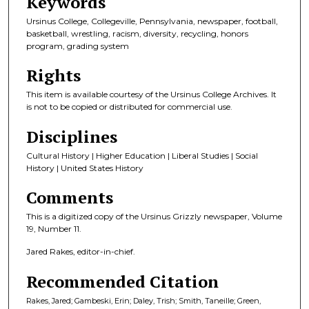
Keywords
Ursinus College, Collegeville, Pennsylvania, newspaper, football,
basketball, wrestling, racism, diversity, recycling, honors
program, grading system
Rights
This item is available courtesy of the Ursinus College Archives. It
is not to be copied or distributed for commercial use.
Disciplines
Cultural History | Higher Education | Liberal Studies | Social
History | United States History
Comments
This is a digitized copy of the Ursinus Grizzly newspaper, Volume
19, Number 11.
Jared Rakes, editor-in-chief.
Recommended Citation
Rakes, Jared; Gambeski, Erin; Daley, Trish; Smith, Taneille; Green,