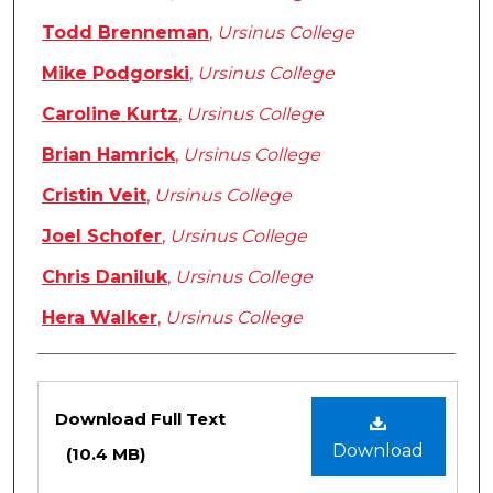
Todd Brenneman
,
Ursinus College
Mike Podgorski
,
Ursinus College
Caroline Kurtz
,
Ursinus College
Brian Hamrick
,
Ursinus College
Cristin Veit
,
Ursinus College
Joel Schofer
,
Ursinus College
Chris Daniluk
,
Ursinus College
Hera Walker
,
Ursinus College
Files
Download Full Text
Download
(10.4 MB)