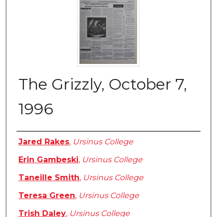
The Grizzly, October 7,
1996
Authors
Jared Rakes
,
Ursinus College
Erin Gambeski
,
Ursinus College
Taneille Smith
,
Ursinus College
Teresa Green
,
Ursinus College
Trish Daley
,
Ursinus College