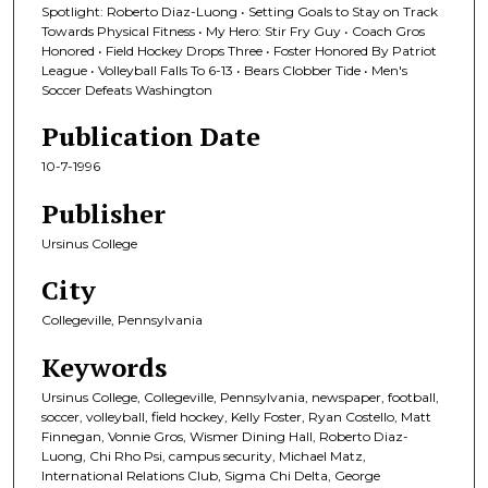
Spotlight: Roberto Diaz-Luong • Setting Goals to Stay on Track
Towards Physical Fitness • My Hero: Stir Fry Guy • Coach Gros
Honored • Field Hockey Drops Three • Foster Honored By Patriot
League • Volleyball Falls To 6-13 • Bears Clobber Tide • Men's
Soccer Defeats Washington
Publication Date
10-7-1996
Publisher
Ursinus College
City
Collegeville, Pennsylvania
Keywords
Ursinus College, Collegeville, Pennsylvania, newspaper, football,
soccer, volleyball, field hockey, Kelly Foster, Ryan Costello, Matt
Finnegan, Vonnie Gros, Wismer Dining Hall, Roberto Diaz-
Luong, Chi Rho Psi, campus security, Michael Matz,
International Relations Club, Sigma Chi Delta, George