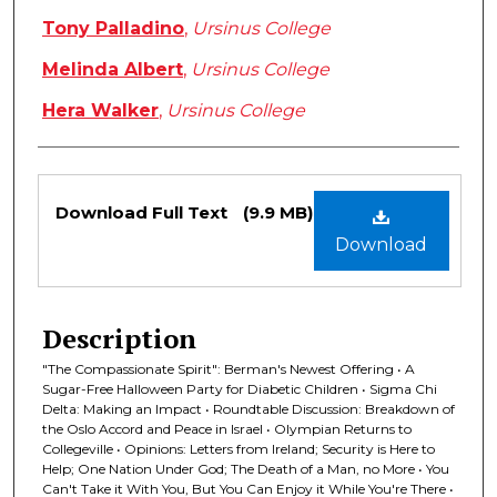
Tony Palladino
,
Ursinus College
Melinda Albert
,
Ursinus College
Hera Walker
,
Ursinus College
Files
Download Full Text
(9.9 MB)
Download
Description
"The Compassionate Spirit": Berman's Newest Offering • A
Sugar-Free Halloween Party for Diabetic Children • Sigma Chi
Delta: Making an Impact • Roundtable Discussion: Breakdown of
the Oslo Accord and Peace in Israel • Olympian Returns to
Collegeville • Opinions: Letters from Ireland; Security is Here to
Help; One Nation Under God; The Death of a Man, no More • You
Can't Take it With You, But You Can Enjoy it While You're There •