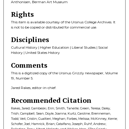
Anthonisen, Berman Art Museum
Rights
This item is available courtesy of the Ursinus College Archives. It
is not to be copied or distributed for commercial use.
Disciplines
Cultural History | Higher Education | Liberal Studies | Social
History | United States History
Comments
This is a digitized copy of the Ursinus Grizzly newspaper, Volume
19, Number 5.
Jared Rakes, editor-in-chief.
Recommended Citation
Rakes, Jared; Gambeski, Erin; Smith, Taneille; Green, Teresa; Daley,
Trish; Campbell, Sean; Doyle, Joanna; Kurtz, Caroline; Brenneman,
Todd; Veit, Cristin; Gualtieri, Meghan; Forbes, Melissa; McKinney, Kerrie;
Schofer, Joel; Hamrick, Brian; Catalfano, Joseph; Ruhf, Andrew;
Palladino, Tony; Albert, Melinda; and Walker, Hera, "The Grizzly,