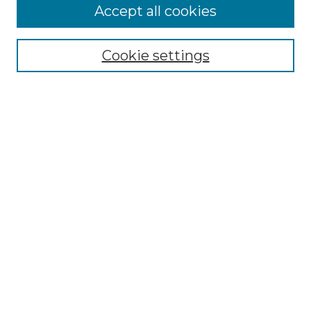
Accept all cookies
Browse
Collections
Cookie settings
Disciplines
Authors
Search
Enter search terms:
Select context to search:
Advanced Search
Notify me via email or
RSS
Author Corner