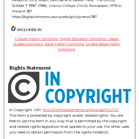
October 7, 1996" (1996).
Ursinus College Grizzly Newspaper, 1978 to
Present
. 387.
https://digitalcommons.ursinus.edu/grizzlynews/387
INCLUDED IN
Cultural History Commons
,
Higher Education Commons
,
Liberal
Studies Commons
,
Social History Commons
,
United States History
Commons
Rights Statement
In Copyright. URI:
http://rightsstatements.org/vocab/InC/1.0/
This Item is protected by copyright and/or related rights. You are
free to use this Item in any way that is permitted by the copyright
and related rights legislation that applies to your use. For other uses
you need to obtain permission from the rights-holder(s).