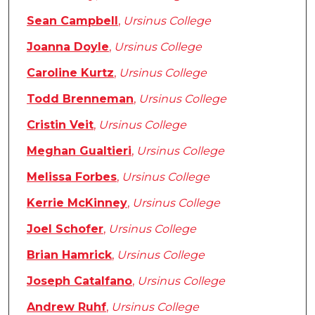
Sean Campbell
,
Ursinus College
Joanna Doyle
,
Ursinus College
Caroline Kurtz
,
Ursinus College
Todd Brenneman
,
Ursinus College
Cristin Veit
,
Ursinus College
Meghan Gualtieri
,
Ursinus College
Melissa Forbes
,
Ursinus College
Kerrie McKinney
,
Ursinus College
Joel Schofer
,
Ursinus College
Brian Hamrick
,
Ursinus College
Joseph Catalfano
,
Ursinus College
Andrew Ruhf
,
Ursinus College