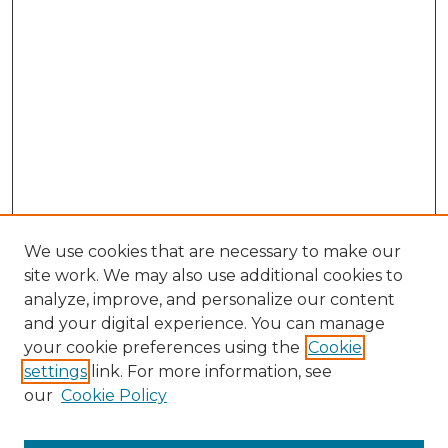
We use cookies that are necessary to make our
site work. We may also use additional cookies to
analyze, improve, and personalize our content
and your digital experience. You can manage
your cookie preferences using the
Cookie
settings
link. For more information, see
our
Cookie Policy