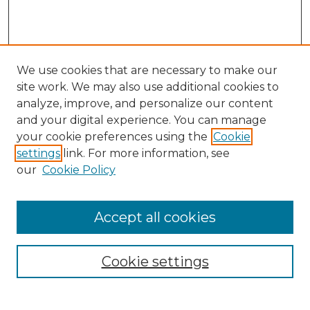
We use cookies that are necessary to make our
site work. We may also use additional cookies to
analyze, improve, and personalize our content
and your digital experience. You can manage
your cookie preferences using the
Cookie
settings
link. For more information, see
our
Cookie Policy
Accept all cookies
Browse
Collections
Cookie settings
Disciplines
Authors