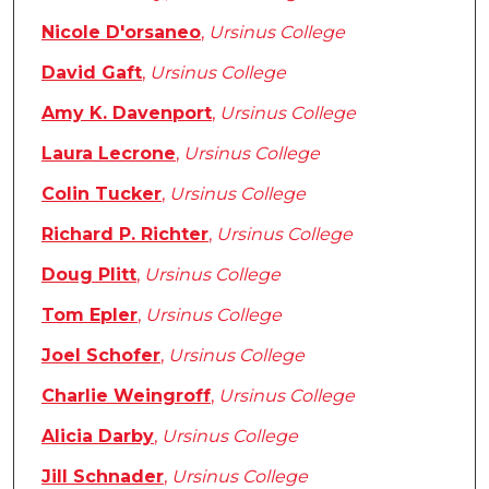
Nicole D'orsaneo
,
Ursinus College
David Gaft
,
Ursinus College
Amy K. Davenport
,
Ursinus College
Laura Lecrone
,
Ursinus College
Colin Tucker
,
Ursinus College
Richard P. Richter
,
Ursinus College
Doug Plitt
,
Ursinus College
Tom Epler
,
Ursinus College
Joel Schofer
,
Ursinus College
Charlie Weingroff
,
Ursinus College
Alicia Darby
,
Ursinus College
Jill Schnader
,
Ursinus College