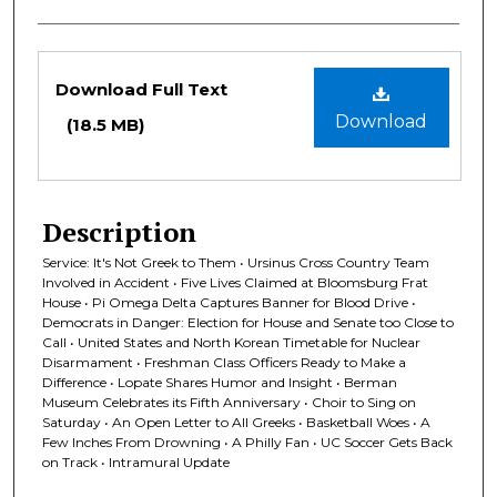
Files
Download Full Text
Download
(18.5 MB)
Description
Service: It's Not Greek to Them • Ursinus Cross Country Team
Involved in Accident • Five Lives Claimed at Bloomsburg Frat
House • Pi Omega Delta Captures Banner for Blood Drive •
Democrats in Danger: Election for House and Senate too Close to
Call • United States and North Korean Timetable for Nuclear
Disarmament • Freshman Class Officers Ready to Make a
Difference • Lopate Shares Humor and Insight • Berman
Museum Celebrates its Fifth Anniversary • Choir to Sing on
Saturday • An Open Letter to All Greeks • Basketball Woes • A
Few Inches From Drowning • A Philly Fan • UC Soccer Gets Back
on Track • Intramural Update