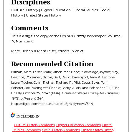
Disciplines
Cultural History | Higher Education | Liberal Studies | Social
History | United States History
Comments
This is a digitized copy of the Ursinus Grizzly newspaper, Volume
17, Number 6.
Marc Ellman & Mark Leiser, editors-in-chief.
Recommended Citation
Ellman, Marc; Leiser, Mark; Rinehimer, Hope; Blocksidge, Jayson; May,
Beatrice; D'orsaneo, Nicole; Gaft, David; Davenport, Amy K.; Lecrone,
Laura; Tucker, Colin; Richter, Richard P.; Plitt, Doug; Epler, Tom;
Schofer, Joel; Weingroff, Charlie; Darby, Alicia; and Schnader, Jill, "The
Grizzly, October 25, 1994" (1994).
Ursinus College Grizzly Newspaper,
1978 to Present
. 344.
https://digitalcommons.ursinus.edu/grizzlynews/344
INCLUDED IN
Cultural History Commons
,
Higher Education Commons
,
Liberal
Studies Commons
,
Social History Commons
,
United States History