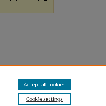
Accept all cookies
Cookie settings
ivacy
|
Copyright