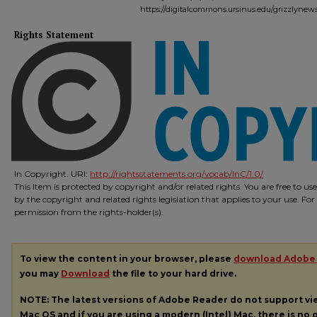
https://digitalcommons.ursinus.edu/grizzlynew
Rights Statement
In Copyright. URI:
http://rightsstatements.org/vocab/InC/1.0/
This Item is protected by copyright and/or related rights. You are free to us
by the copyright and related rights legislation that applies to your use. Fo
permission from the rights-holder(s).
To view the content in your browser, please
download Adobe
you may
Download
the file to your hard drive.
NOTE: The latest versions of Adobe Reader do not support v
Mac OS and if you are using a modern (Intel) Mac, there is no o