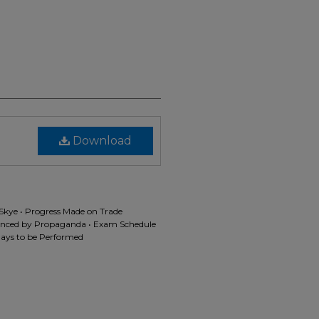
Download
Skye • Progress Made on Trade
lenced by Propaganda • Exam Schedule
lays to be Performed