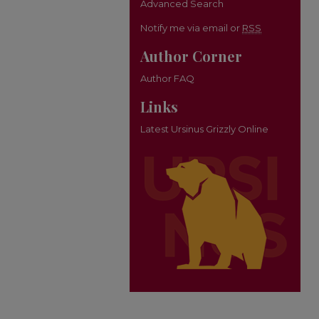
Advanced Search
Notify me via email or
RSS
Author Corner
Author FAQ
Links
Latest Ursinus Grizzly Online