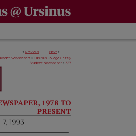
<
Previous
Next
>
>
Student Newspapers
Ursinus College Grizzly
>
Student Newspaper
327
EWSPAPER, 1978 TO
PRESENT
 7, 1993