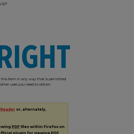
s/327
e this Item in any way that is permitted
r other uses you need to obtain
 Reader
or, alternately,
iewing
PDF
files within Firefox on
fficial plugin for viewing
PDF