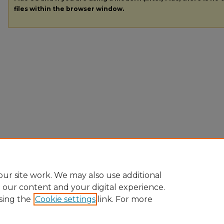
files within the browser window.
ur site work. We may also use additional
e our content and your digital experience.
sing the
Cookie settings
link. For more
Home
|
About
|
FAQ
|
My Account
|
Accessibility Statement
|
Pr