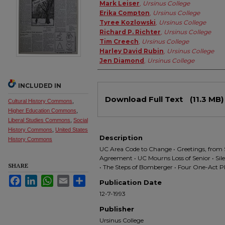
Authors
Mark Leiser
,
Ursinus College
Erika Compton
,
Ursinus College
Tyree Kozlowski
,
Ursinus College
Richard P. Richter
,
Ursinus College
Tim Creech
,
Ursinus College
Harley David Rubin
,
Ursinus College
Jen Diamond
,
Ursinus College
INCLUDED IN
Files
Download Full Text
(11.3 MB)
Cultural History Commons
,
Higher Education Commons
,
Liberal Studies Commons
,
Social
History Commons
,
United States
Description
History Commons
UC Area Code to Change • Greetings, from 
Agreement • UC Mourns Loss of Senior • Si
SHARE
• The Steps of Bomberger • Four One-Act P
Facebook
LinkedIn
WhatsApp
Email
Share
Publication Date
12-7-1993
Publisher
Ursinus College