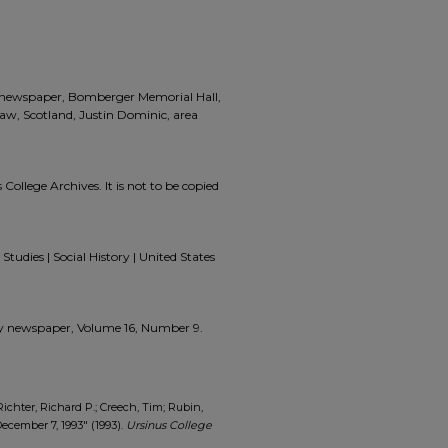
a, newspaper, Bomberger Memorial Hall,
law, Scotland, Justin Dominic, area
 College Archives. It is not to be copied
Studies | Social History | United States
zzly newspaper, Volume 16, Number 9.
Richter, Richard P.; Creech, Tim; Rubin,
ecember 7, 1993" (1993).
Ursinus College