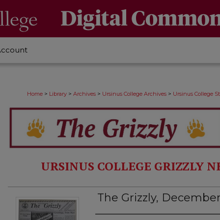
Account
>
>
>
>
Home
Library
Archives
Ursinus College Archives
Ursinus College 
URSINUS COLLEGE GRIZZLY N
The Grizzly, December