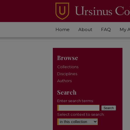
Home
About
FAQ
My 
Browse
Collections
Disciplines
Authors
Search
Enter search terms:
Select context to search: