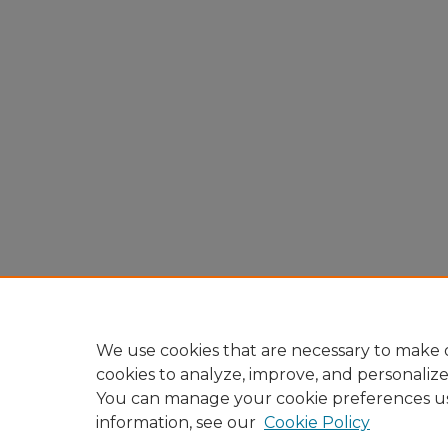
We use cookies that are necessary to make o
cookies to analyze, improve, and personaliz
You can manage your cookie preferences u
information, see our
Cookie Policy