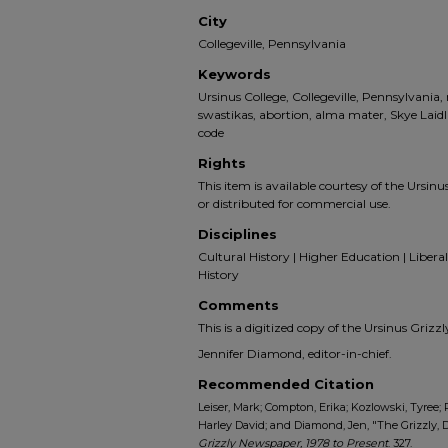
City
Collegeville, Pennsylvania
Keywords
Ursinus College, Collegeville, Pennsylvani
swastikas, abortion, alma mater, Skye Laid
code
Rights
This item is available courtesy of the Ursinus
or distributed for commercial use.
Disciplines
Cultural History | Higher Education | Liberal 
History
Comments
This is a digitized copy of the Ursinus Gri
Jennifer Diamond, editor-in-chief.
Recommended Citation
Leiser, Mark; Compton, Erika; Kozlowski, Tyree; 
Harley David; and Diamond, Jen, "The Grizzly, D
Grizzly Newspaper, 1978 to Present
. 327.