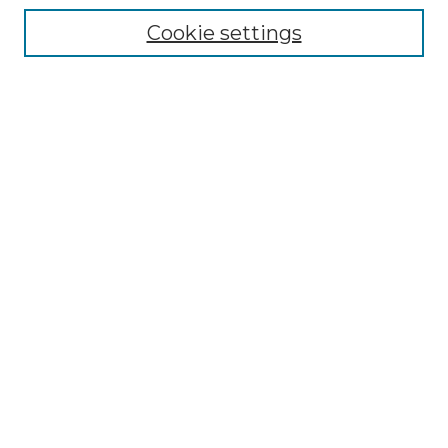
Collections
Cookie settings
Disciplines
Authors
Search
Enter search terms:
Select context to search:
Advanced Search
Notify me via email or
RSS
Author Corner
Author FAQ