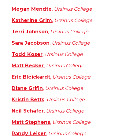
Megan Mendte
,
Ursinus College
Katherine Grim
,
Ursinus College
Terri Johnson
,
Ursinus College
Sara Jacobson
,
Ursinus College
Todd Koser
,
Ursinus College
Matt Becker
,
Ursinus College
Eric Bleickardt
,
Ursinus College
Diane Grifin
,
Ursinus College
Kristin Betts
,
Ursinus College
Neil Schafer
,
Ursinus College
Matt Stephens
,
Ursinus College
Randy Leiser
,
Ursinus College