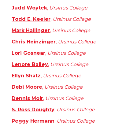
Judd Woytek
,
Ursinus College
Todd E. Keeler
,
Ursinus College
Mark Hallinger
,
Ursinus College
Chris Heinzinger
,
Ursinus College
Lori Gosnear
,
Ursinus College
Lenore Bailey
,
Ursinus College
Ellyn Shatz
,
Ursinus College
Debi Moore
,
Ursinus College
Dennis Moir
,
Ursinus College
S. Ross Doughty
,
Ursinus College
Peggy Hermann
,
Ursinus College