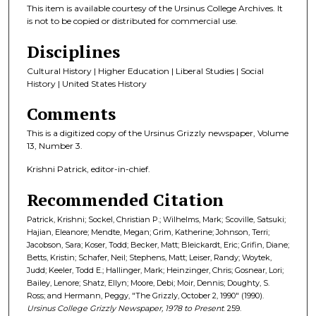
This item is available courtesy of the Ursinus College Archives. It
is not to be copied or distributed for commercial use.
Disciplines
Cultural History | Higher Education | Liberal Studies | Social
History | United States History
Comments
This is a digitized copy of the Ursinus Grizzly newspaper, Volume
13, Number 3.
Krishni Patrick, editor-in-chief.
Recommended Citation
Patrick, Krishni; Sockel, Christian P.; Wilhelms, Mark; Scoville, Satsuki;
Hajian, Eleanore; Mendte, Megan; Grim, Katherine; Johnson, Terri;
Jacobson, Sara; Koser, Todd; Becker, Matt; Bleickardt, Eric; Grifin, Diane;
Betts, Kristin; Schafer, Neil; Stephens, Matt; Leiser, Randy; Woytek,
Judd; Keeler, Todd E.; Hallinger, Mark; Heinzinger, Chris; Gosnear, Lori;
Bailey, Lenore; Shatz, Ellyn; Moore, Debi; Moir, Dennis; Doughty, S.
Ross; and Hermann, Peggy, "The Grizzly, October 2, 1990" (1990).
Ursinus College Grizzly Newspaper, 1978 to Present
. 259.