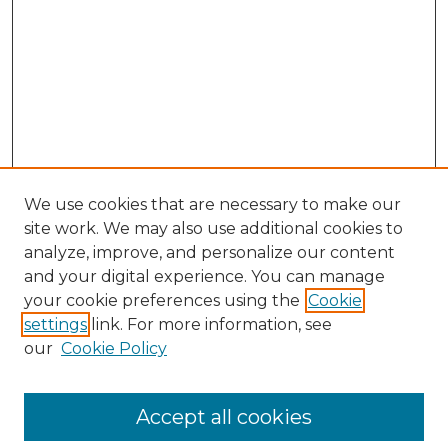
We use cookies that are necessary to make our
site work. We may also use additional cookies to
analyze, improve, and personalize our content
and your digital experience. You can manage
your cookie preferences using the
Cookie
settings
link. For more information, see
our
Cookie Policy
Accept all cookies
Browse