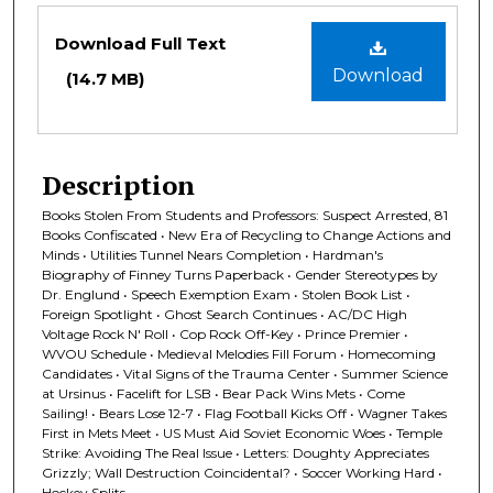
Files
Download Full Text
Download
(14.7 MB)
Description
Books Stolen From Students and Professors: Suspect Arrested, 81
Books Confiscated • New Era of Recycling to Change Actions and
Minds • Utilities Tunnel Nears Completion • Hardman's
Biography of Finney Turns Paperback • Gender Stereotypes by
Dr. Englund • Speech Exemption Exam • Stolen Book List •
Foreign Spotlight • Ghost Search Continues • AC/DC High
Voltage Rock N' Roll • Cop Rock Off-Key • Prince Premier •
WVOU Schedule • Medieval Melodies Fill Forum • Homecoming
Candidates • Vital Signs of the Trauma Center • Summer Science
at Ursinus • Facelift for LSB • Bear Pack Wins Mets • Come
Sailing! • Bears Lose 12-7 • Flag Football Kicks Off • Wagner Takes
First in Mets Meet • US Must Aid Soviet Economic Woes • Temple
Strike: Avoiding The Real Issue • Letters: Doughty Appreciates
Grizzly; Wall Destruction Coincidental? • Soccer Working Hard •
Hockey Splits