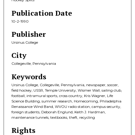
Publication Date
10-2-1990
Publisher
Ursinus College
City
Collegeville, Pennsylvania
Keywords
Ursinus College, Collegeville, Pennsylvania, newspaper, soccer,
field hockey, USSR, Temple University, Wismer Wall, sailing club,
football, intramural sports, cross country, Kris Wagner, Life
Science Building, summer research, Homecoming, Philadelphia
Renaissance Wind Band, WVOU radio station, campus security,
foreign students, Deborah Englund, Keith J. Hardman,
maintenance tunnels, textbooks, theft, recycling
Rights