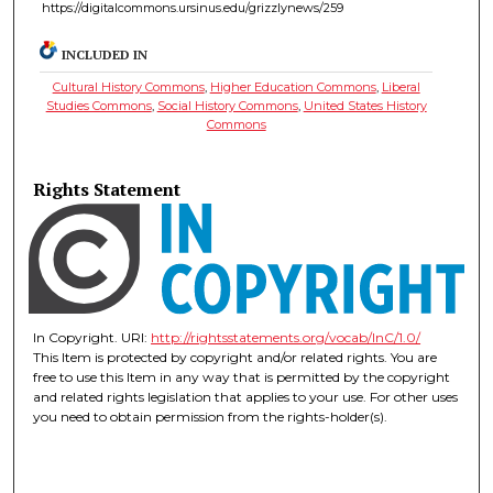
https://digitalcommons.ursinus.edu/grizzlynews/259
INCLUDED IN
Cultural History Commons
,
Higher Education Commons
,
Liberal
Studies Commons
,
Social History Commons
,
United States History
Commons
Rights Statement
In Copyright. URI:
http://rightsstatements.org/vocab/InC/1.0/
This Item is protected by copyright and/or related rights. You are
free to use this Item in any way that is permitted by the copyright
and related rights legislation that applies to your use. For other uses
you need to obtain permission from the rights-holder(s).