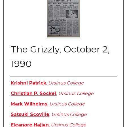
The Grizzly, October 2,
1990
Authors
Krishni Patrick
,
Ursinus College
Christian P. Sockel
,
Ursinus College
Mark Wilhelms
,
Ursinus College
Satsuki Scoville
,
Ursinus College
Eleanore Hajian
,
Ursinus College