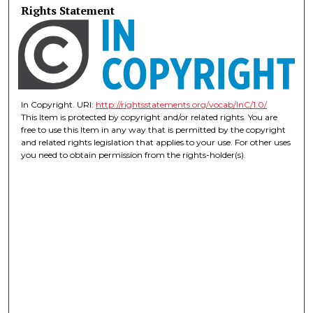
Rights Statement
In Copyright. URI:
http://rightsstatements.org/vocab/InC/1.0/
This Item is protected by copyright and/or related rights. You are
free to use this Item in any way that is permitted by the copyright
and related rights legislation that applies to your use. For other uses
you need to obtain permission from the rights-holder(s).