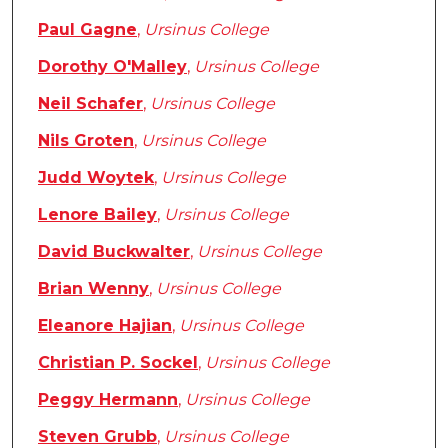
Paul Gagne
,
Ursinus College
Dorothy O'Malley
,
Ursinus College
Neil Schafer
,
Ursinus College
Nils Groten
,
Ursinus College
Judd Woytek
,
Ursinus College
Lenore Bailey
,
Ursinus College
David Buckwalter
,
Ursinus College
Brian Wenny
,
Ursinus College
Eleanore Hajian
,
Ursinus College
Christian P. Sockel
,
Ursinus College
Peggy Hermann
,
Ursinus College
Steven Grubb
,
Ursinus College