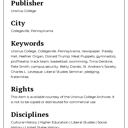
Publisher
Ursinus College
City
Collegeville, Pennsylvania
Keywords
Ursinus College, Collegeville, Pennsylvania, newspaper, Paisley
Hall, Heefner Organ, Donald Trump, Meat Puppets, gymnastics,
proTheatre, track team, basketball, swimming, Trina Derstine,
Pete Smith, campus security, Betty Dando, St. Andrew's Society,
Charles L. Levesque, Liberal Studies Seminar, pledging,
fraternities
Rights
This item is available courtesy of the Ursinus College Archives. It
is not to be copied or distributed for commercial use.
Disciplines
Cultural History | Higher Education | Liberal Studies | Social
History | United States History