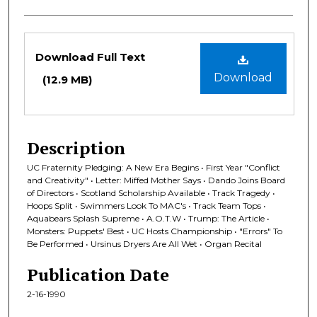
Files
Download Full Text
Download
(12.9 MB)
Description
UC Fraternity Pledging: A New Era Begins • First Year "Conflict
and Creativity" • Letter: Miffed Mother Says • Dando Joins Board
of Directors • Scotland Scholarship Available • Track Tragedy •
Hoops Split • Swimmers Look To MAC's • Track Team Tops •
Aquabears Splash Supreme • A.O.T.W • Trump: The Article •
Monsters: Puppets' Best • UC Hosts Championship • "Errors" To
Be Performed • Ursinus Dryers Are All Wet • Organ Recital
Publication Date
2-16-1990