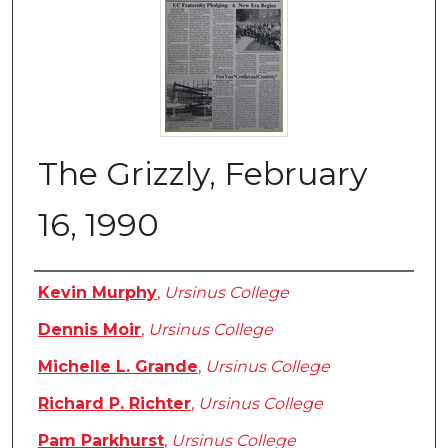
The Grizzly, February
16, 1990
Authors
Kevin Murphy
,
Ursinus College
Dennis Moir
,
Ursinus College
Michelle L. Grande
,
Ursinus College
Richard P. Richter
,
Ursinus College
Pam Parkhurst
,
Ursinus College