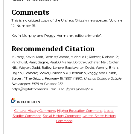
Comments
This is a digitized copy of the Ursinus Grizzly newspaper, Volume
12, Number 15.
Kevin Murphy and Peggy Hermann, editors-in-chief.
Recommended Citation
Murphy, Kevin; Moir, Dennis; Grande, Michelle L.; Richter, Richard P.;
Parkhurst, Pam; Gagne, Paul; O'Malley, Dorothy; Schafer, Neil; Groten,
Nils; Woytek, Judd; Bailey, Lenore; Buckwalter, David; Wenny, Brian;
Hajian, Eleanore; Sockel, Christian P.; Hermann, Peggy; and Grubb,
Steven, "The Grizzly, February 16, 1990" (1990).
Ursinus College Grizzly
Newspaper, 1978 to Present
. 252.
https://digitalcommons.ursinus.edu/grizzlynews/252
INCLUDED IN
Cultural History Commons
,
Higher Education Commons
,
Liberal
Studies Commons
,
Social History Commons
,
United States History
Commons