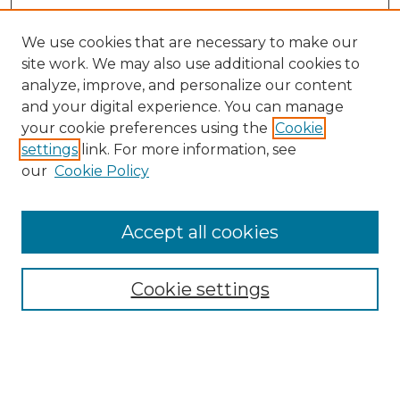
We use cookies that are necessary to make our
site work. We may also use additional cookies to
analyze, improve, and personalize our content
and your digital experience. You can manage
your cookie preferences using the
Cookie
settings
link. For more information, see
our
Cookie Policy
Accept all cookies
Browse
Collections
Cookie settings
Disciplines
Authors
Search
Enter search terms: