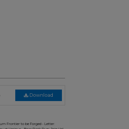
)
Download
m Frontier to be Forged • Letter:
 at Ursinus • Bear Pack Run: Join Us!