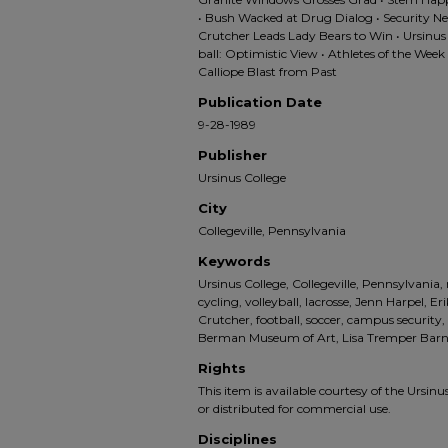
• Bush Wacked at Drug Dialog • Security Ne
Crutcher Leads Lady Bears to Win • Ursinus
ball: Optimistic View • Athletes of the Wee
Calliope Blast from Past
Publication Date
9-28-1989
Publisher
Ursinus College
City
Collegeville, Pennsylvania
Keywords
Ursinus College, Collegeville, Pennsylvania,
cycling, volleyball, lacrosse, Jenn Harpel, E
Crutcher, football, soccer, campus security,
Berman Museum of Art, Lisa Tremper Bar
Rights
This item is available courtesy of the Ursinus
or distributed for commercial use.
Disciplines