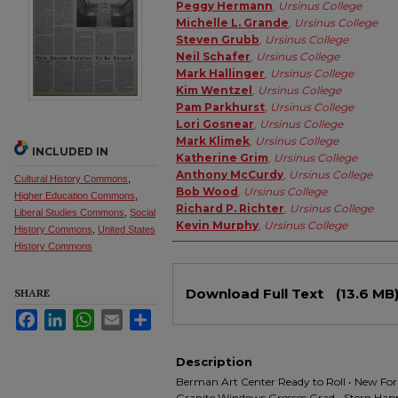
Authors
Peggy Hermann
,
Ursinus College
Michelle L. Grande
,
Ursinus College
Steven Grubb
,
Ursinus College
Neil Schafer
,
Ursinus College
Mark Hallinger
,
Ursinus College
Kim Wentzel
,
Ursinus College
Pam Parkhurst
,
Ursinus College
Lori Gosnear
,
Ursinus College
Mark Klimek
,
Ursinus College
INCLUDED IN
Katherine Grim
,
Ursinus College
Anthony McCurdy
,
Ursinus College
Cultural History Commons
,
Bob Wood
,
Ursinus College
Higher Education Commons
,
Richard P. Richter
,
Ursinus College
Liberal Studies Commons
,
Social
Kevin Murphy
,
Ursinus College
History Commons
,
United States
History Commons
Files
Download Full Text
(13.6 MB
SHARE
Facebook
LinkedIn
WhatsApp
Email
Share
Description
Berman Art Center Ready to Roll • New Foru
Granite Windows Grosses Grad • Stern Happy