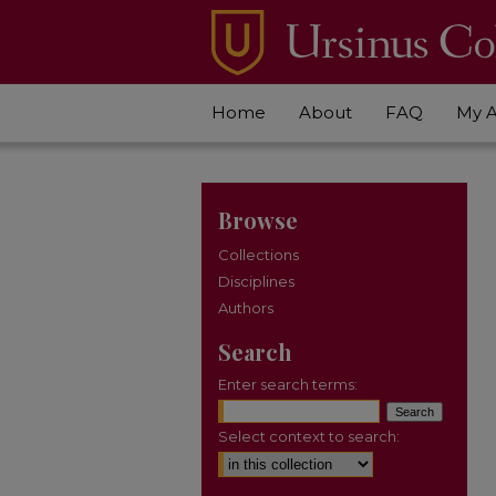
Home
About
FAQ
My 
Browse
Collections
Disciplines
Authors
Search
Enter search terms:
Select context to search: