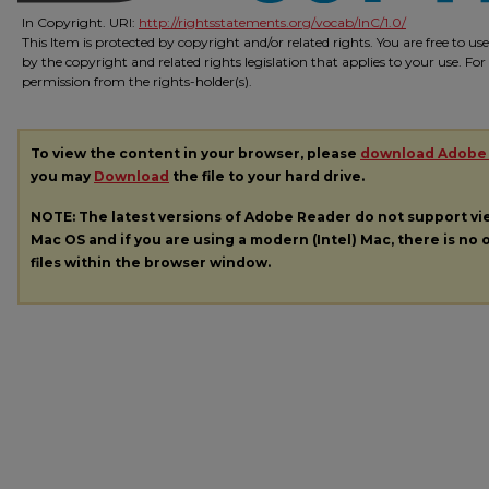
In Copyright. URI:
http://rightsstatements.org/vocab/InC/1.0/
This Item is protected by copyright and/or related rights. You are free to us
by the copyright and related rights legislation that applies to your use. Fo
permission from the rights-holder(s).
To view the content in your browser, please
download Adobe
you may
Download
the file to your hard drive.
NOTE: The latest versions of Adobe Reader do not support v
Mac OS and if you are using a modern (Intel) Mac, there is no o
files within the browser window.