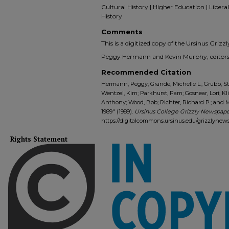
Cultural History | Higher Education | Liberal 
History
Comments
This is a digitized copy of the Ursinus Gri
Peggy Hermann and Kevin Murphy, editors-
Recommended Citation
Hermann, Peggy; Grande, Michelle L.; Grubb, Ste
Wentzel, Kim; Parkhurst, Pam; Gosnear, Lori; K
Anthony; Wood, Bob; Richter, Richard P.; and M
1989" (1989).
Ursinus College Grizzly Newspaper
https://digitalcommons.ursinus.edu/grizzlynew
Rights Statement