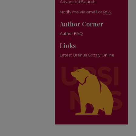
Advanced Search
Notify me via email or
RSS
Author Corner
Author FAQ
Links
Latest Ursinus Grizzly Online