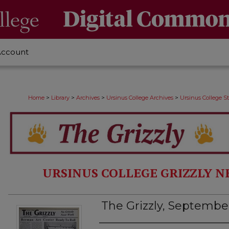
Account
>
>
>
>
Home
Library
Archives
Ursinus College Archives
Ursinus College 
URSINUS COLLEGE GRIZZLY N
The Grizzly, September