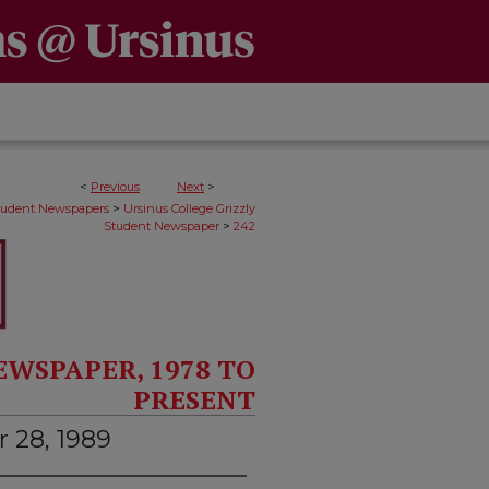
<
Previous
Next
>
>
Student Newspapers
Ursinus College Grizzly
>
Student Newspaper
242
EWSPAPER, 1978 TO
PRESENT
 28, 1989