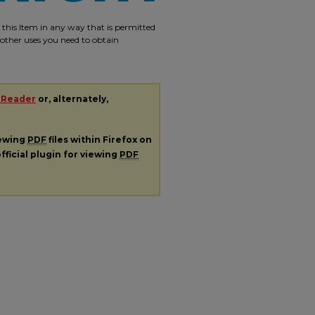
e this Item in any way that is permitted
r other uses you need to obtain
 Reader
or, alternately,
iewing
PDF
files within Firefox on
fficial plugin for viewing
PDF