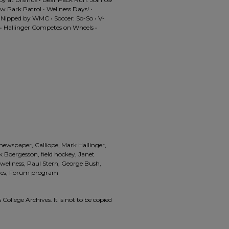
w Park Patrol • Wellness Days! •
 Nipped by WMC • Soccer: So-So • V-
k • Hallinger Competes on Wheels •
 newspaper, Calliope, Mark Hallinger,
rik Boergesson, field hockey, Janet
 wellness, Paul Stern, George Bush,
nes, Forum program
 College Archives. It is not to be copied