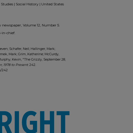
Studies | Social History | United States
zzly newspaper, Volume 12, Number 5.
in-chief.
ven; Schafer, Neil; Hallinger, Mark;
limek, Mark; Grim, Katherine; McCurdy,
urphy, Kevin, "The Grizzly, September 28,
, 1978 to Present
. 242.
s/242