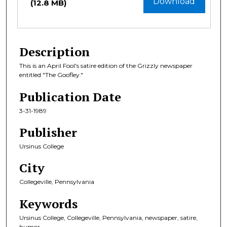
Download
(12.8 MB)
Description
This is an April Fool's satire edition of the Grizzly newspaper
entitled "The Goofley."
Publication Date
3-31-1989
Publisher
Ursinus College
City
Collegeville, Pennsylvania
Keywords
Ursinus College, Collegeville, Pennsylvania, newspaper, satire,
humor