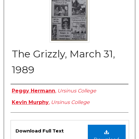
The Grizzly, March 31,
1989
Authors
Peggy Hermann
,
Ursinus College
Kevin Murphy
,
Ursinus College
Files
Download Full Text