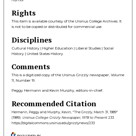
Rights
This item is available courtesy of the Ursinus College Archives. It
is not to be copied or distributed for commercial use.
Disciplines
Cultural History | Higher Education | Liberal Studies | Social
History | United States History
Comments
This is a digitized copy of the Ursinus Grizzly newspaper, Volume
11, Number 19.
Peggy Hermann and Kevin Murphy, editors-in-chief.
Recommended Citation
Hermann, Peggy and Murphy, Kevin, "The Grizzly, March 31, 1989"
(1989).
Ursinus College Grizzly Newspaper, 1978 to Present
. 233.
https://digitalcommons.ursinus.edu/grizzlynews/233
INCLUDED IN