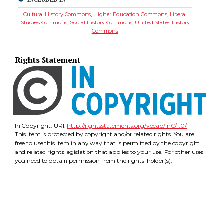
Cultural History Commons
,
Higher Education Commons
,
Liberal
Studies Commons
,
Social History Commons
,
United States History
Commons
Rights Statement
In Copyright. URI:
http://rightsstatements.org/vocab/InC/1.0/
This Item is protected by copyright and/or related rights. You are
free to use this Item in any way that is permitted by the copyright
and related rights legislation that applies to your use. For other uses
you need to obtain permission from the rights-holder(s).