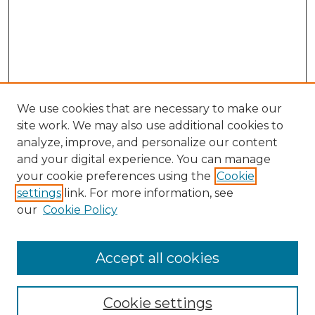
We use cookies that are necessary to make our
site work. We may also use additional cookies to
analyze, improve, and personalize our content
and your digital experience. You can manage
your cookie preferences using the
Cookie
settings
link. For more information, see
our
Cookie Policy
Accept all cookies
Browse
Collections
Cookie settings
Disciplines