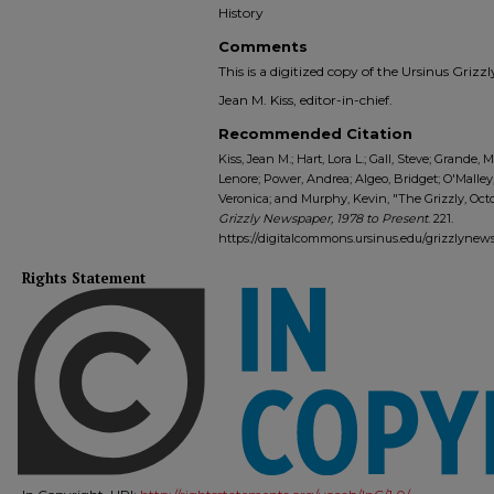
History
Comments
This is a digitized copy of the Ursinus Gri
Jean M. Kiss, editor-in-chief.
Recommended Citation
Kiss, Jean M.; Hart, Lora L.; Gall, Steve; Grande, M
Lenore; Power, Andrea; Algeo, Bridget; O'Malley
Veronica; and Murphy, Kevin, "The Grizzly, Octob
Grizzly Newspaper, 1978 to Present
. 221.
https://digitalcommons.ursinus.edu/grizzlynew
Rights Statement