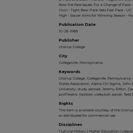
Now the Real Issues: For a Change of Pace •
Own • Tight Bear Pack Sets Fast Pace • UC 
High • Soccer Aims for Winning Season • 
Publication Date
10-28-1988
Publisher
Ursinus College
City
Collegeville, Pennsylvania
Keywords
Ursinus College, Collegeville, Pennsylvania,
States Association, Alpha Chi Sigma, John 
University, study abroad, Jeremy Rifkin, G
proTheatre, football, volleyball, soccer, fie
Rights
This item is available courtesy of the Ursinus
or distributed for commercial use.
Disciplines
Cultural History | Higher Education | Liberal 