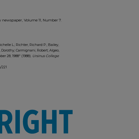
zzly newspaper, Volume 11, Number 7.
ichelle L.; Richter, Richard P.; Bailey,
, Dorothy; Carmignani, Robert; Algeo,
er 28, 1988" (1988).
Ursinus College
s/221