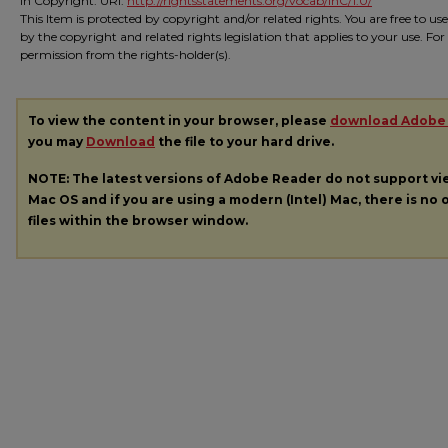
In Copyright. URI:
http://rightsstatements.org/vocab/InC/1.0/
This Item is protected by copyright and/or related rights. You are free to us
by the copyright and related rights legislation that applies to your use. Fo
permission from the rights-holder(s).
To view the content in your browser, please
download Adobe
you may
Download
the file to your hard drive.
NOTE: The latest versions of Adobe Reader do not support v
Mac OS and if you are using a modern (Intel) Mac, there is no o
files within the browser window.