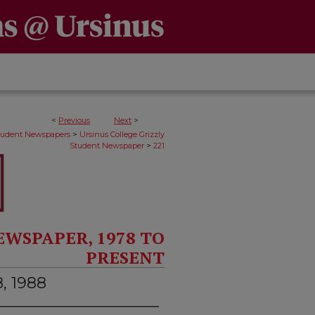
<
Previous
Next
>
>
Student Newspapers
Ursinus College Grizzly
>
Student Newspaper
221
EWSPAPER, 1978 TO
PRESENT
8, 1988