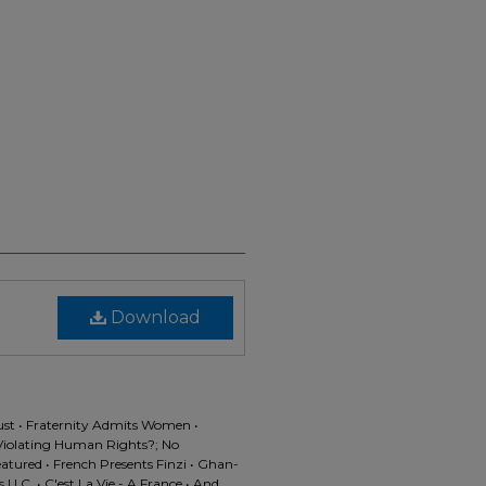
Download
st • Fraternity Admits Women •
s Violating Human Rights?; No
eatured • French Presents Finzi • Ghan-
U.C. • C'est La Vie - A France • And