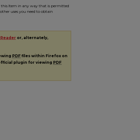
e this Item in any way that is permitted
r other uses you need to obtain
 Reader
or, alternately,
iewing
PDF
files within Firefox on
fficial plugin for viewing
PDF